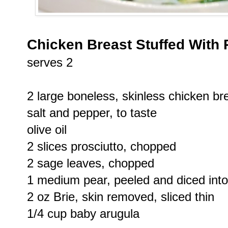
Chicken Breast Stuffed With 
serves 2
2 large boneless, skinless chicken b
salt and pepper, to taste
olive oil
2 slices prosciutto, chopped
2 sage leaves, chopped
1 medium pear, peeled and diced into
2 oz Brie, skin removed, sliced thin
1/4 cup baby arugula