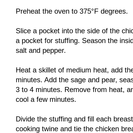
Preheat the oven to 375°F degrees.
Slice a pocket into the side of the ch
a pocket for stuffing. Season the insi
salt and pepper.
Heat a skillet of medium heat, add the
minutes. Add the sage and pear, seas
3 to 4 minutes. Remove from heat, an
cool a few minutes.
Divide the stuffing and fill each breast
cooking twine and tie the chicken bre