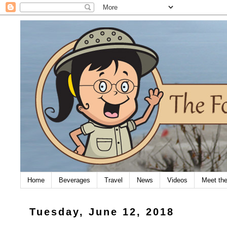
Home
Beverages
Travel
News
Videos
Meet th
Tuesday, June 12, 2018