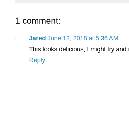
1 comment:
Jared
June 12, 2018 at 5:36 AM
This looks delicious, I might try and 
Reply