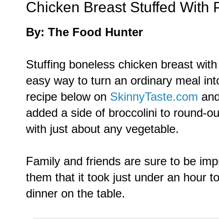
Chicken Breast Stuffed With 
By: The Food Hunter
Stuffing boneless chicken breast with 
easy way to turn an ordinary meal int
recipe below on
SkinnyTaste.com
and 
added a side of broccolini to round-ou
with just about any vegetable.
Family and friends are sure to be imp
them that it took just under an hour to
dinner on the table.