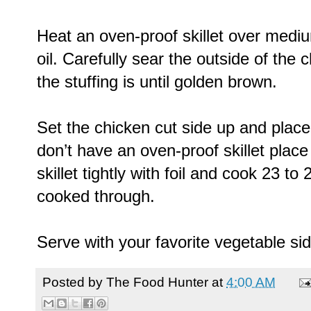
Heat an oven-proof skillet over medi
oil. Carefully sear the outside of the
the stuffing is until golden brown.
Set the chicken cut side up and place t
don’t have an oven-proof skillet place
skillet tightly with foil and cook 23 to
cooked through.
Serve with your favorite vegetable si
Posted by
The Food Hunter
at
4:00 AM