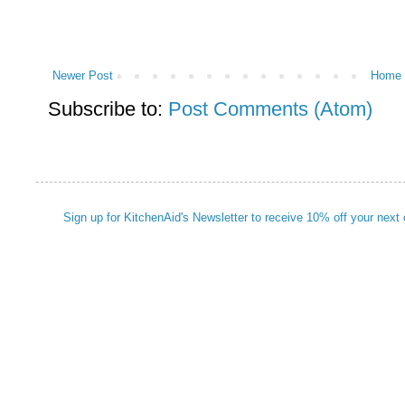
Newer Post
Home
Subscribe to:
Post Comments (Atom)
Sign up for KitchenAid's Newsletter to receive 10% off your next 