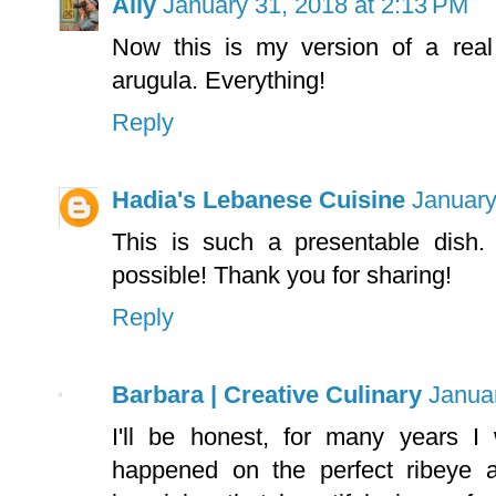
Ally
January 31, 2018 at 2:13 PM
Now this is my version of a real
arugula. Everything!
Reply
Hadia's Lebanese Cuisine
January
This is such a presentable dish
possible! Thank you for sharing!
Reply
Barbara | Creative Culinary
Janua
I'll be honest, for many years 
happened on the perfect ribeye 