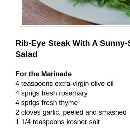
Rib-Eye Steak With A Sunny-
Salad
For the Marinade
4 teaspoons extra-virgin olive oil
4 sprigs fresh rosemary
4 sprigs fresh thyme
2 cloves garlic, peeled and smashed
1 1/4 teaspoons kosher salt