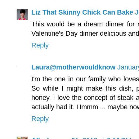
Liz That Skinny Chick Can Bake
J
This would be a dream dinner for
Valentine's Day dinner delicious an
Reply
Laura@motherwouldknow
Januar
I'm the one in our family who love
So while I might make this dish, 
honey. I love the concept of steak a
actually had it. Hmmm ... maybe no
Reply