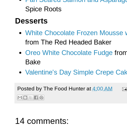
Spice Roots
Desserts
White Chocolate Frozen Mousse 
from The Red Headed Baker
Oreo White Chocolate Fudge
from
Bake
Valentine's Day Simple Crepe Ca
Posted by
The Food Hunter
at
4:00 AM
14 comments: