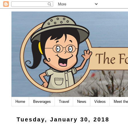
Home
Beverages
Travel
News
Videos
Meet th
Tuesday, January 30, 2018