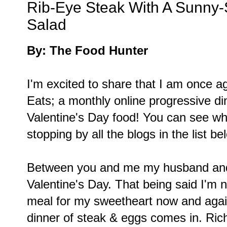
Rib-Eye Steak With A Sunny-
Salad
By: The Food Hunter
I'm excited to share that I am once ag
Eats; a monthly online progressive d
Valentine's Day food! You can see wh
stopping by all the blogs in the list be
Between you and me my husband and I
Valentine's Day. That being said I'm 
meal for my sweetheart now and again
dinner of steak & eggs comes in. Ric