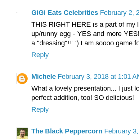
GiGi Eats Celebrities
February 2, 
THIS RIGHT HERE is a part of my l
up/runny egg - YES and more YES!!!!
a "dressing"!!! :) I am soooo game fo
Reply
Michele
February 3, 2018 at 1:01 
What a lovely presentation... I just 
perfect addition, too! SO delicious!
Reply
The Black Peppercorn
February 3,