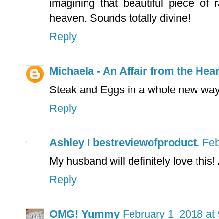
imagining that beautiful piece of
heaven. Sounds totally divine!
Reply
Michaela - An Affair from the Hear
Steak and Eggs in a whole new way
Reply
Ashley I bestreviewofproduct.
Feb
My husband will definitely love this!
Reply
OMG! Yummy
February 1, 2018 at