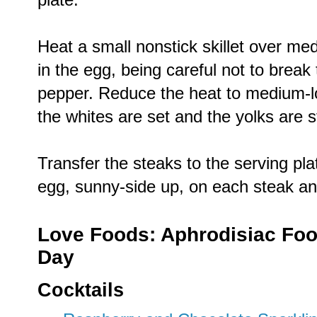
Heat a small nonstick skillet over med
in the egg, being careful not to break
pepper. Reduce the heat to medium-lo
the whites are set and the yolks are st
Transfer the steaks to the serving pla
egg, sunny-side up, on each steak an
Love Foods: Aphrodisiac Food
Day
Cocktails