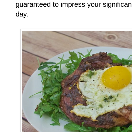
guaranteed to impress your significan
day.