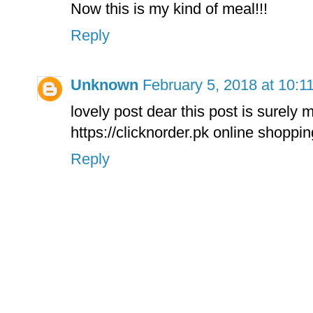
Now this is my kind of meal!!!
Reply
Unknown
February 5, 2018 at 10:1
lovely post dear this post is surely
https://clicknorder.pk online shoppin
Reply