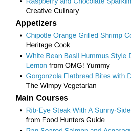
Raspberry and Chocolate Sparklin
Creative Culinary
Appetizers
Chipotle Orange Grilled Shrimp Co
Heritage Cook
White Bean Basil Hummus Style 
Lemon
from OMG! Yummy
Gorgonzola Flatbread Bites with D
The Wimpy Vegetarian
Main Courses
Rib-Eye Steak With A Sunny-Side
from Food Hunters Guide
Pan Seared Salmon and Asparagu