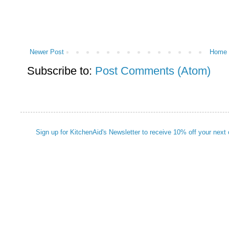
Newer Post
Home
Subscribe to:
Post Comments (Atom)
Sign up for KitchenAid's Newsletter to receive 10% off your next 