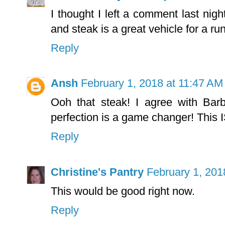
I thought I left a comment last nigh
and steak is a great vehicle for a ru
Reply
Ansh
February 1, 2018 at 11:47 AM
Ooh that steak! I agree with Barb
perfection is a game changer! This
Reply
Christine's Pantry
February 1, 201
This would be good right now.
Reply