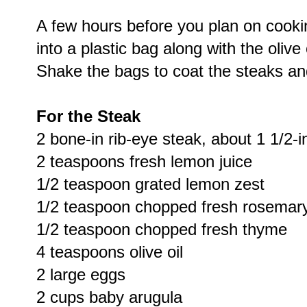
A few hours before you plan on cooki
into a plastic bag along with the olive
Shake the bags to coat the steaks and
For the Steak
2 bone-in rib-eye steak, about 1 1/2-i
2 teaspoons fresh lemon juice
1/2 teaspoon grated lemon zest
1/2 teaspoon chopped fresh rosemar
1/2 teaspoon chopped fresh thyme
4 teaspoons olive oil
2 large eggs
2 cups baby arugula