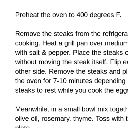
Preheat the oven to 400 degrees F.
Remove the steaks from the refrigera
cooking. Heat a grill pan over mediu
with salt & pepper. Place the steaks 
without moving the steak itself. Flip 
other side. Remove the steaks and pl
the oven for 7-10 minutes depending 
steaks to rest while you cook the egg
Meanwhile, in a small bowl mix togeth
olive oil, rosemary, thyme. Toss with 
plate.