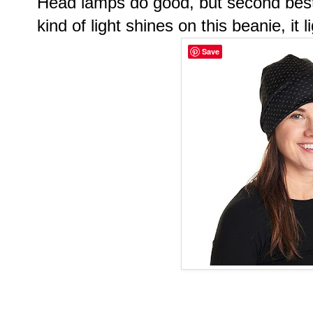
Head lamps do good, but second best 
kind of light shines on this beanie, it 
Save