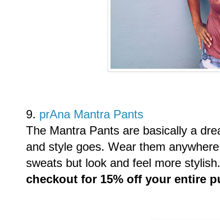
9.
prAna Mantra Pants
The Mantra Pants are basically a dre
and style goes. Wear them anywhere 
sweats but look and feel more stylish
checkout for 15% off your entire 