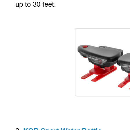
up to 30 feet.