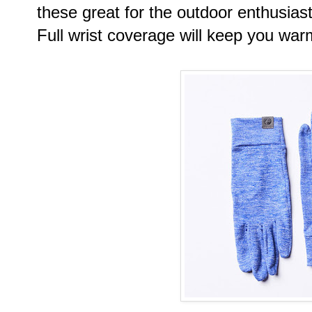
these great for the outdoor enthusiast
Full wrist coverage will keep you war