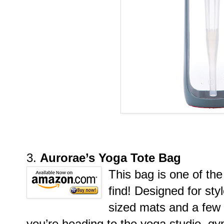
3.
Aurorae’s Yoga Tote Bag
This bag is one of the
find! Designed for sty
sized mats and a few 
you’re heading to the yoga studio, 