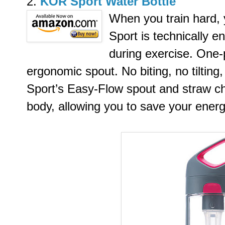
2.
KOR Sport Water Bottle
When you train hard,
Sport is technically e
during exercise. One-
ergonomic spout. No biting, no tiltin
Sport’s Easy-Flow spout and straw ch
body, allowing you to save your energ