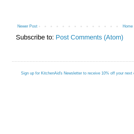
Newer Post
Home
Subscribe to:
Post Comments (Atom)
Sign up for KitchenAid's Newsletter to receive 10% off your next 