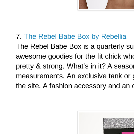
7.
The Rebel Babe Box by Rebellia
The Rebel Babe Box is a quarterly su
awesome goodies for the fit chick w
pretty & strong. What's in it? A season
measurements. An exclusive tank or 
the site. A fashion accessory and an 