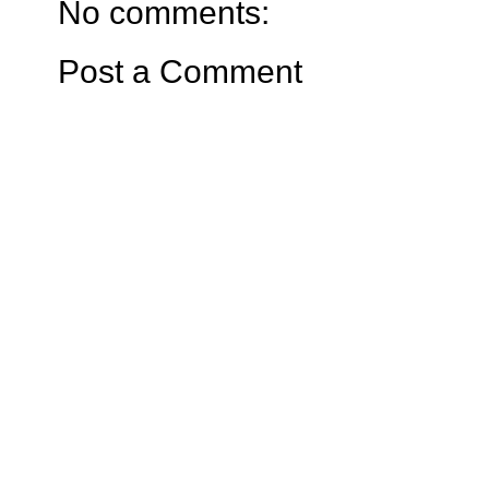
No comments:
Post a Comment