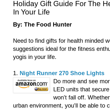
Holiday Gift Guide For The 
In Your Life
By: The Food Hunter
Need to find gifts for health minded
suggestions ideal for the fitness ent
yogis in your life.
1.
Night Runner 270 Shoe Lights
Do more and see more 
LED units that secure
won't fall off.
Whether 
urban environment, you'll be able to c