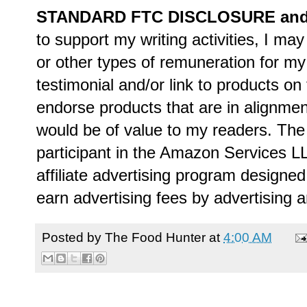
STANDARD FTC DISCLOSURE and P
to support my writing activities, I m
or other types of remuneration for 
testimonial and/or link to products on 
endorse products that are in alignment
would be of value to my readers. The
participant in the Amazon Services 
affiliate advertising program designed
earn advertising fees by advertising 
Posted by
The Food Hunter
at
4:00 AM