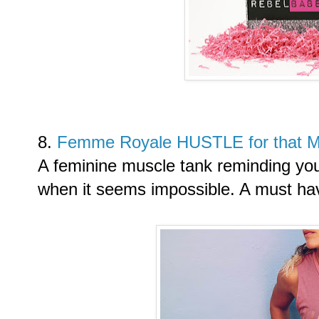
8.
Femme Royale HUSTLE for that 
A feminine muscle tank reminding yo
when it seems impossible. A must have