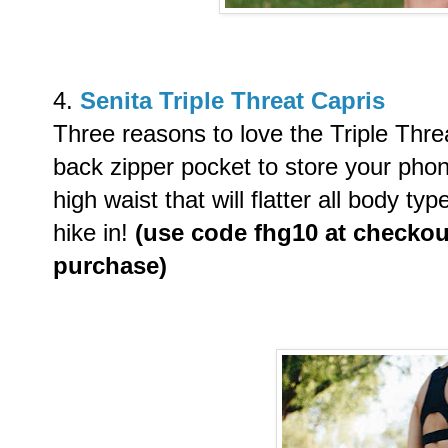
4.
Senita Triple Threat Capris
Three reasons to love the Triple Threa
back zipper pocket to store your phon
high waist that will flatter all body ty
hike in!
(use code
fhg10 at checkout
purchase)