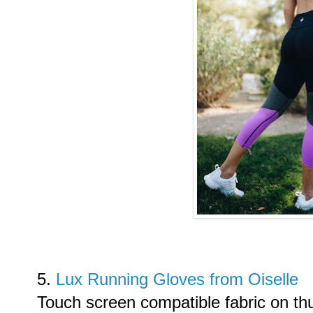
5.
Lux Running Gloves from Oiselle
Touch screen compatible fabric on th