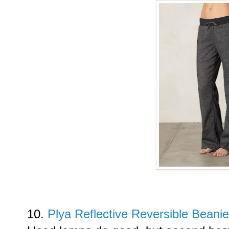
10.
Plya Reflective Reversible Beani