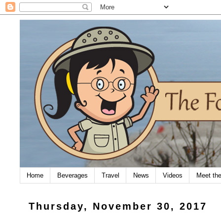
Home
Beverages
Travel
News
Videos
Meet th
Thursday, November 30, 2017