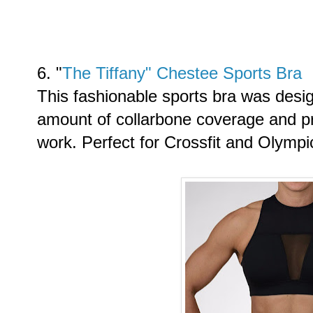
6. "
The Tiffany" Chestee Sports Bra
This fashionable sports bra was desi
amount of collarbone coverage and pro
work. Perfect for Crossfit and Olympic 