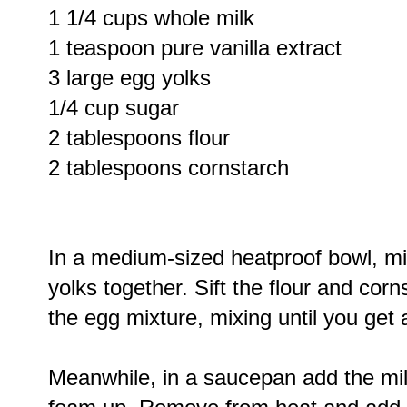
1 1/4 cups whole milk
1 teaspoon pure vanilla extract
3 large egg yolks
1/4 cup sugar
2 tablespoons flour
2 tablespoons cornstarch
In a medium-sized heatproof bowl, mi
yolks together. Sift the flour and cor
the egg mixture, mixing until you get
Meanwhile, in a saucepan add the milk