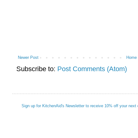
Newer Post
Home
Subscribe to:
Post Comments (Atom)
Sign up for KitchenAid's Newsletter to receive 10% off your next 