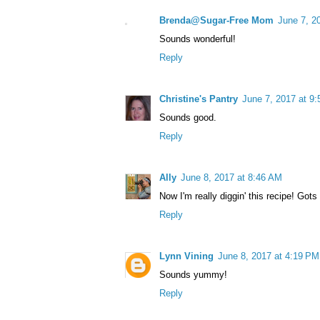
Brenda@Sugar-Free Mom
June 7, 2
Sounds wonderful!
Reply
Christine's Pantry
June 7, 2017 at 9
Sounds good.
Reply
Ally
June 8, 2017 at 8:46 AM
Now I'm really diggin' this recipe! Gots 
Reply
Lynn Vining
June 8, 2017 at 4:19 PM
Sounds yummy!
Reply