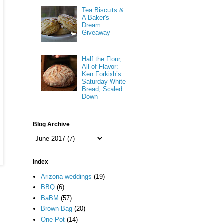
Tea Biscuits &
A Baker's
Dream
Giveaway
Half the Flour,
All of Flavor:
Ken Forkish’s
Saturday White
Bread, Scaled
Down
Blog Archive
Index
Arizona weddings
(19)
BBQ
(6)
BaBM
(57)
Brown Bag
(20)
One-Pot
(14)