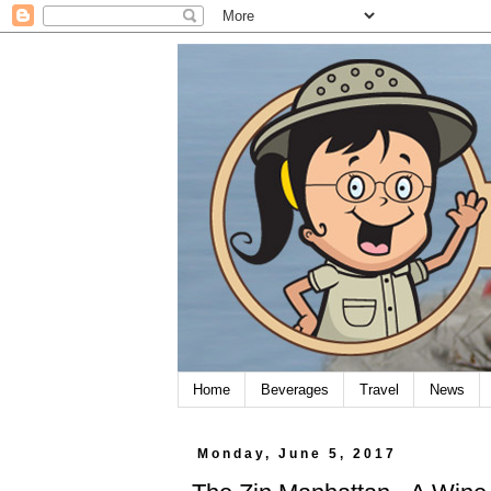
Home
Beverages
Travel
News
Monday, June 5, 2017