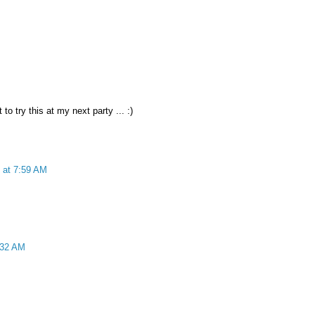
 to try this at my next party ... :)
 at 7:59 AM
:32 AM