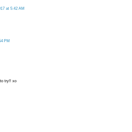
017 at 5:42 AM
:54 PM
to try!! xo