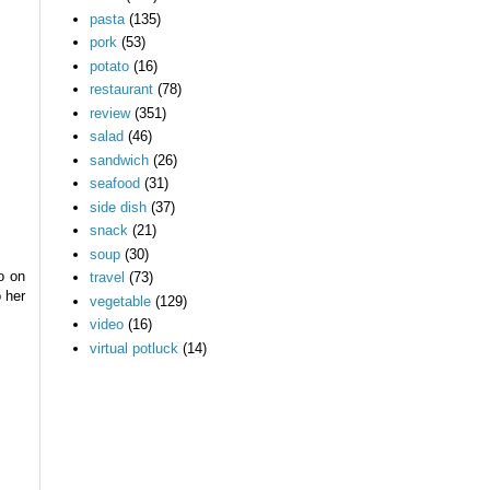
pasta
(135)
pork
(53)
potato
(16)
restaurant
(78)
review
(351)
salad
(46)
sandwich
(26)
seafood
(31)
side dish
(37)
snack
(21)
soup
(30)
o on
travel
(73)
 her
vegetable
(129)
video
(16)
virtual potluck
(14)