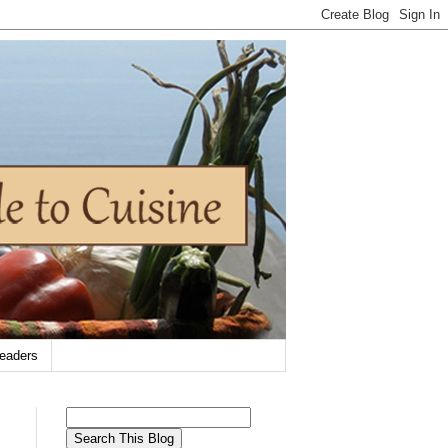
eaders