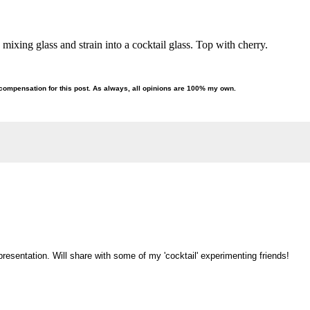
 a mixing glass and strain into a cocktail glass. Top with cherry.
compensation for this post. As always, all opinions are 100% my own.
esentation. Will share with some of my 'cocktail' experimenting friends!