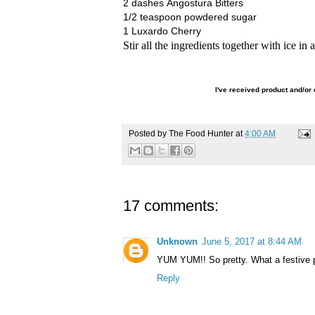
2 dashes Angostura Bitters
1/2 teaspoon powdered sugar
1 Luxardo Cherry
Stir all the ingredients together with ice in
I've
received product and/or 
Posted by
The Food Hunter
at
4:00 AM
17 comments:
Unknown
June 5, 2017 at 8:44 AM
YUM YUM!! So pretty. What a festive pr
Reply