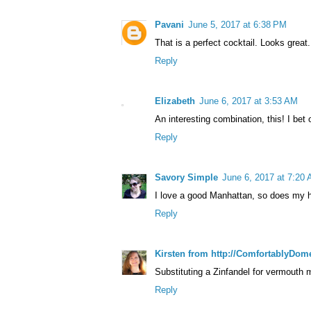
Pavani
June 5, 2017 at 6:38 PM
That is a perfect cocktail. Looks great.
Reply
Elizabeth
June 6, 2017 at 3:53 AM
An interesting combination, this! I bet
Reply
Savory Simple
June 6, 2017 at 7:20
I love a good Manhattan, so does my hu
Reply
Kirsten from http://ComfortablyDom
Substituting a Zinfandel for vermouth
Reply