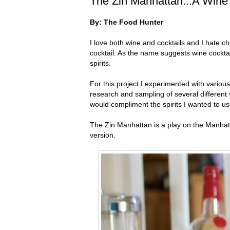
The Zin Manhattan...A Wine 
By: The Food Hunter
I love both wine and cocktails and I hate c
cocktail. As the name suggests wine cockta
spirits.
For this project I experimented with various
research and sampling of several different 
would compliment the spirits I wanted to us
The Zin Manhattan is a play on the Manhatta
version.