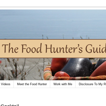
Videos
Meet the Food Hunter
Work with Me
Disclosure To My R