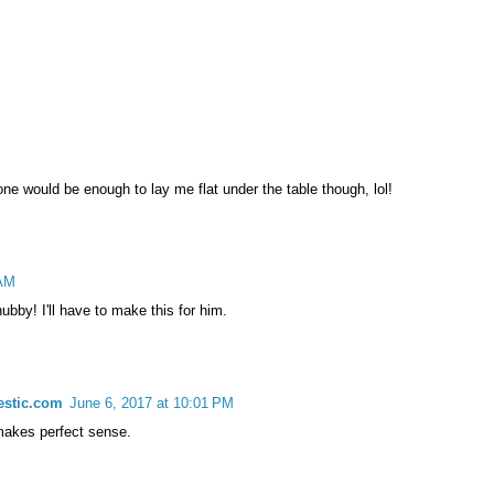
 one would be enough to lay me flat under the table though, lol!
 AM
bby! I'll have to make this for him.
estic.com
June 6, 2017 at 10:01 PM
 makes perfect sense.