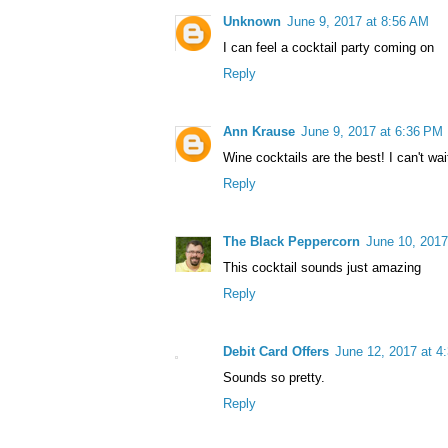
Unknown
June 9, 2017 at 8:56 AM
I can feel a cocktail party coming on
Reply
Ann Krause
June 9, 2017 at 6:36 PM
Wine cocktails are the best! I can't wait
Reply
The Black Peppercorn
June 10, 2017
This cocktail sounds just amazing
Reply
Debit Card Offers
June 12, 2017 at 4
Sounds so pretty.
Reply