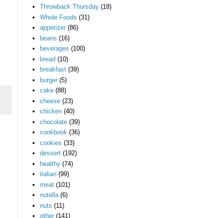
Throwback Thursday
(18)
Whole Foods
(31)
appetizer
(86)
beans
(16)
beverages
(100)
bread
(10)
breakfast
(39)
burger
(5)
cake
(88)
cheese
(23)
chicken
(40)
chocolate
(39)
cookbook
(36)
cookies
(33)
dessert
(192)
healthy
(74)
italian
(99)
meat
(101)
nutella
(6)
nuts
(11)
other
(141)