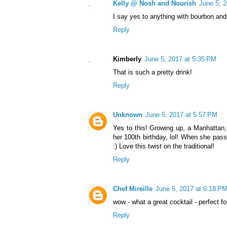
Kelly @ Nosh and Nourish
June 5, 
I say yes to anything with bourbon and
Reply
Kimberly
June 5, 2017 at 5:35 PM
That is such a pretty drink!
Reply
Unknown
June 5, 2017 at 5:57 PM
Yes to this! Growing up, a Manhatta
her 100th birthday, lol! When she pas
:) Love this twist on the traditional!
Reply
Chef Mireille
June 5, 2017 at 6:18 P
wow - what a great cocktail - perfect fo
Reply