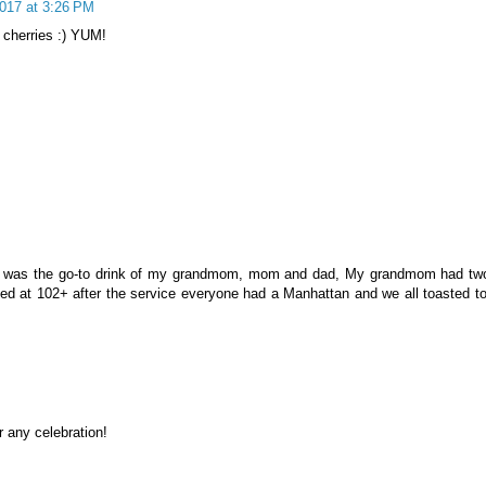
2017 at 3:26 PM
 cherries :) YUM!
n, was the go-to drink of my grandmom, mom and dad, My grandmom had tw
sed at 102+ after the service everyone had a Manhattan and we all toasted to
M
r any celebration!