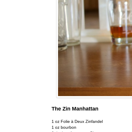
The Zin Manhattan
1 oz Folie à Deux Zinfandel
1 oz bourbon