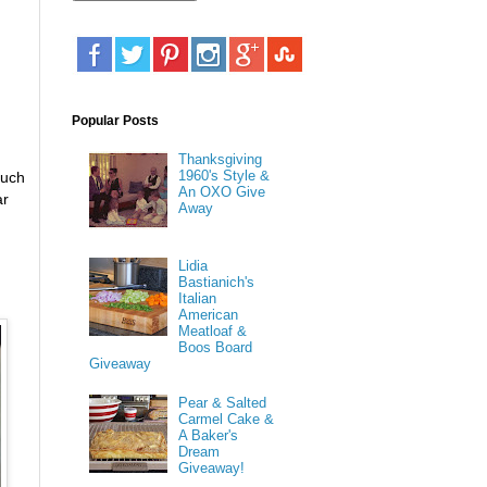
Popular Posts
Thanksgiving
1960's Style &
much
An OXO Give
ar
Away
Lidia
Bastianich's
Italian
American
Meatloaf &
Boos Board
Giveaway
Pear & Salted
Carmel Cake &
A Baker's
Dream
Giveaway!