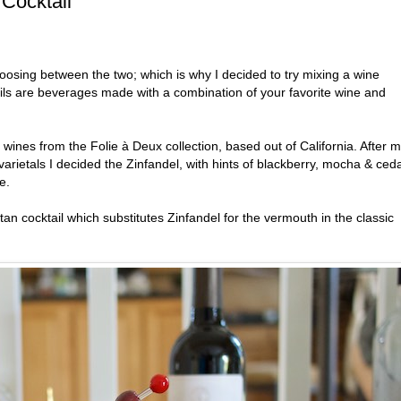
Cocktail
hoosing between the two; which is why I decided to try mixing a wine
ils are beverages made with a combination of your favorite wine and
 wines from the Folie à Deux collection, based out of California. After 
varietals I decided the Zinfandel, with hints of blackberry, mocha & ced
e.
n cocktail which substitutes Zinfandel for the vermouth in the classic