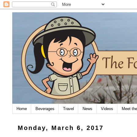
Home
Beverages
Travel
News
Videos
Meet th
Monday, March 6, 2017