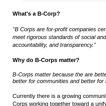
What's a B-Corp?
"B Corps are for-profit companies cert
meet rigorous standards of social an
accountability, and transparency."
Why do B-Corps matter?
B-Corps matter because the are bette
better for communities and better for
Currently there is a growing communit
Corps working together toward
a unif