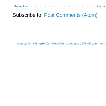
Newer Post
Home
Subscribe to:
Post Comments (Atom)
Sign up for KitchenAid's Newsletter to receive 10% off your next 