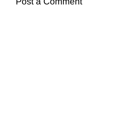
Post a Comment