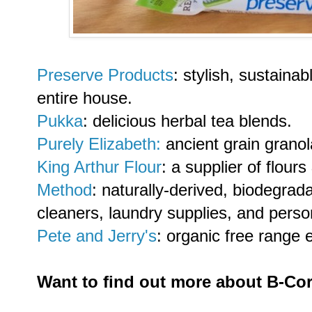
Preserve Products
:
stylish, sustaina
entire house.
Pukka
: delicious herbal tea blends.
Purely Elizabeth:
ancient grain grano
King Arthur Flour
: a supplier of flour
Method
:
naturally-derived, biodegrad
cleaners, laundry supplies, and perso
Pete and Jerry's
: organic free range 
Want to find out more about B-C