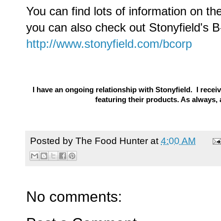
You can find lots of information on th
you can also check out Stonyfield's 
http://www.stonyfield.com/bcorp
I have an ongoing relationship with Stonyfield. I rec
featuring their products. As always
Posted by
The Food Hunter
at
4:00 AM
No comments: