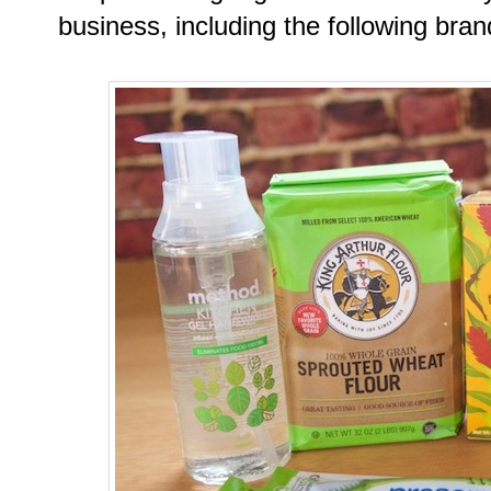
business, including the following bran