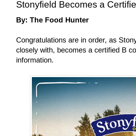
Stonyfield Becomes a Certifi
By: The Food Hunter
Congratulations are in order, as Stony
closely with, becomes a certified B c
information.