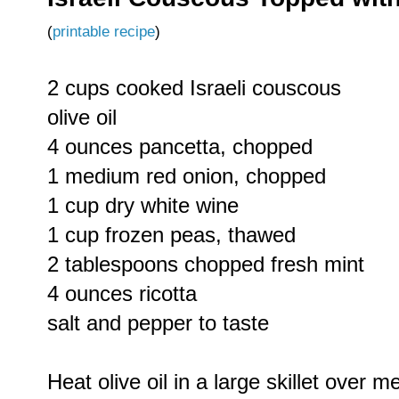
(
printable recipe
)
2 cups cooked Israeli couscous
olive oil
4 ounces pancetta, chopped
1 medium red onion, chopped
1 cup dry white wine
1 cup frozen peas, thawed
2 tablespoons chopped fresh mint
4 ounces ricotta
salt and pepper to taste
Heat olive oil in a large skillet over