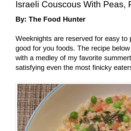
Israeli Couscous With Peas, 
By: The Food Hunter
Weeknights are reserved for easy to p
good for you foods. The recipe below
with a medley of my favorite summerti
satisfying even the most finicky eaters 