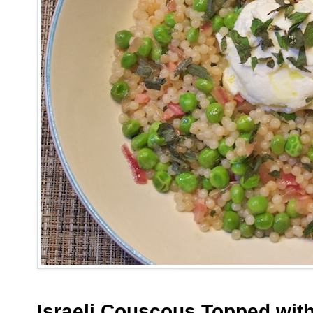
Israeli Couscous Topped with