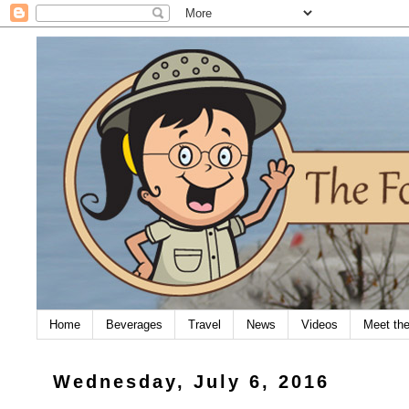
Home
Beverages
Travel
News
Videos
Meet th
Wednesday, July 6, 2016