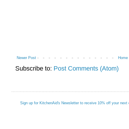
Newer Post
Home
Subscribe to:
Post Comments (Atom)
Sign up for KitchenAid's Newsletter to receive 10% off your next 