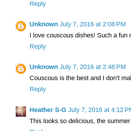
Reply
Unknown
July 7, 2016 at 2:08 PM
I love couscous dishes! Such a fun 
Reply
Unknown
July 7, 2016 at 2:48 PM
Couscous is the best and I don't ma
Reply
Heather S-G
July 7, 2016 at 4:12 
This looks so delicious, the summer 