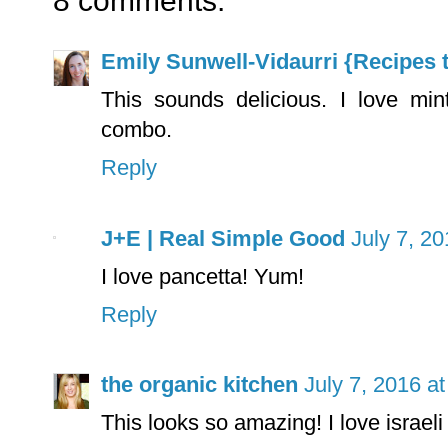
8 comments:
Emily Sunwell-Vidaurri {Recipes 
This sounds delicious. I love mi
combo.
Reply
J+E | Real Simple Good
July 7, 2
I love pancetta! Yum!
Reply
the organic kitchen
July 7, 2016 a
This looks so amazing! I love israel