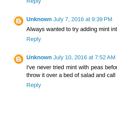
Reply
Unknown
July 7, 2016 at 9:39 PM
Always wanted to try adding mint in
Reply
Unknown
July 10, 2016 at 7:52 AM
I've never tried mint with peas bef
throw it over a bed of salad and call 
Reply