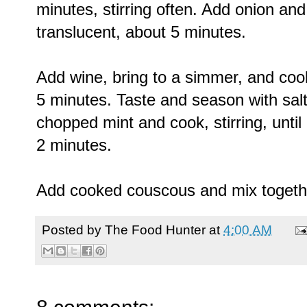
minutes, stirring often. Add onion and 
translucent, about 5 minutes.
Add wine, bring to a simmer, and cook 
5 minutes. Taste and season with sal
chopped mint and cook, stirring, unt
2 minutes.
Add cooked couscous and mix together
Posted by
The Food Hunter
at
4:00 AM