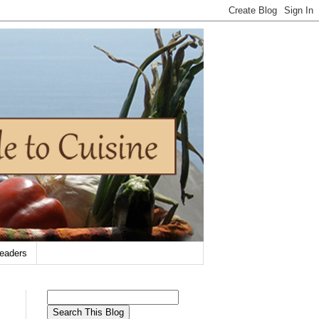
eaders