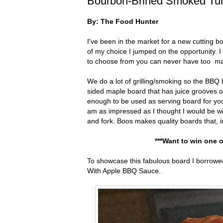
Bourbon-Brined Smoked Tu
By: The Food Hunter
I've been in the market for a new cutting
of my choice I jumped on the opportunity. I
to choose from you can never have too m
We do a lot of grilling/smoking so the BBQ 
sided maple board that has juice grooves on 
enough to be used as serving board for your 
am as impressed as I thought I would be wit
and fork. Boos makes quality boards that, i
***Want to win one o
To showcase this fabulous board I borrow
With Apple BBQ Sauce.