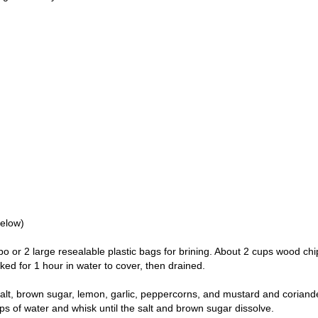
below)
mbo or 2 large resealable plastic bags for brining. About 2 cups wood chi
ed for 1 hour in water to cover, then drained.
alt, brown sugar, lemon, garlic, peppercorns, and mustard and coriand
ps of water and whisk until the salt and brown sugar dissolve.