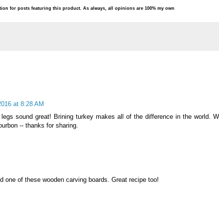
ion for posts featuring this product. As always, all opinions are 100% my own
2016 at 8:28 AM
legs sound great! Brining turkey makes all of the difference in the world. W
ourbon -- thanks for sharing.
 one of these wooden carving boards. Great recipe too!