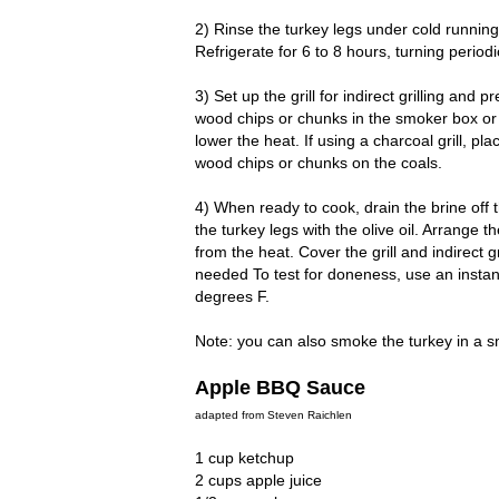
2) Rinse the turkey legs under cold running 
Refrigerate for 6 to 8 hours, turning periodic
3) Set up the grill for indirect grilling and
wood chips or chunks in the smoker box or 
lower the heat. If using a charcoal grill, pl
wood chips or chunks on the coals.
4) When ready to cook, drain the brine off t
the turkey legs with the olive oil. Arrange 
from the heat. Cover the grill and indirect 
needed To test for doneness, use an insta
degrees F.
Note: you can also smoke the turkey in a s
Apple BBQ Sauce
adapted from Steven Raichlen
1 cup ketchup
2 cups apple juice