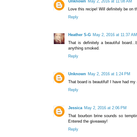
Unknown
May 2, 2016 at 11:08 AM
Love this recipe! Will definitely be on
Reply
Heather S-G
May 2, 2016 at 11:37 AM
That is definitely a beautiful board.
anything smoked.
Reply
Unknown
May 2, 2016 at 1:24 PM
That board is beautiful! I have had my
Reply
Jessica
May 2, 2016 at 2:06 PM
That bourbon brine sounds so temptin
Entered the giveaway!
Reply