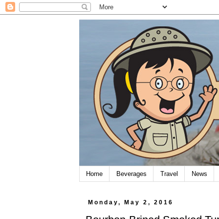
Home
Beverages
Travel
News
Monday, May 2, 2016