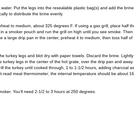
water. Put the legs into the resealable plastic bag(s) and add the brine
ally to distribute the brine evenly.
 preheat to medium, about 325 degrees F. If using a gas grill, place half t
in a smoker pouch and run the grill on high until you see smoke. Then
ace a large drip pan in the center, preheat it to medium, then toss half of
he turkey legs and blot dry with paper towels. Discard the brine. Lightly
the turkey legs in the center of the hot grate, over the drip pan and away
grill the turkey until cooked through, 1 to 1-1/2 hours, adding charcoal a
nt-read meat thermometer; the internal temperature should be about 1
moker. You’ll need 2-1/2 to 3 hours at 250 degrees.