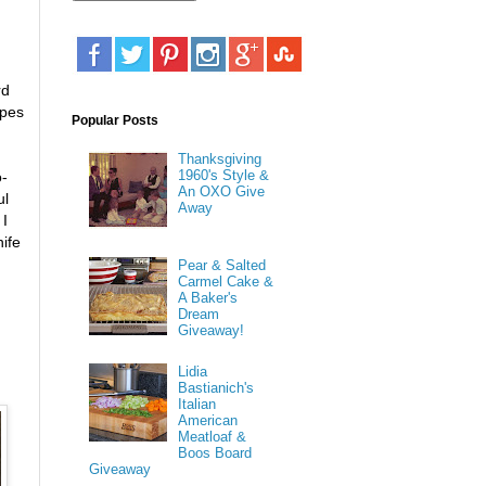
rd
apes
Popular Posts
Thanksgiving
1960's Style &
o-
An OXO Give
ul
Away
 I
nife
Pear & Salted
Carmel Cake &
A Baker's
Dream
Giveaway!
Lidia
Bastianich's
Italian
American
Meatloaf &
Boos Board
Giveaway