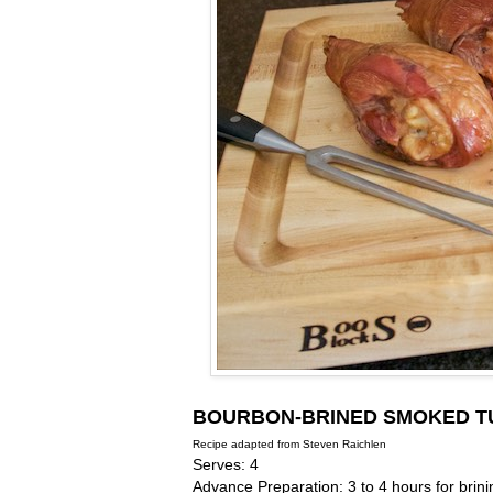
BOURBON-BRINED SMOKED T
Recipe adapted from Steven Raichlen
Serves: 4
Advance Preparation: 3 to 4 hours for brini