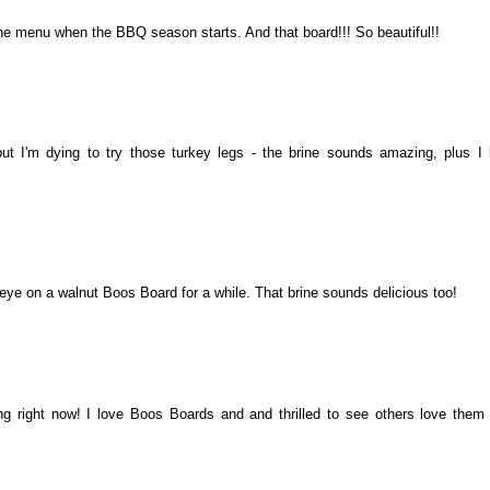
 the menu when the BBQ season starts. And that board!!! So beautiful!!
..but I'm dying to try those turkey legs - the brine sounds amazing, plus I 
 eye on a walnut Boos Board for a while. That brine sounds delicious too!
g right now! I love Boos Boards and and thrilled to see others love them 