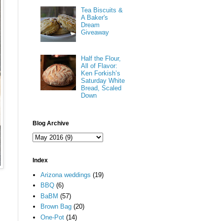
Tea Biscuits &
A Baker's
Dream
Giveaway
Half the Flour,
All of Flavor:
Ken Forkish’s
Saturday White
Bread, Scaled
Down
Blog Archive
Index
Arizona weddings
(19)
BBQ
(6)
BaBM
(57)
Brown Bag
(20)
One-Pot
(14)