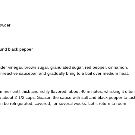
powder
ound black pepper
cider vinegar, brown sugar, granulated sugar, red pepper, cinnamon,
onreactive saucepan and gradually bring to a boil over medium heat,
mer until thick and richly flavored, about 40 minutes, whisking it often
e about 2-1/2 cups. Season the sauce with salt and black pepper to tas
 be refrigerated, covered, for several weeks. Let it return to room