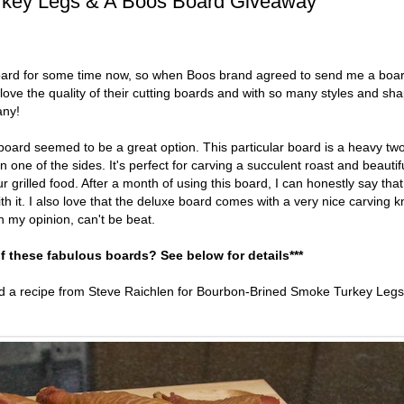
rkey Legs & A Boos Board Giveaway
 board for some time now, so when Boos brand agreed to send me a boa
 love the quality of their cutting boards and with so many styles and sh
any!
board seemed to be a great option. This particular board is a heavy tw
one of the sides. It's perfect for carving a succulent roast and beautif
grilled food. After a month of using this board, I can honestly say that
h it. I also love that the deluxe board comes with a very nice carving k
n my opinion, can't be beat.
f these fabulous boards? See below for details***
ed a recipe from Steve Raichlen for Bourbon-Brined Smoke Turkey Legs