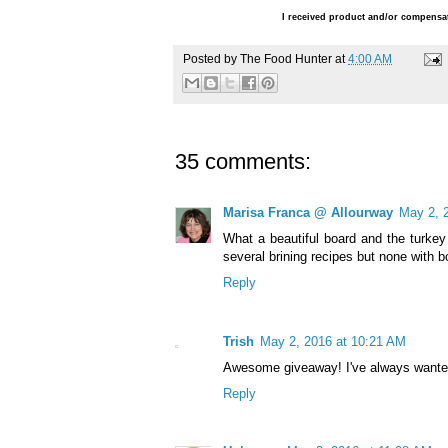
I received product and/or compensat
Posted by
The Food Hunter
at
4:00 AM
35 comments:
Marisa Franca @ Allourway
May 2, 
What a beautiful board and the turkey 
several brining recipes but none with b
Reply
Trish
May 2, 2016 at 10:21 AM
Awesome giveaway! I've always wanted
Reply