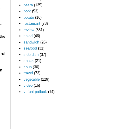
pasta
(135)
.
pork
(53)
potato
(16)
restaurant
(78)
he
review
(351)
salad
(46)
 the
sandwich
(26)
seafood
(31)
 rub
side dish
(37)
snack
(21)
s
soup
(30)
65
travel
(73)
vegetable
(129)
video
(16)
virtual potluck
(14)