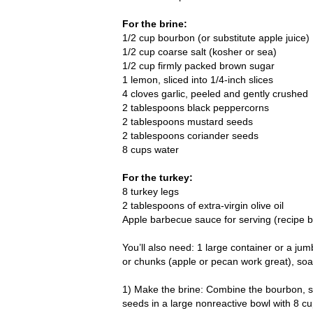
For the brine:
1/2 cup bourbon (or substitute apple juice)
1/2 cup coarse salt (kosher or sea)
1/2 cup firmly packed brown sugar
1 lemon, sliced into 1/4-inch slices
4 cloves garlic, peeled and gently crushed
2 tablespoons black peppercorns
2 tablespoons mustard seeds
2 tablespoons coriander seeds
8 cups water
For the turkey:
8 turkey legs
2 tablespoons of extra-virgin olive oil
Apple barbecue sauce for serving (recipe 
You’ll also need: 1 large container or a ju
or chunks (apple or pecan work great), soak
1) Make the brine: Combine the bourbon, s
seeds in a large nonreactive bowl with 8 cu