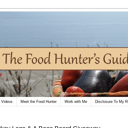
Videos
Meet the Food Hunter
Work with Me
Disclosure To My R