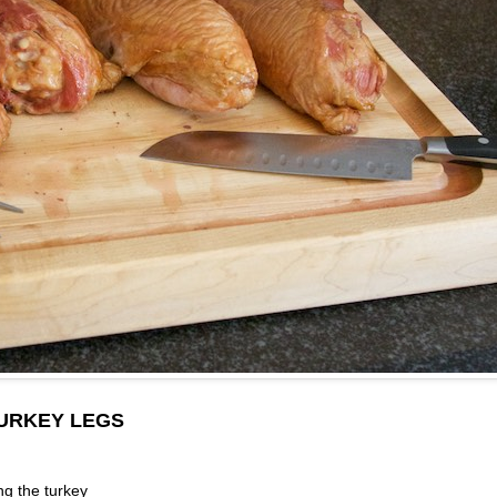
URKEY LEGS
ng the turkey