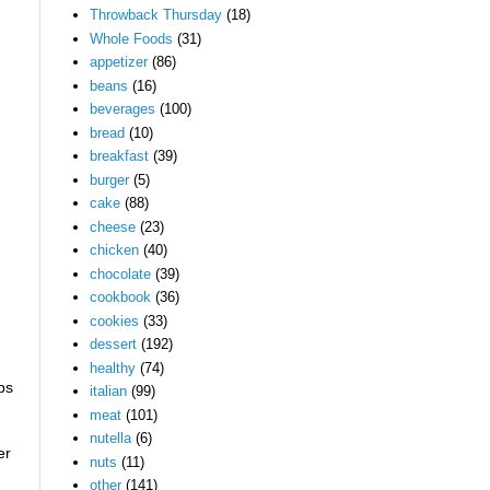
Throwback Thursday
(18)
Whole Foods
(31)
appetizer
(86)
beans
(16)
beverages
(100)
bread
(10)
breakfast
(39)
burger
(5)
cake
(88)
cheese
(23)
chicken
(40)
chocolate
(39)
cookbook
(36)
cookies
(33)
dessert
(192)
healthy
(74)
ps
italian
(99)
meat
(101)
nutella
(6)
er
nuts
(11)
other
(141)