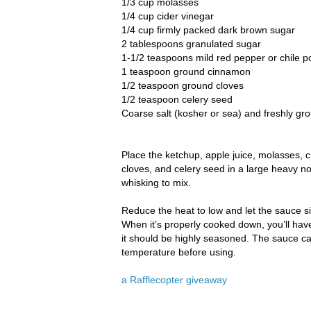
1/3 cup molasses
1/4 cup cider vinegar
1/4 cup firmly packed dark brown sugar
2 tablespoons granulated sugar
1-1/2 teaspoons mild red pepper or chile 
1 teaspoon ground cinnamon
1/2 teaspoon ground cloves
1/2 teaspoon celery seed
Coarse salt (kosher or sea) and freshly gr
Place the ketchup, apple juice, molasses, 
cloves, and celery seed in a large heavy n
whisking to mix.
Reduce the heat to low and let the sauce sim
When it’s properly cooked down, you’ll hav
it should be highly seasoned. The sauce can
temperature before using.
a Rafflecopter giveaway