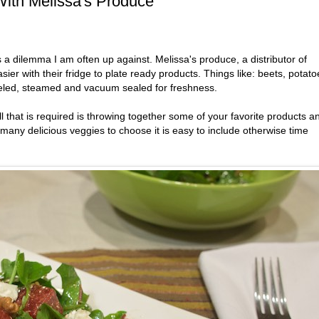
ith Melissa's Produce
s a dilemma I am often up against. Melissa's produce, a distributor of
er with their fridge to plate ready products. Things like: beets, potato
eled, steamed and vacuum sealed for freshness.
 that is required is throwing together some of your favorite products a
many delicious veggies to choose it is easy to include otherwise time