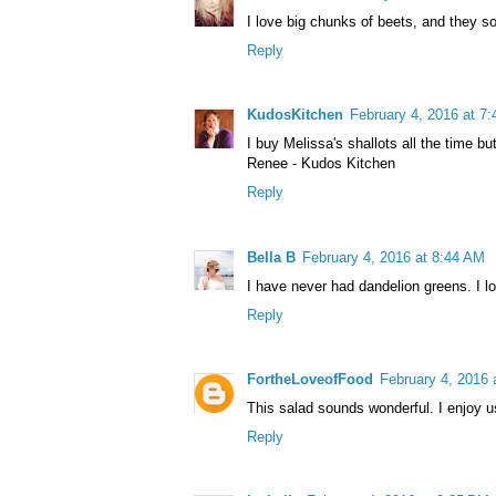
I love big chunks of beets, and they s
Reply
KudosKitchen
February 4, 2016 at 7
I buy Melissa's shallots all the time bu
Renee - Kudos Kitchen
Reply
Bella B
February 4, 2016 at 8:44 AM
I have never had dandelion greens. I l
Reply
FortheLoveofFood
February 4, 2016 
This salad sounds wonderful. I enjoy us
Reply