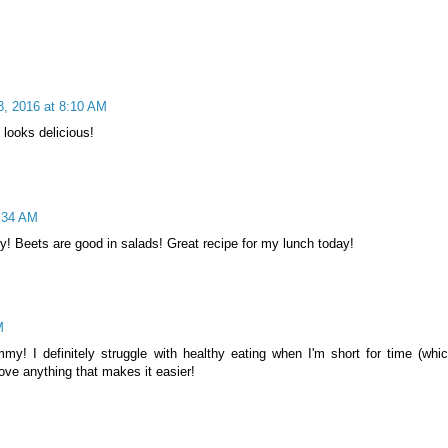
3, 2016 at 8:10 AM
looks delicious!
8:34 AM
ty! Beets are good in salads! Great recipe for my lunch today!
M
y! I definitely struggle with healthy eating when I'm short for time (whic
ove anything that makes it easier!