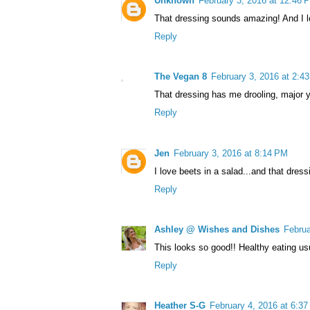
Unknown
February 3, 2016 at 12:46 
That dressing sounds amazing! And I lo
Reply
The Vegan 8
February 3, 2016 at 2:4
That dressing has me drooling, major 
Reply
Jen
February 3, 2016 at 8:14 PM
I love beets in a salad...and that dress
Reply
Ashley @ Wishes and Dishes
Februa
This looks so good!! Healthy eating usu
Reply
Heather S-G
February 4, 2016 at 6:3