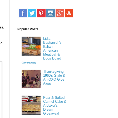
es,
Popular Posts
Lidia
Bastianich's
nd
Italian
American
Meatloaf &
Boos Board
Giveaway
Thanksgiving
1960's Style &
An OXO Give
Away
Pear & Salted
Carmel Cake &
A Baker's
Dream
Giveaway!