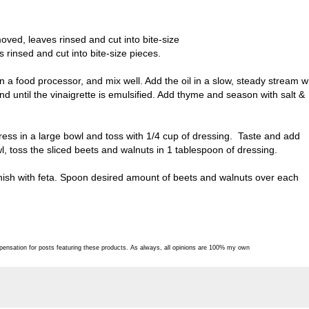
ed, leaves rinsed and cut into bite-size
rinsed and cut into bite-size pieces.
a food processor, and mix well. Add the oil in a slow, steady stream w
end until the vinaigrette is emulsified. Add thyme and season with salt &
ess in a large bowl and toss with 1/4 cup of dressing. Taste and add
, toss the sliced beets and walnuts in 1 tablespoon of dressing.
nish with feta. Spoon desired amount of beets and walnuts over each
pensation for posts featuring these products. As always, all opinions are 100% my own