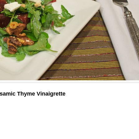
lsamic Thyme Vinaigrette