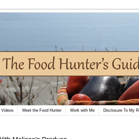
Videos
Meet the Food Hunter
Work with Me
Disclosure To My R