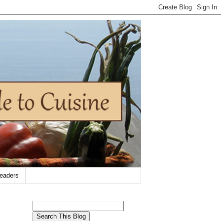
eaders