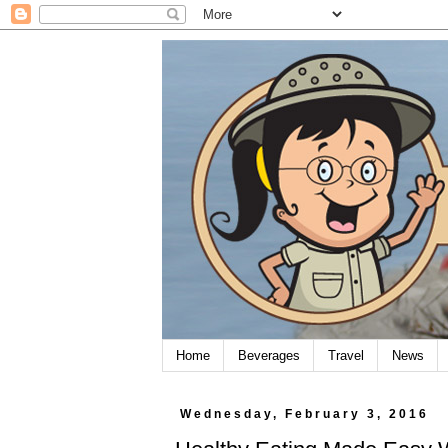
Home
Beverages
Travel
News
Wednesday, February 3, 2016