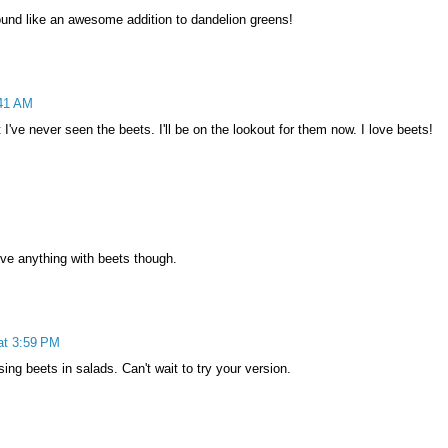
ound like an awesome addition to dandelion greens!
:41 AM
t I've never seen the beets. I'll be on the lookout for them now. I love beets!
ove anything with beets though.
at 3:59 PM
ing beets in salads. Can't wait to try your version.