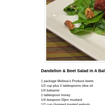
Dandelion & Beet Salad in A Ba
1 package Melissa's Produce beets
1/2 cup plus 2 tablespoons olive oil
1/4 balsamic
1 tablespoon honey
1/4 teaspoon Dijon mustard
1/2 cup chopped toasted walnuts