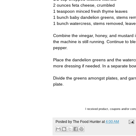
2 ounces feta cheese, crumbled
1 teaspoon minced fresh thyme leaves
1 bunch baby dandelion greens, stems remov
1 bunch watercress, stems removed, leaves 
Combine the vinegar, honey, and mustard in 
the machine is still running. Continue to bl
pepper.
Place the dandelion greens and the watercr
more dressing if needed. In a separate bowl
Divide the greens amongst plates, and gar
plate.
I received product, coupons and/or com
Posted by
The Food Hunter
at
4:00 AM