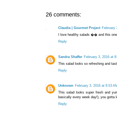
26 comments:
Claudia | Gourmet Project
February 
I love healthy salads �� and this one 
Reply
Sandra Shaffer
February 3, 2016 at 
This salad looks so refreshing and tas
Reply
Unknown
February 3, 2016 at 8:53 A
This salad looks super fresh and yumm
basically every week day!), you gotta l
Reply