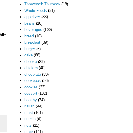
Throwback Thursday
(18)
Whole Foods
(31)
appetizer
(86)
beans
(16)
beverages
(100)
hile
bread
(10)
breakfast
(39)
burger
(5)
cake
(88)
cheese
(23)
chicken
(40)
chocolate
(39)
cookbook
(36)
cookies
(33)
dessert
(192)
healthy
(74)
italian
(99)
meat
(101)
nutella
(6)
nuts
(11)
other
(141)