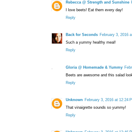
Rebecca @ Strength and Sunshine
I love beets! Eat them every day!
Reply
Back for Seconds
February 3, 2016 a
Such a yummy healthy meal!
Reply
Gloria @ Homemade & Yummy
Febr
Beets are awesome and this salad look
Reply
Unknown
February 3, 2016 at 12:24 
That vinaigrette sounds so yummy!
Reply