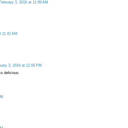
February 3, 2016 at 11:09 AM
t 11:42 AM
uary 3, 2016 at 12:05 PM
s delicious.
PM