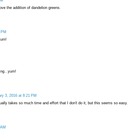
PM
ve the addition of dandelion greens.
3 PM
yum!
ing...yum!
ry 3, 2016 at 8:21 PM
ally takes so much time and effort that I don't do it, but this seems so easy.
7 AM