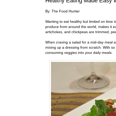
Healthy Eating Made Easy W
By: The Food Hunter
Wanting to eat healthy but limited on time i
produce from around the world, makes it easi
artichokes, and chickpeas are trimmed, pe
When craving a salad for a mid-day meal all
mixing up a dressing from scratch. With so 
consuming veggies into your daily meals.