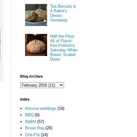
Tea Biscuits &
A Baker's
Dream
Giveaway
Half the Flour,
All of Flavor:
Ken Forkish’s
Saturday White
Bread, Scaled
Down
Blog Archive
Index
Arizona weddings
(19)
BBQ
(6)
BaBM
(57)
Brown Bag
(20)
One-Pot
(14)