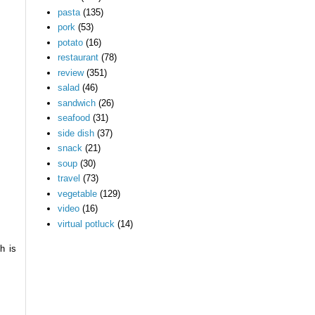
pasta
(135)
pork
(53)
potato
(16)
restaurant
(78)
review
(351)
salad
(46)
sandwich
(26)
seafood
(31)
side dish
(37)
snack
(21)
soup
(30)
travel
(73)
vegetable
(129)
video
(16)
virtual potluck
(14)
h is