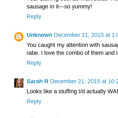
sausage in it---so yummy!
Reply
Unknown
December 21, 2015 at 1
You caught my attention with sausag
rabe. I love the combo of them and i
Reply
Sarah R
December 21, 2015 at 10:
Looks like a stuffing I/d actually WA
Reply