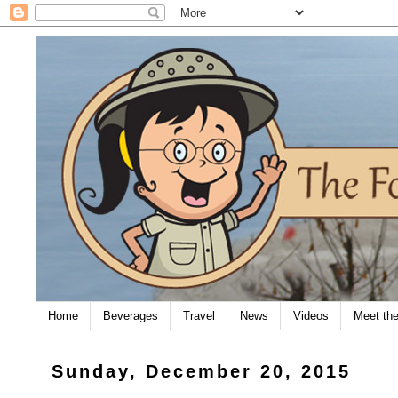
Home
Beverages
Travel
News
Videos
Meet th
Sunday, December 20, 2015