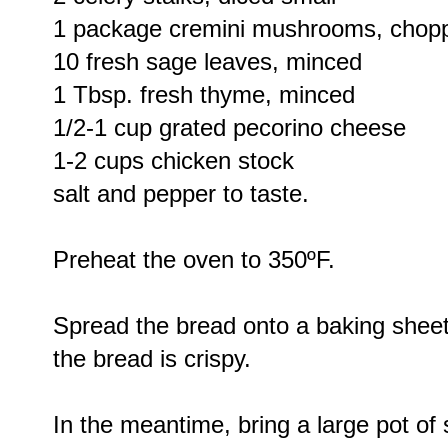
1 package cremini mushrooms, chop
10 fresh sage leaves, minced
1 Tbsp. fresh thyme, minced
1/2-1 cup grated pecorino cheese
1-2 cups chicken stock
salt and pepper to taste.
Preheat the oven to 350ºF.
Spread the bread onto a baking sheet 
the bread is crispy.
In the meantime, bring a large pot of 