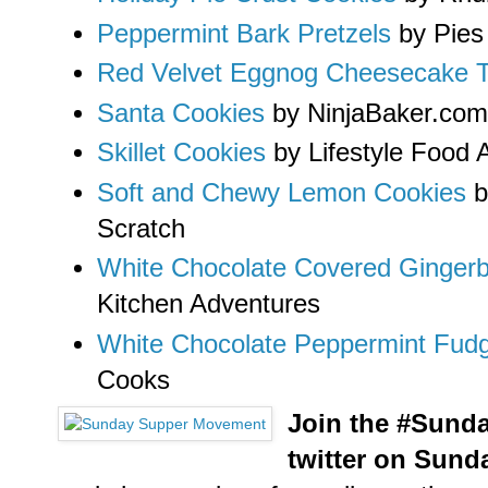
Peppermint Bark Pretzels
by Pies
Red Velvet Eggnog Cheesecake Tr
Santa Cookies
by NinjaBaker.com
Skillet Cookies
by Lifestyle Food A
Soft and Chewy Lemon Cookies
b
Scratch
White Chocolate Covered Ginge
Kitchen Adventures
White Chocolate Peppermint Fud
Cooks
Join the #Sund
twitter on Sund