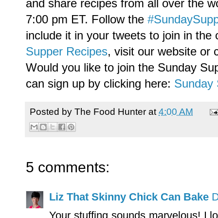
and share recipes from all over the w
7:00 pm ET. Follow the
#SundaySupp
include it in your tweets to join in th
Supper Recipes
, visit our website or
Would you like to join the Sunday Su
can sign up by clicking here:
Sunday 
Posted by
The Food Hunter
at
4:00 AM
5 comments:
Liz That Skinny Chick Can Bake
D
Your stuffing sounds marvelous! I 