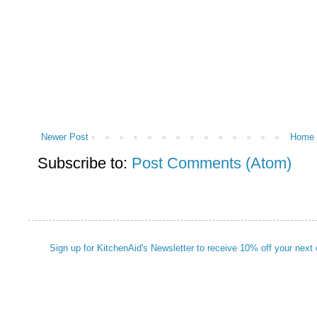
Newer Post
Home
Subscribe to:
Post Comments (Atom)
Sign up for KitchenAid's Newsletter to receive 10% off your next 