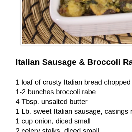
Italian Sausage & Broccoli R
1 loaf of crusty Italian bread chopped
1-2 bunches broccoli rabe
4 Tbsp. unsalted butter
1 Lb. sweet Italian sausage, casing
1 cup onion, diced small
2 celery stalks, diced small