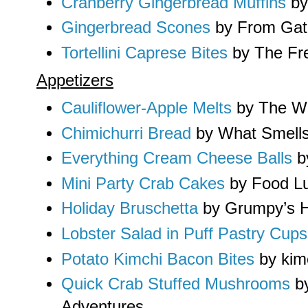
Cranberry Gingerbread Muffins
by 
Gingerbread Scones
by From Gate
Tortellini Caprese Bites
by The Fr
Appetizers
Cauliflower-Apple Melts
by The Wi
Chimichurri Bread
by What Smell
Everything Cream Cheese Balls
b
Mini Party Crab Cakes
by Food Lu
Holiday Bruschetta
by Grumpy’s 
Lobster Salad in Puff Pastry Cups
Potato Kimchi Bacon Bites
by ki
Quick Crab Stuffed Mushrooms
by
Adventures