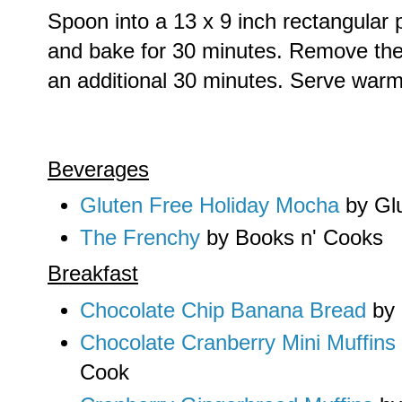
Spoon into a 13 x 9 inch rectangular p
and bake for 30 minutes. Remove the t
an additional 30 minutes. Serve warm
Beverages
Gluten Free Holiday Mocha
by Gl
The Frenchy
by Books n' Cooks
Breakfast
Chocolate Chip Banana Bread
by 
Chocolate Cranberry Mini Muffins
Cook