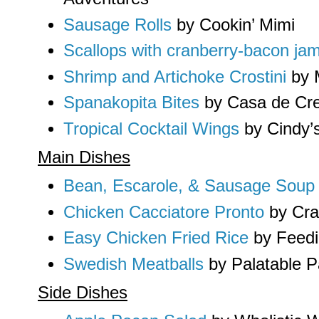
Sausage Rolls
by Cookin’ Mimi
Scallops with cranberry-bacon ja
Shrimp and Artichoke Crostini
by M
Spanakopita Bites
by Casa de Cr
Tropical Cocktail Wings
by Cindy’s
Main Dishes
Bean, Escarole, & Sausage Soup
Chicken Cacciatore Pronto
by Cra
Easy Chicken Fried Rice
by Feedi
Swedish Meatballs
by Palatable P
Side Dishes