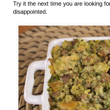
Try it the next time you are looking fo
disappointed.