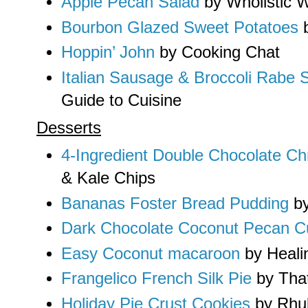
Apple Pecan Salad
by Wholistic
Bourbon Glazed Sweet Potatoes
b
Hoppin’ John
by Cooking Chat
Italian Sausage & Broccoli Rabe S
Guide to Cuisine
Desserts
4-Ingredient Double Chocolate C
& Kale Chips
Bananas Foster Bread Pudding
by
Dark Chocolate Coconut Pecan C
Easy Coconut macaroon
by Heali
Frangelico French Silk Pie
by Tha
Holiday Pie Crust Cookies
by Rhu