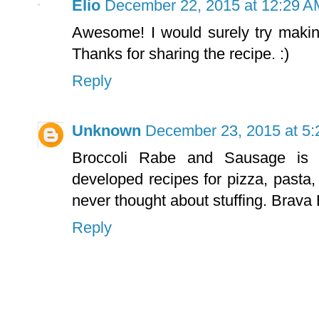
Elio
December 22, 2015 at 12:29 A
Awesome! I would surely try maki
Thanks for sharing the recipe. :)
Reply
Unknown
December 23, 2015 at 5
Broccoli Rabe and Sausage is 
developed recipes for pizza, pasta, 
never thought about stuffing. Brava 
Reply