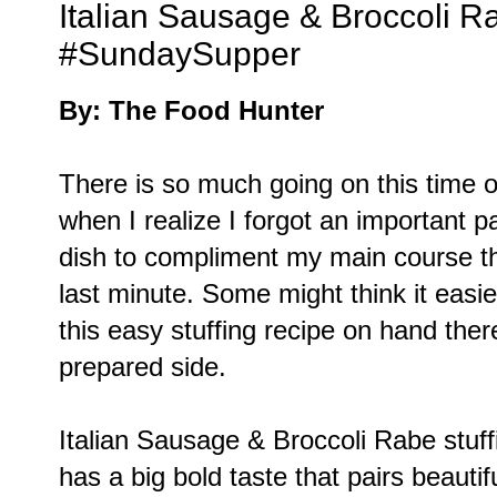
Italian Sausage & Broccoli Ra
#SundaySupper
By: The Food Hunter
There is so much going on this time o
when I realize I forgot an important pa
dish to compliment my main course tha
last minute. Some might think it easi
this easy stuffing recipe on hand ther
prepared side.
Italian Sausage & Broccoli Rabe stuf
has a big bold taste that pairs beautif