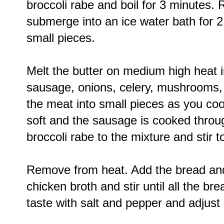
broccoli rabe and boil for 3 minutes
submerge into an ice water bath for 2
small pieces.
Melt the butter on medium high heat i
sausage, onions, celery, mushrooms,
the meat into small pieces as you coo
soft and the sausage is cooked thro
broccoli rabe to the mixture and stir t
Remove from heat. Add the bread and
chicken broth and stir until all the b
taste with salt and pepper and adjust