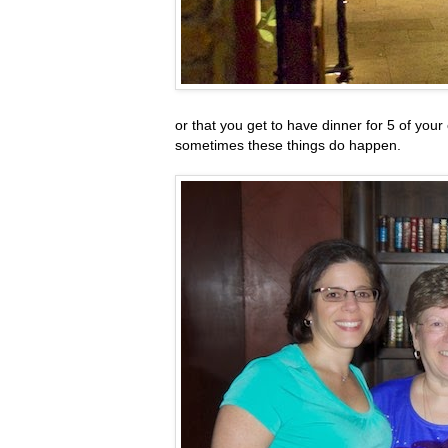
or that you get to have dinner for 5 of your
sometimes these things do happen.