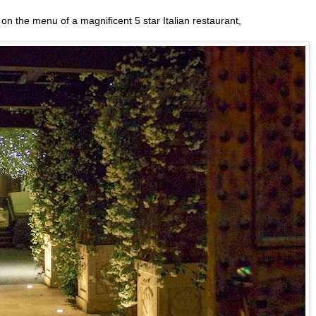
d on the menu of a magnificent 5 star Italian restaurant,