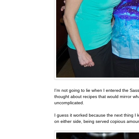
I’m not going to lie when I entered the Sas
thought about recipes that would mirror what
uncomplicated.
I guess it worked because the next thing
on either side, being served copious amount