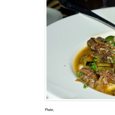
Plate,