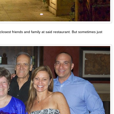
 closest friends and family at said restaurant. But sometimes just