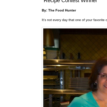
"Recipe Contest Winner"
By: The Food Hunter
It’s not every day that one of your favorite