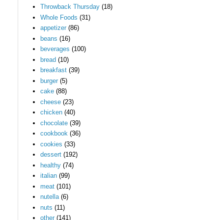
Throwback Thursday
(18)
Whole Foods
(31)
appetizer
(86)
beans
(16)
beverages
(100)
bread
(10)
breakfast
(39)
burger
(5)
cake
(88)
cheese
(23)
chicken
(40)
chocolate
(39)
cookbook
(36)
cookies
(33)
dessert
(192)
healthy
(74)
italian
(99)
meat
(101)
nutella
(6)
nuts
(11)
other
(141)