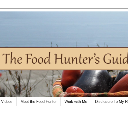
Videos
Meet the Food Hunter
Work with Me
Disclosure To My R