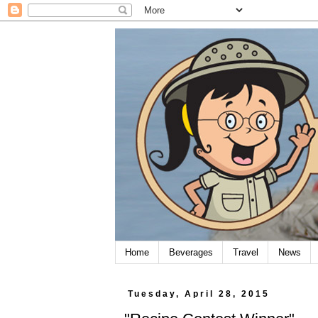
Home
Beverages
Travel
News
Tuesday, April 28, 2015