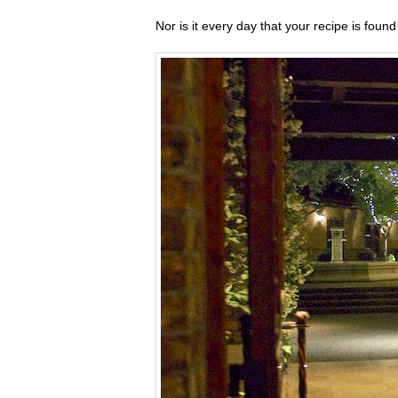
Nor is it every day that your recipe is foun