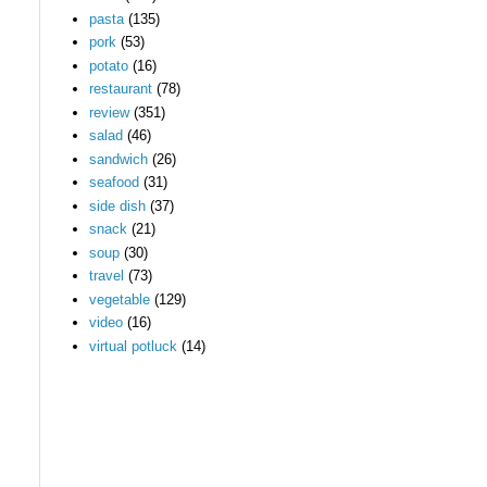
pasta
(135)
pork
(53)
potato
(16)
restaurant
(78)
review
(351)
salad
(46)
sandwich
(26)
seafood
(31)
side dish
(37)
snack
(21)
soup
(30)
travel
(73)
vegetable
(129)
video
(16)
virtual potluck
(14)