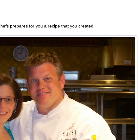
 chefs prepares for you a recipe that you created.