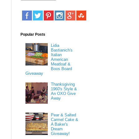
Popular Posts
Lidia
Bastianich's
Italian
American
Meatloaf &
Boos Board
Giveaway
Thanksgiving
1960's Style &
An OXO Give
Away
Pear & Salted
Carmel Cake &
A Baker's
Dream
Giveaway!