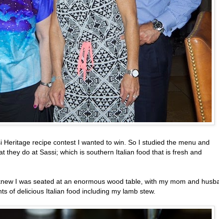
si Heritage recipe contest I wanted to win. So I studied the menu and
 they do at Sassi; which is southern Italian food that is fresh and
 I knew I was seated at an enormous wood table, with my mom and husb
s of delicious Italian food including my lamb stew.