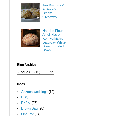
Tea Biscuits &
A Baker's
Dream
Giveaway
Half the Flour,
All of Flavor:
Ken Forkish’s
Saturday White
Bread, Scaled
Down
Blog Archive
Index
Arizona weddings
(19)
BBQ
(6)
BaBM
(57)
Brown Bag
(20)
One-Pot
(14)