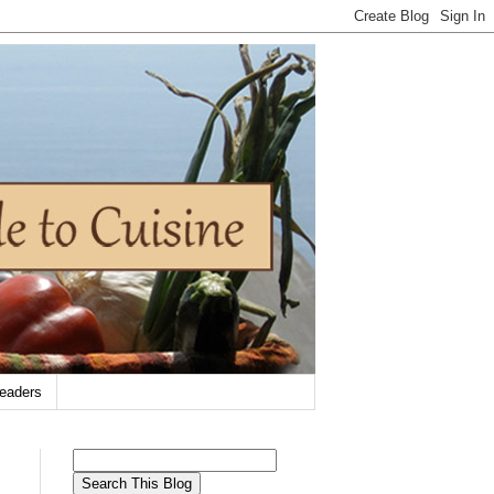
eaders