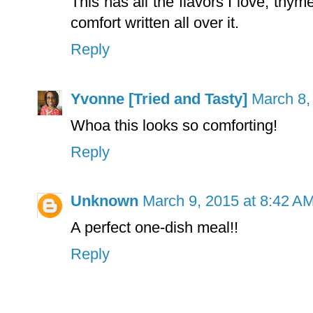
This has all the flavors I love, thym
comfort written all over it.
Reply
Yvonne [Tried and Tasty]
March 8,
Whoa this looks so comforting!
Reply
Unknown
March 9, 2015 at 8:42 A
A perfect one-dish meal!!
Reply