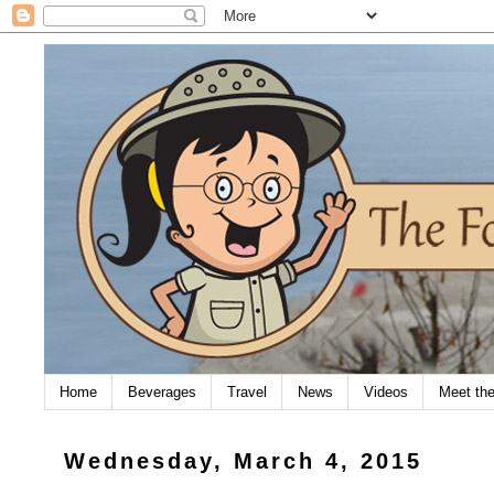
Home
Beverages
Travel
News
Videos
Meet th
Wednesday, March 4, 2015