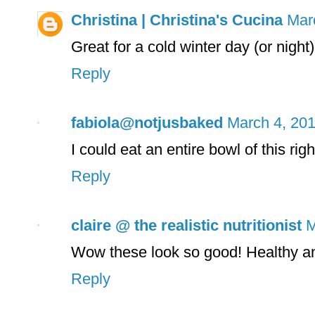
Christina | Christina's Cucina
Mar
Great for a cold winter day (or night
Reply
fabiola@notjusbaked
March 4, 201
I could eat an entire bowl of this rig
Reply
claire @ the realistic nutritionist
M
Wow these look so good! Healthy a
Reply