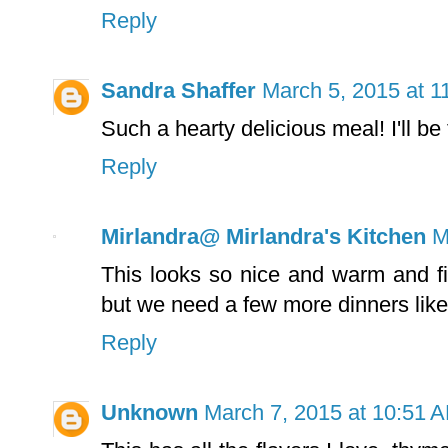
Reply
Sandra Shaffer
March 5, 2015 at 1
Such a hearty delicious meal! I'll be 
Reply
Mirlandra@ Mirlandra's Kitchen
M
This looks so nice and warm and fil
but we need a few more dinners like t
Reply
Unknown
March 7, 2015 at 10:51 