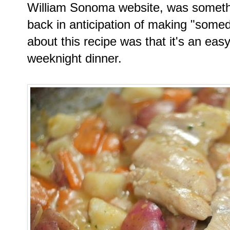
William Sonoma website, was someth
back in anticipation of making "som
about this recipe was that it's an eas
weeknight dinner.