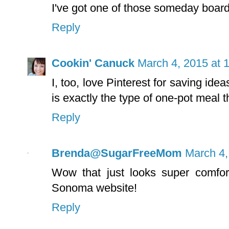
I've got one of those someday board
Reply
Cookin' Canuck
March 4, 2015 at 
I, too, love Pinterest for saving id
is exactly the type of one-pot meal 
Reply
Brenda@SugarFreeMom
March 4,
Wow that just looks super comfort
Sonoma website!
Reply