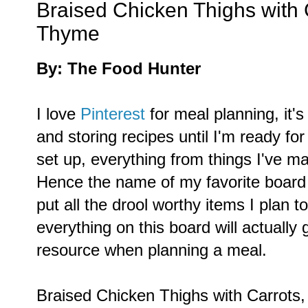
Braised Chicken Thighs with 
Thyme
By: The Food Hunter
I love
Pinterest
for meal planning, it's
and storing recipes until I'm ready fo
set up, everything from things I've m
Hence the name of my favorite board
put all the drool worthy items I plan
everything on this board will actually g
resource when planning a meal.
Braised Chicken Thighs with Carrots