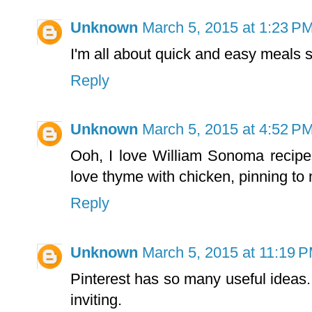
Unknown
March 5, 2015 at 1:23 P
I'm all about quick and easy meals so
Reply
Unknown
March 5, 2015 at 4:52 P
Ooh, I love William Sonoma recipes
love thyme with chicken, pinning t
Reply
Unknown
March 5, 2015 at 11:19 
Pinterest has so many useful ideas. 
inviting.