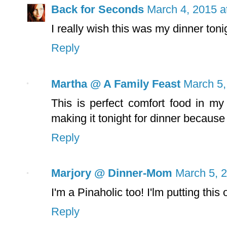
Back for Seconds
March 4, 2015 a
I really wish this was my dinner toni
Reply
Martha @ A Family Feast
March 5,
This is perfect comfort food in my
making it tonight for dinner because 
Reply
Marjory @ Dinner-Mom
March 5, 
I'm a Pinaholic too! I'lm putting thi
Reply