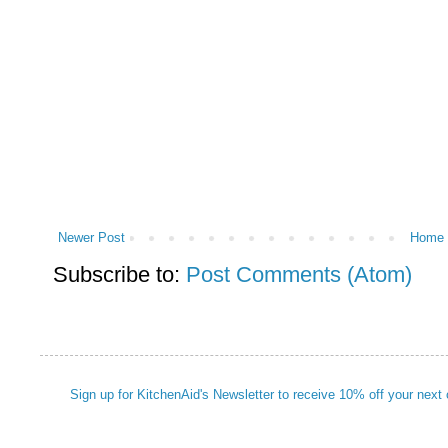
Newer Post
Home
Subscribe to:
Post Comments (Atom)
Sign up for KitchenAid's Newsletter to receive 10% off your next 