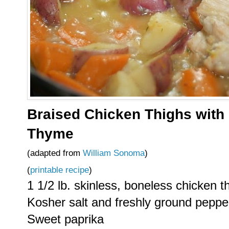
Braised Chicken Thighs with 
Thyme
(adapted from
William Sonoma
)
(
printable recipe
)
1 1/2 lb. skinless, boneless chicken t
Kosher salt and freshly ground peppe
Sweet paprika