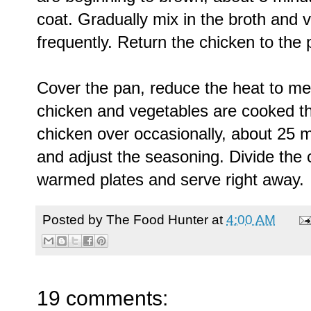
coat. Gradually mix in the broth and ve
frequently. Return the chicken to the 
Cover the pan, reduce the heat to me
chicken and vegetables are cooked thr
chicken over occasionally, about 25 m
and adjust the seasoning. Divide the
warmed plates and serve right away.
Posted by
The Food Hunter
at
4:00 AM
19 comments: