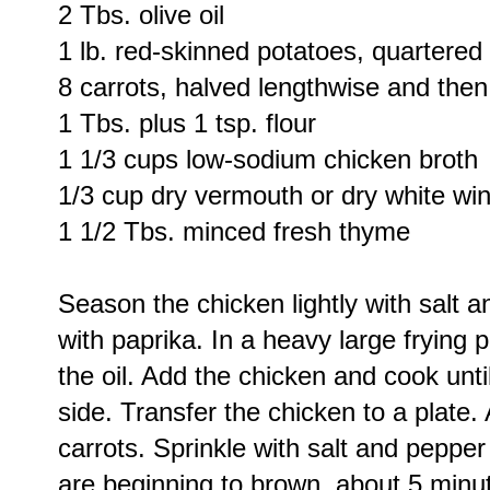
2 Tbs. olive oil
1 lb. red-skinned potatoes, quartered
8 carrots, halved lengthwise and then 
1 Tbs. plus 1 tsp. flour
1 1/3 cups low-sodium chicken broth
1/3 cup dry vermouth or dry white wi
1 1/2 Tbs. minced fresh thyme
Season the chicken lightly with salt 
with paprika. In a heavy large fryin
the oil. Add the chicken and cook unt
side. Transfer the chicken to a plate.
carrots. Sprinkle with salt and pepper
are beginning to brown, about 5 minute