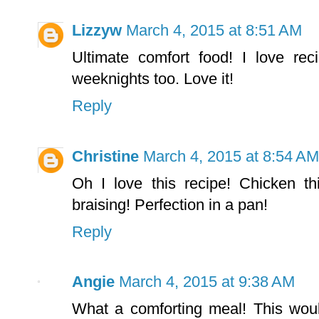
Lizzyw
March 4, 2015 at 8:51 AM
Ultimate comfort food! I love reci
weeknights too. Love it!
Reply
Christine
March 4, 2015 at 8:54 AM
Oh I love this recipe! Chicken t
braising! Perfection in a pan!
Reply
Angie
March 4, 2015 at 9:38 AM
What a comforting meal! This woul