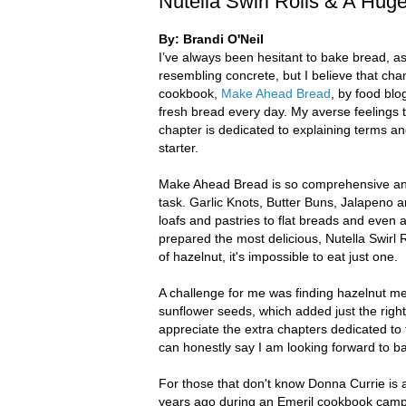
Nutella Swirl Rolls & A Hu
By: Brandi O'Neil
I’ve always been hesitant to bake bread, a
resembling concrete, but I believe that ch
cookbook,
Make Ahead Bread
, by food blo
fresh bread every day. My averse feelings 
chapter is dedicated to explaining terms a
starter.
Make Ahead Bread is so comprehensive and 
task. Garlic Knots, Butter Buns, Jalapeno
loafs and pastries to flat breads and even a
prepared the most delicious, Nutella Swirl Ro
of hazelnut, it's impossible to eat just one.
A challenge for me was finding hazelnut mea
sunflower seeds, which added just the righ
appreciate the extra chapters dedicated to
can honestly say I am looking forward to b
For those that don't know Donna Currie is al
years ago during an Emeril cookbook camp