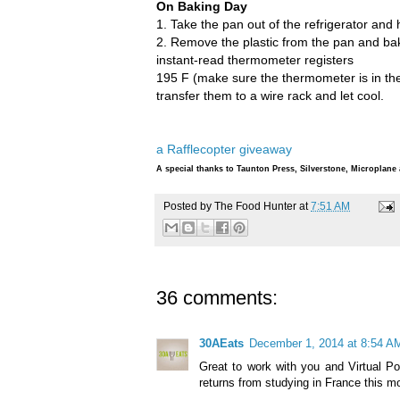
On Baking Day
1. Take the pan out of the refrigerator and 
2. Remove the plastic from the pan and bak
instant-read thermometer registers
195 F (make sure the thermometer is in the d
transfer them to a wire rack and let cool.
a Rafflecopter giveaway
A special thanks to Taunton Press, Silverstone, Microplan
Posted by
The Food Hunter
at
7:51 AM
36 comments:
30AEats
December 1, 2014 at 8:54 A
Great to work with you and Virtual Po
returns from studying in France this m