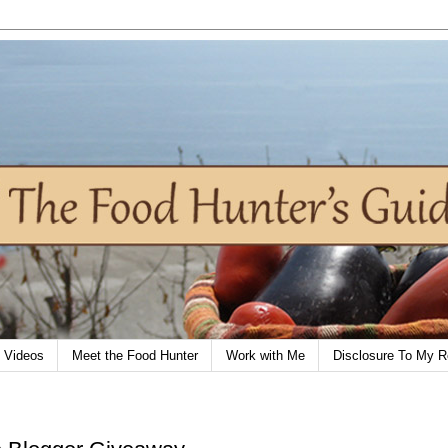
Videos
Meet the Food Hunter
Work with Me
Disclosure To My R