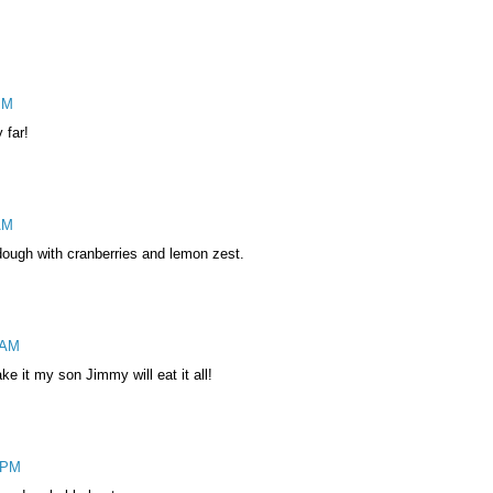
PM
 far!
AM
dough with cranberries and lemon zest.
 AM
e it my son Jimmy will eat it all!
 PM