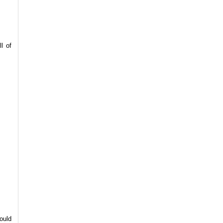
l of
ould