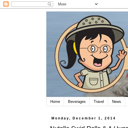
Home
Beverages
Travel
News
Monday, December 1, 2014