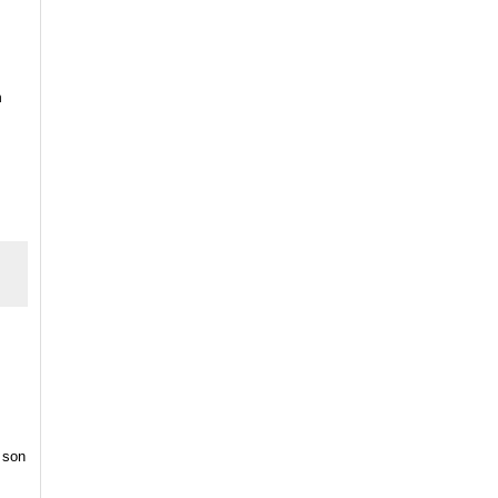
n
 son