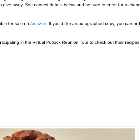
give away. See contest details below and be sure to enter for a chan
ble for sale on
Amazon
. If you'd like an autographed copy, you can or
icipating in the Virtual Potluck Reunion Tour to check out their recipes