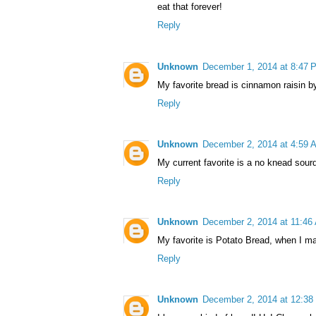
eat that forever!
Reply
Unknown
December 1, 2014 at 8:47 
My favorite bread is cinnamon raisin by
Reply
Unknown
December 2, 2014 at 4:59 
My current favorite is a no knead sour
Reply
Unknown
December 2, 2014 at 11:46
My favorite is Potato Bread, when I mak
Reply
Unknown
December 2, 2014 at 12:38