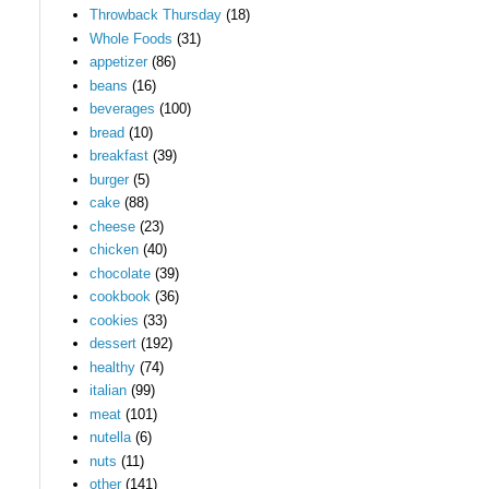
Throwback Thursday
(18)
Whole Foods
(31)
appetizer
(86)
beans
(16)
beverages
(100)
bread
(10)
breakfast
(39)
burger
(5)
cake
(88)
cheese
(23)
chicken
(40)
chocolate
(39)
cookbook
(36)
cookies
(33)
dessert
(192)
healthy
(74)
italian
(99)
meat
(101)
nutella
(6)
nuts
(11)
other
(141)