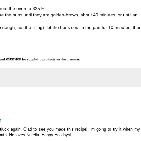
heat the oven to 325 F.
e the buns until they are golden-brown, about 40 minutes, or until an
ough, not the filling). let the buns cool in the pan for 10 minutes, the
e and WÜSTHOF for supplying products for the giveaway.
M
tluck again! Glad to see you made this recipe! I'm going to try it when my
onth. He loves Nutella. Happy Holidays!