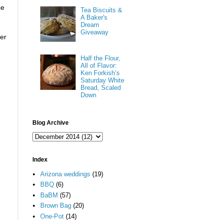
ce
Tea Biscuits &
A Baker's
Dream
Giveaway
der
Half the Flour,
All of Flavor:
Ken Forkish’s
Saturday White
Bread, Scaled
Down
Blog Archive
Index
Arizona weddings
(19)
BBQ
(6)
BaBM
(57)
Brown Bag
(20)
One-Pot
(14)