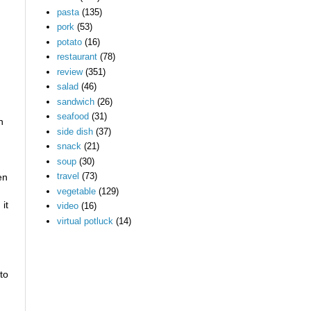
pasta
(135)
pork
(53)
potato
(16)
restaurant
(78)
review
(351)
salad
(46)
sandwich
(26)
seafood
(31)
n
side dish
(37)
snack
(21)
soup
(30)
travel
(73)
en
vegetable
(129)
it
video
(16)
virtual potluck
(14)
to