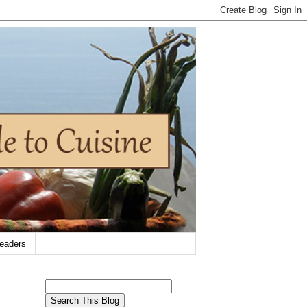
eaders