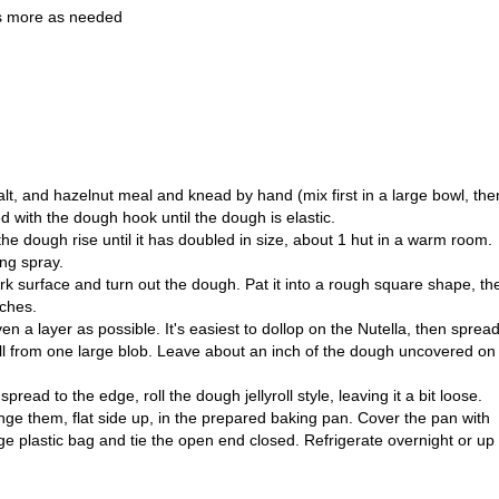
us more as needed
salt, and hazelnut meal and knead by hand (mix first in a large bowl, the
ed with the dough hook until the dough is elastic.
the dough rise until it has doubled in size, about 1 hut in a warm room.
ng spray.
rk surface and turn out the dough. Pat it into a rough square shape, th
nches.
n a layer as possible. It's easiest to dollop on the Nutella, then spread 
t all from one large blob. Leave about an inch of the dough uncovered on
spread to the edge, roll the dough jellyroll style, leaving it a bit loose.
ange them, flat side up, in the prepared baking pan. Cover the pan with
rge plastic bag and tie the open end closed. Refrigerate overnight or up 