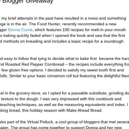
ge Blogger Giveaway
s my brief attempts in the past have resulted in a mess and something
ange is in the air. The Food Hunter, recently recommended a new
gger
Donna Currie
, which features 100 recipes for melt-in-your-mouth
to baking quickly faded when I opened the book and saw that the first
nd methods on kneading and includes a basic recipe for a sourdough
easy to follow that tying to decide what to bake first became the har
 and Roasted Red Pepper Cornbread – the recipes include everything fr
 few gluten free options. I decided to satisfy my sweet tooth first and
lls. Similar to your basic cinnamon roll but featuring the delightful flav
l in the grocery store, so I opted for a passable substitute, grinding 
t texture to the dough. I was very impressed with this cookbook and
 teaching techniques, as well as the measuring equivalents and index. I
aking bread, this holiday season with Make Ahead Bread.
so part of the Virtual Potluck, a cool group of bloggers that met severa
aign. The group has come together to support Donna and her new