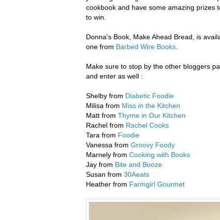
cookbook and have some amazing prizes to 
to win.
Donna's Book, Make Ahead Bread, is availa
one from
Barbed Wire Books
.
Make sure to stop by the other bloggers part
and enter as well :
Shelby from
Diabetic Foodie
Milisa from
Miss in the Kitchen
Matt from
Thyme in Our Kitchen
Rachel from
Rachel Cooks
Tara from
Foodie
Vanessa from
Groovy Foody
Marnely from
Cooking with Books
Jay from
Bite and Booze
Susan from
30Aeats
Heather from
Farmgirl Gourmet