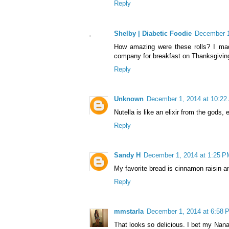
Reply
Shelby | Diabetic Foodie
December 1
How amazing were these rolls? I ma
company for breakfast on Thanksgiving
Reply
Unknown
December 1, 2014 at 10:22
Nutella is like an elixir from the gods,
Reply
Sandy H
December 1, 2014 at 1:25 P
My favorite bread is cinnamon raisin and
Reply
mmstarla
December 1, 2014 at 6:58 
That looks so delicious. I bet my Nana 