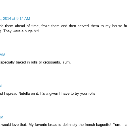
, 2014 at 9:14 AM
de them ahead of time, froze them and then served them to my house ful
. They were a huge hit!
 AM
 especially baked in rolls or croissants. Yum.
M
 I spread Nutella on it. It's a given I have to try your rolls
PM
would love that. My favorite bread is definitely the french baguette! Yum. I c