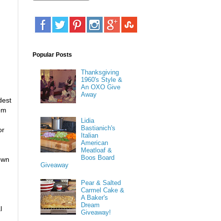
Popular Posts
Thanksgiving
1960's Style &
An OXO Give
Away
dest
om
Lidia
Bastianich's
or
Italian
American
Meatloaf &
Boos Board
down
Giveaway
Pear & Salted
Carmel Cake &
A Baker's
Dream
l
Giveaway!