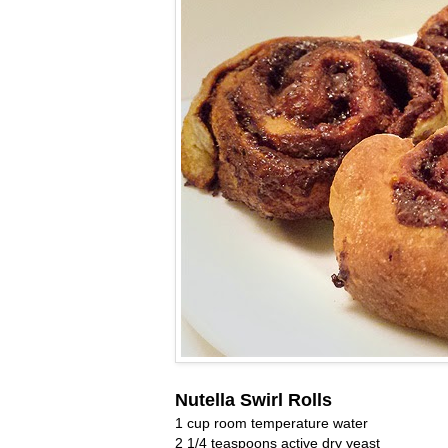
Nutella Swirl Rolls
1 cup room temperature water
2 1/4 teaspoons active dry yeast