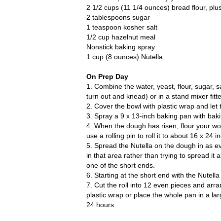
2 1/2 cups (11 1/4 ounces) bread flour, pl
2 tablespoons sugar
1 teaspoon kosher salt
1/2 cup hazelnut meal
Nonstick baking spray
1 cup (8 ounces) Nutella
On Prep Day
1. Combine the water, yeast, flour, sugar, 
turn out and knead) or in a stand mixer fitt
2. Cover the bowl with plastic wrap and let 
3. Spray a 9 x 13-inch baking pan with baki
4. When the dough has risen, flour your wo
use a rolling pin to roll it to about 16 x 24 i
5. Spread the Nutella on the dough in as eve
in that area rather than trying to spread i
one of the short ends.
6. Starting at the short end with the Nutella 
7. Cut the roll into 12 even pieces and arr
plastic wrap or place the whole pan in a la
24 hours.