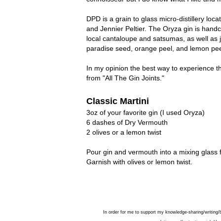
DPD is a grain to glass micro-distillery l
and Jennier Peltier. The Oryza gin is handc
local cantaloupe and satsumas, as well as ju
paradise seed, orange peel, and lemon peel;
In my opinion the best way to experience th
from "All The Gin Joints."
Classic Martini
3oz of your favorite gin (I used Oryza)
6 dashes of Dry Vermouth
2 olives or a lemon twist
Pour gin and vermouth into a mixing glass fil
Garnish with olives or lemon twist.
In order for me to support my knowledge-sharing/writing/