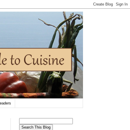
eaders