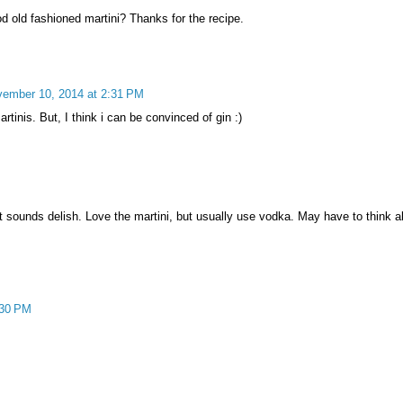
d old fashioned martini? Thanks for the recipe.
ember 10, 2014 at 2:31 PM
tinis. But, I think i can be convinced of gin :)
ut sounds delish. Love the martini, but usually use vodka. May have to think a
:30 PM