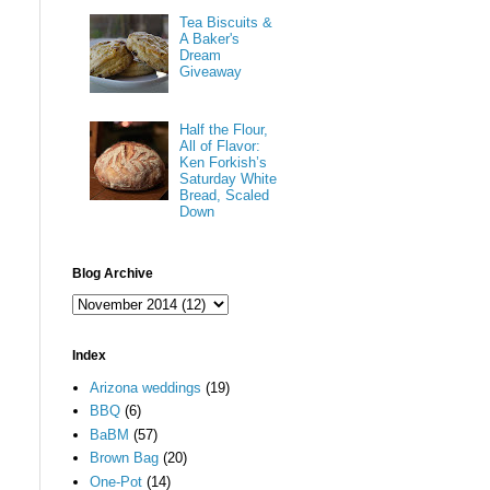
Tea Biscuits &
A Baker's
Dream
Giveaway
Half the Flour,
All of Flavor:
Ken Forkish’s
Saturday White
Bread, Scaled
Down
Blog Archive
Index
Arizona weddings
(19)
BBQ
(6)
BaBM
(57)
Brown Bag
(20)
One-Pot
(14)