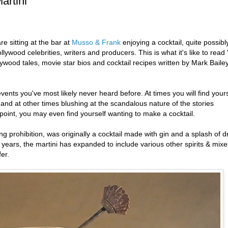
artini
e sitting at the bar at
Musso & Frank
enjoying a cocktail, quite possibl
llywood celebrities, writers and producers. This is what it's like to read 
llywood tales, movie star bios and cocktail recipes written by Mark Bailey
events you've most likely never heard before. At times you will find yours
 and at other times blushing at the scandalous nature of the stories
oint, you may even find yourself wanting to make a cocktail.
g prohibition, was originally a cocktail made with gin and a splash of d
years, the martini has expanded to include various other spirits & mixe
fer.