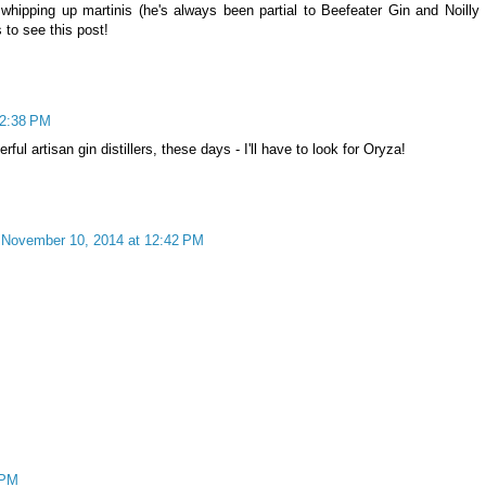
hipping up martinis (he's always been partial to Beefeater Gin and Noilly 
to see this post!
12:38 PM
ful artisan gin distillers, these days - I'll have to look for Oryza!
November 10, 2014 at 12:42 PM
 PM