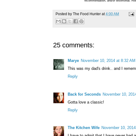
recommendation, and/or testimonial. How
Posted by
The Food Hunter
at
4:00 AM
25 comments:
Marye
November 10, 2014 at 8:32 AM
This was my dad's drink.. and I rememb
Reply
Back for Seconds
November 10, 2014
Gotta love a classic!
Reply
The Kitchen Wife
November 10, 2014
I have to admit that I have never had a 