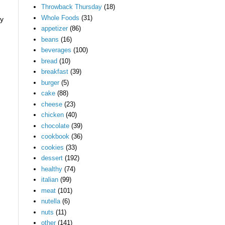
Throwback Thursday
(18)
Whole Foods
(31)
ry
appetizer
(86)
beans
(16)
beverages
(100)
bread
(10)
breakfast
(39)
burger
(5)
cake
(88)
cheese
(23)
chicken
(40)
chocolate
(39)
cookbook
(36)
cookies
(33)
dessert
(192)
healthy
(74)
italian
(99)
meat
(101)
nutella
(6)
nuts
(11)
other
(141)