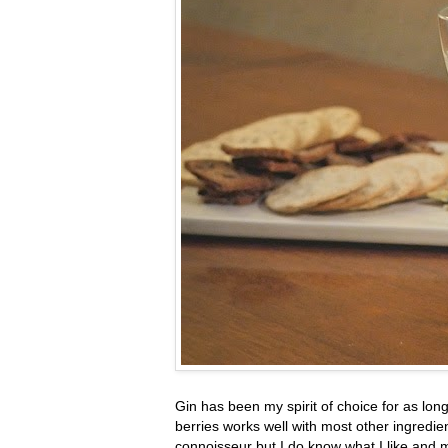
Gin has been my spirit of choice for as lo
berries works well with most other ingredie
connoisseur but I do know what I like and 