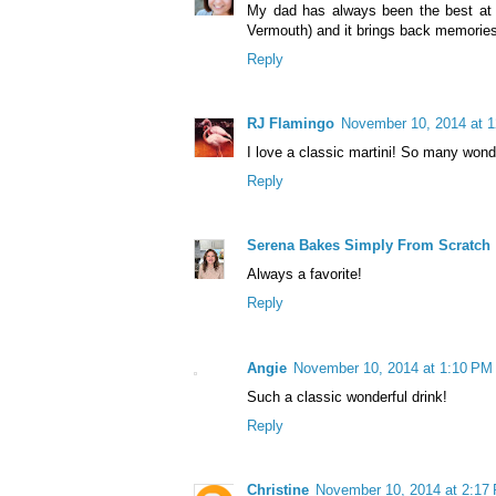
My dad has always been the best at w
Vermouth) and it brings back memories 
Reply
RJ Flamingo
November 10, 2014 at 
I love a classic martini! So many wonder
Reply
Serena Bakes Simply From Scratch
Always a favorite!
Reply
Angie
November 10, 2014 at 1:10 PM
Such a classic wonderful drink!
Reply
Christine
November 10, 2014 at 2:17