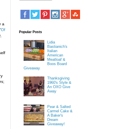
y a
"
Of
Popular Posts
,
Lidia
Bastianich's
Italian
elf
American
Meatloaf &
Boos Board
Giveaway
ry
Thanksgiving
rs;
1960's Style &
An OXO Give
Away
Pear & Salted
Carmel Cake &
A Baker's
Dream
Giveaway!