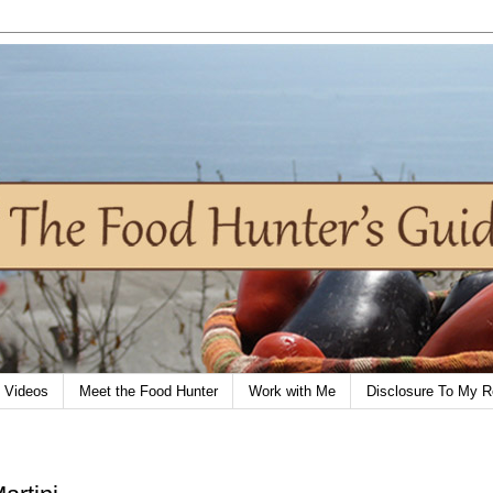
Videos
Meet the Food Hunter
Work with Me
Disclosure To My R