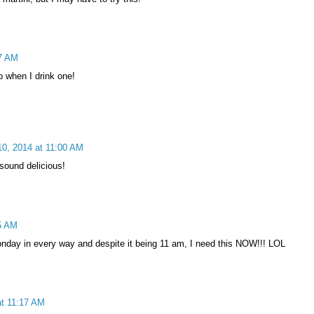
37 AM
up when I drink one!
0, 2014 at 11:00 AM
 sound delicious!
5 AM
onday in every way and despite it being 11 am, I need this NOW!!! LOL
t 11:17 AM