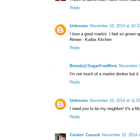
Reply
Unknown
November 10, 2014 at 10:
I love a good martini. I feel so grown 
Renee - Kudos Kitchen
Reply
Brenda@SugarFreeMom
November 1
I'm not much of a martini drinker but it
Reply
Unknown
November 10, 2014 at 11:0
I need you to be my neighbor! It's a M
Reply
Cookin' Canuck
November 10, 2014 a