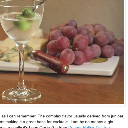
ng as I can remember. The complex flavor usually derived from juniper
nts making it a great base for cocktails. I am by no means a gin
most recently it's been Oryza Gin from
Donner-Peltier Distillers