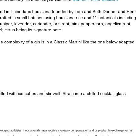
ocated in Thibodaux Louisiana founded by Tom and Beth Donner and Hen
rafted in small batches using Louisiana rice and 11 botanicals including
niper, lavender, coriander, oris root, pink peppercorn, angelica root,
 citrus being its signature note.
e complexity of a gin is in a Classic Martini like the one below adapted
led with ice cubes and stir well. Strain into a chilled cocktail glass.
blogging activities, I occasionally may receive monetary compensation and or product in exchange for my