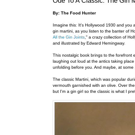
Ode To A Classic: The Gin M
By: The Food Hunter
Imagine this: It's Hollywood 1930 and you ar
gin martini, as you listen to the banter of Ho
All the Gin Joints
," a crazy collection of Ho
and illustrated by Edward Hemingway.
This nostalgic book brings to the forefront 
laughing out loud at the antics taking place
unfolding before you. And maybe, at some p
The classic Martini, which was popular durin
vermouth garnished with an olive. Over the 
but I'm a gin girl so the classic is what I pre