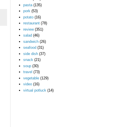
pasta
(135)
pork
(53)
potato
(16)
restaurant
(78)
review
(351)
salad
(46)
sandwich
(26)
seafood
(31)
side dish
(37)
snack
(21)
soup
(30)
travel
(73)
vegetable
(129)
video
(16)
virtual potluck
(14)