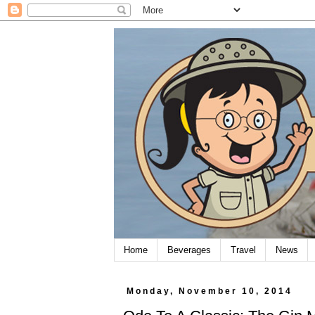
Home
Beverages
Travel
News
Monday, November 10, 2014