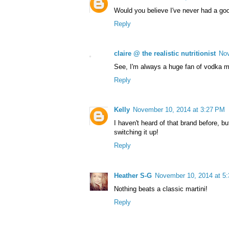
Would you believe I've never had a goo
Reply
claire @ the realistic nutritionist
Nov
See, I'm always a huge fan of vodka mar
Reply
Kelly
November 10, 2014 at 3:27 PM
I haven't heard of that brand before, b
switching it up!
Reply
Heather S-G
November 10, 2014 at 5
Nothing beats a classic martini!
Reply