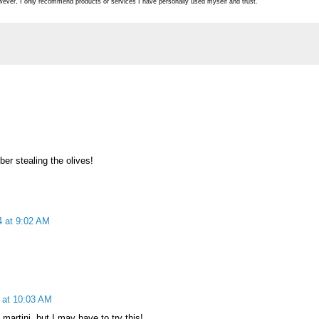
ever, I only recommend products or services I have personally used myself and trust.
er stealing the olives!
 at 9:02 AM
 at 10:03 AM
martini, but I may have to try this!