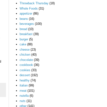
Throwback Thursday
(18)
Whole Foods
(31)
appetizer
(86)
beans
(16)
beverages
(100)
bread
(10)
breakfast
(39)
e
burger
(5)
cake
(88)
cheese
(23)
chicken
(40)
chocolate
(39)
d
cookbook
(36)
cookies
(33)
dessert
(192)
healthy
(74)
italian
(99)
meat
(101)
nutella
(6)
nuts
(11)
other
(141)