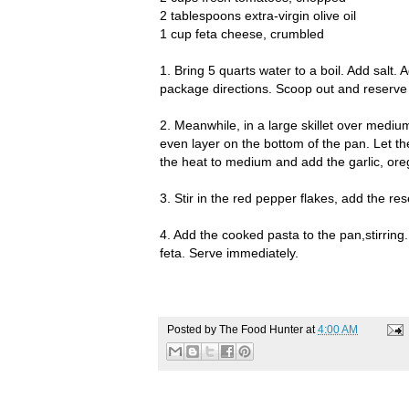
2 tablespoons extra-virgin olive oil
1 cup feta cheese, crumbled
1. Bring 5 quarts water to a boil. Add salt.
package directions. Scoop out and reserve 
2. Meanwhile, in a large skillet over mediu
even layer on the bottom of the pan. Let th
the heat to medium and add the garlic, ore
3. Stir in the red pepper flakes, add the r
4. Add the cooked pasta to the pan,stirring
feta. Serve immediately.
Posted by
The Food Hunter
at
4:00 AM