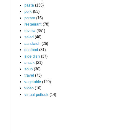
pasta
(135)
pork
(53)
potato
(16)
restaurant
(78)
review
(351)
salad
(46)
sandwich
(26)
seafood
(31)
side dish
(37)
snack
(21)
soup
(30)
travel
(73)
vegetable
(129)
video
(16)
virtual potluck
(14)