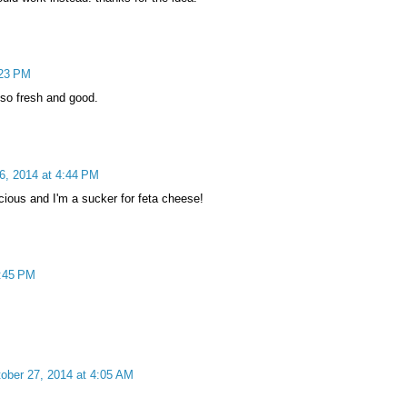
:23 PM
 so fresh and good.
6, 2014 at 4:44 PM
icious and I'm a sucker for feta cheese!
4:45 PM
ober 27, 2014 at 4:05 AM