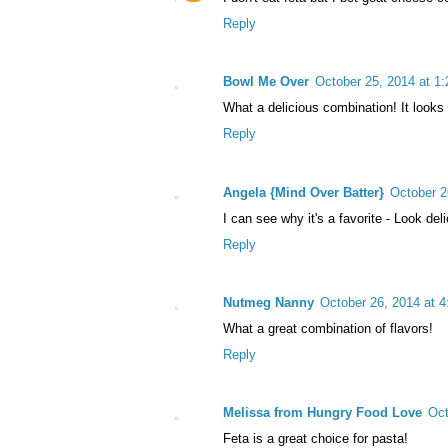
Reply
Bowl Me Over
October 25, 2014 at 1
What a delicious combination! It looks
Reply
Angela {Mind Over Batter}
October 2
I can see why it's a favorite - Look del
Reply
Nutmeg Nanny
October 26, 2014 at 
What a great combination of flavors!
Reply
Melissa from Hungry Food Love
Oct
Feta is a great choice for pasta!