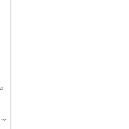
t!
 the