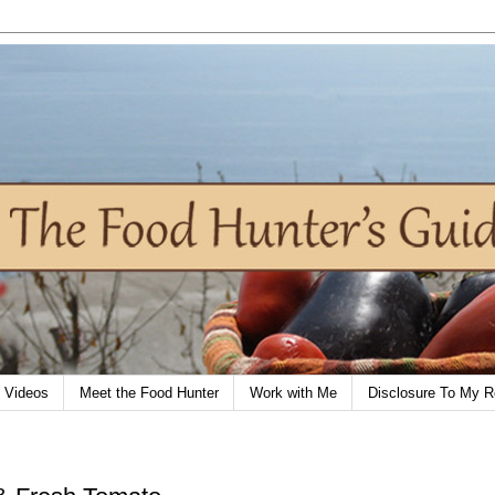
Videos
Meet the Food Hunter
Work with Me
Disclosure To My R