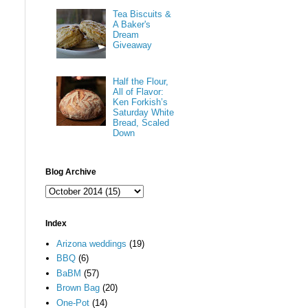
Tea Biscuits &
A Baker's
Dream
Giveaway
Half the Flour,
All of Flavor:
Ken Forkish’s
Saturday White
Bread, Scaled
Down
Blog Archive
Index
Arizona weddings
(19)
BBQ
(6)
BaBM
(57)
Brown Bag
(20)
One-Pot
(14)