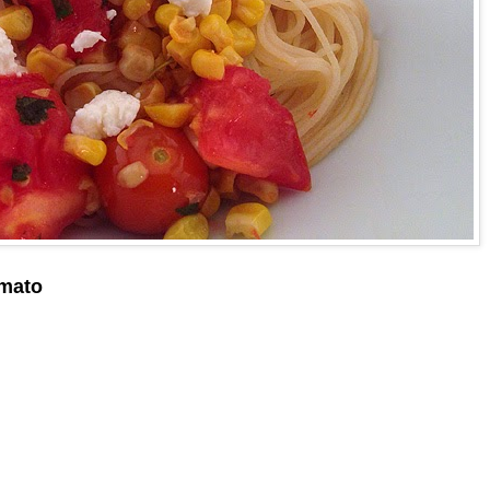
omato