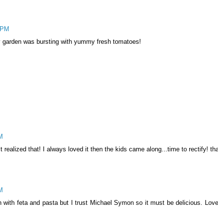
4 PM
 garden was bursting with yummy fresh tomatoes!
M
realized that! I always loved it then the kids came along...time to rectify! tha
M
 with feta and pasta but I trust Michael Symon so it must be delicious. Love