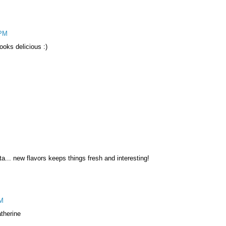
 PM
ooks delicious :)
a... new flavors keeps things fresh and interesting!
PM
therine