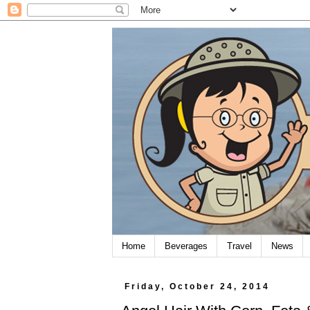
Home
Beverages
Travel
News
Friday, October 24, 2014