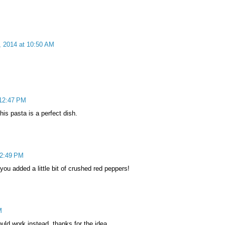
, 2014 at 10:50 AM
 12:47 PM
is pasta is a perfect dish.
12:49 PM
ou added a little bit of crushed red peppers!
M
ould work instead. thanks for the idea.