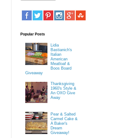
Popular Posts
Lidia
Bastianich's
Italian
American
Meatloaf &
Boos Board
Giveaway
Thanksgiving
1960's Style &
An OXO Give
Away
Pear & Salted
Carmel Cake &
A Baker's
Dream
Giveaway!