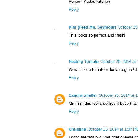
Renee - Kudos Kitchen
Reply
Kim (Feed Me, Seymour)
October 25
This looks so perfect and fresh!
Reply
Healing Tomato
October 25, 2014 at
Wow! Those tomatoes look so great! Th
Reply
Sandra Shaffer
October 25, 2014 at 
Mmmm, this looks so fresh! Love that y
Reply
Christine
October 25, 2014 at 1:07 P
I don't eat feta but I bet goat cheese c