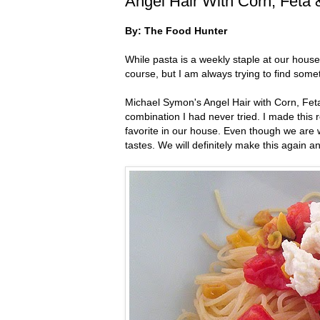
Angel Hair With Corn, Feta
By: The Food Hunter
While pasta is a weekly staple at our hous
course, but I am always trying to find someth
Michael Symon's Angel Hair with Corn, Feta &
combination I had never tried. I made this
favorite in our house. Even though we are w
tastes. We will definitely make this again a