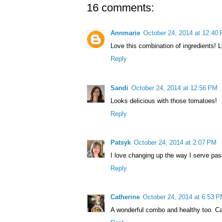
16 comments:
Annmarie
October 24, 2014 at 12:40
Love this combination of ingredients! L
Reply
Sandi
October 24, 2014 at 12:56 PM
Looks delicious with those tomatoes!
Reply
Patsyk
October 24, 2014 at 2:07 PM
I love changing up the way I serve past
Reply
Catherine
October 24, 2014 at 6:53 
A wonderful combo and healthy too. Ca