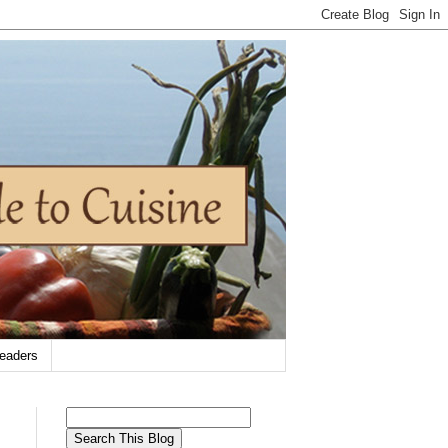
eaders