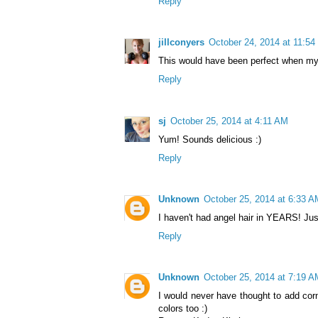
Reply
jillconyers
October 24, 2014 at 11:5
This would have been perfect when my
Reply
sj
October 25, 2014 at 4:11 AM
Yum! Sounds delicious :)
Reply
Unknown
October 25, 2014 at 6:33 A
I haven't had angel hair in YEARS! Just 
Reply
Unknown
October 25, 2014 at 7:19 A
I would never have thought to add corn
colors too :)