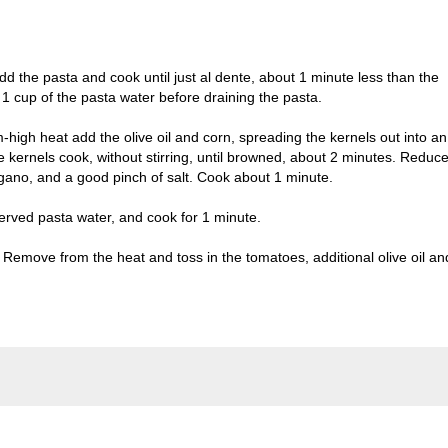
 Add the pasta and cook until just al dente, about 1 minute less than the
1 cup of the pasta water before draining the pasta.
m-high heat add the olive oil and corn, spreading the kernels out into an
e kernels cook, without stirring, until browned, about 2 minutes. Reduc
gano, and a good pinch of salt. Cook about 1 minute.
eserved pasta water, and cook for 1 minute.
. Remove from the heat and toss in the tomatoes, additional olive oil an