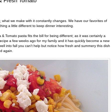
 & Fresh Tomato
e; what we make with it constantly changes. We have our favorites of
ing a little different to keep dinner interesting.
 Tomato pasta fits the bill for being different; as it was certainly a
 recipe a few weeks ago for my family and it has quickly become a new
ell into fall you can't help but notice how fresh and summery this dish
nd again.