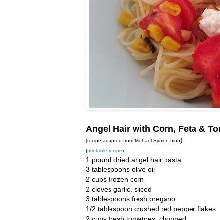
Angel Hair with Corn, Feta & T
)
(recipe adapted from Michael Symon 5in5
(
printable recipe
)
1 pound dried angel hair pasta
3 tablespoons olive oil
2 cups frozen corn
2 cloves garlic, sliced
3 tablespoons fresh oregano
1/2 tablespoon crushed red pepper flakes
2 cups fresh tomatoes, chopped