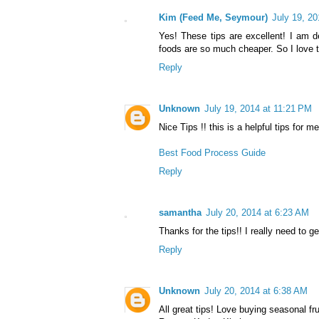
Kim (Feed Me, Seymour)
July 19, 2
Yes! These tips are excellent! I am d
foods are so much cheaper. So I love t
Reply
Unknown
July 19, 2014 at 11:21 PM
Nice Tips !! this is a helpful tips for m
Best Food Process Guide
Reply
samantha
July 20, 2014 at 6:23 AM
Thanks for the tips!! I really need to ge
Reply
Unknown
July 20, 2014 at 6:38 AM
All great tips! Love buying seasonal fr