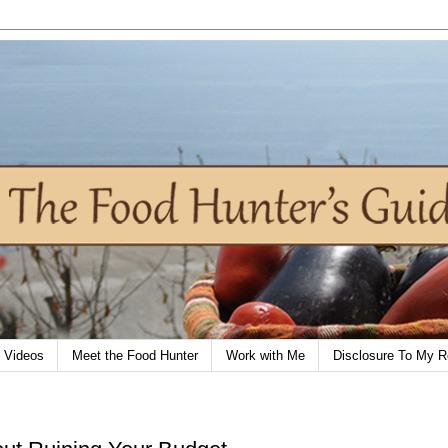
Videos
Meet the Food Hunter
Work with Me
Disclosure To My R