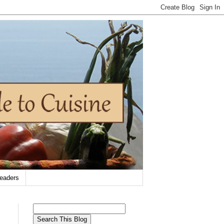
eaders