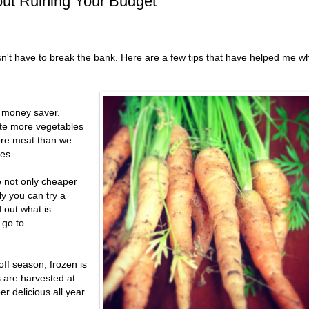
out Ruining Your Budget
sn't have to break the bank. Here are a few tips that have helped me w
a money saver.
te more vegetables
more meat than we
es.
 not only cheaper
ly you can try a
d out what is
 go to
off season, frozen is
s are harvested at
r delicious all year