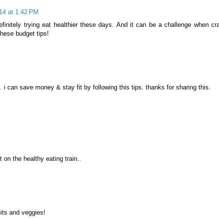
014 at 1:42 PM
efinitely trying eat healthier these days. And it can be a challenge when cr
hese budget tips!
e. i can save money & stay fit by following this tips. thanks for sharing this.
t on the healthy eating train..
uits and veggies!