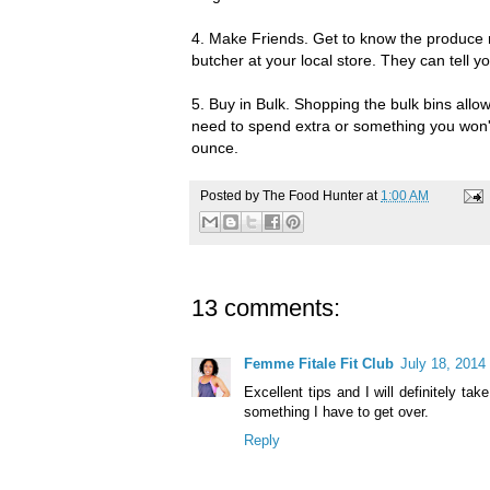
4. Make Friends. Get to know the produce
butcher at your local store. They can tell y
5. Buy in Bulk. Shopping the bulk bins allo
need to spend extra or something you won
ounce.
Posted by
The Food Hunter
at
1:00 AM
13 comments:
Femme Fitale Fit Club
July 18, 2014
Excellent tips and I will definitely ta
something I have to get over.
Reply