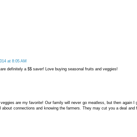
2014 at 8:05 AM
are definitely a $$ saver! Love buying seasonal fruits and veggies!
 veggies are my favorite! Our family will never go meatless, but then again I 
s all about connections and knowing the farmers. They may cut you a deal and 