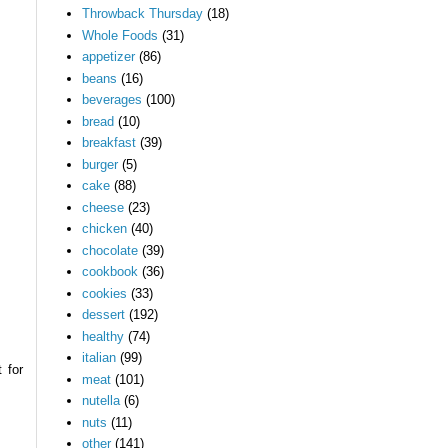
Throwback Thursday
(18)
Whole Foods
(31)
appetizer
(86)
beans
(16)
beverages
(100)
bread
(10)
breakfast
(39)
burger
(5)
cake
(88)
cheese
(23)
chicken
(40)
chocolate
(39)
cookbook
(36)
cookies
(33)
dessert
(192)
healthy
(74)
italian
(99)
 for
meat
(101)
nutella
(6)
nuts
(11)
other
(141)