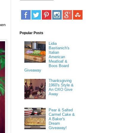
hen
Popular Posts
Lidia
Bastianich's
Italian
American
Meatloaf &
Boos Board
Giveaway
Thanksgiving
1960's Style &
An OXO Give
Away
Pear & Salted
Carmel Cake &
A Baker's
Dream
Giveaway!