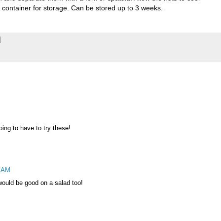
ht container for storage. Can be stored up to 3 weeks.
oing to have to try these!
5 AM
 would be good on a salad too!