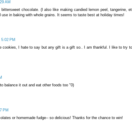
:29 AM
bittersweet chocolate. (I also like making candied lemon peel, tangerine, etc
d use in baking with whole grains. It seems to taste best at holiday times!
t 5:02 PM
okies, I hate to say but any gift is a gift so.. I am thankful. I like to try to
PM
 to balance it out and eat other foods too "0)
27 PM
hocolates or homemade fudge-- so delicious! Thanks for the chance to win!