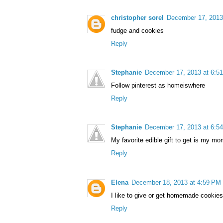
christopher sorel
December 17, 2013
fudge and cookies
Reply
Stephanie
December 17, 2013 at 6:5
Follow pinterest as homeiswhere
Reply
Stephanie
December 17, 2013 at 6:5
My favorite edible gift to get is my mom
Reply
Elena
December 18, 2013 at 4:59 PM
I like to give or get homemade cookies
Reply