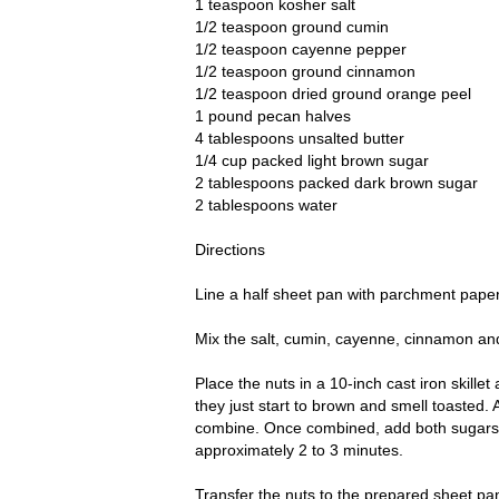
1 teaspoon kosher salt
1/2 teaspoon ground cumin
1/2 teaspoon cayenne pepper
1/2 teaspoon ground cinnamon
1/2 teaspoon dried ground orange peel
1 pound pecan halves
4 tablespoons unsalted butter
1/4 cup packed light brown sugar
2 tablespoons packed dark brown sugar
2 tablespoons water
Directions
Line a half sheet pan with parchment paper
Mix the salt, cumin, cayenne, cinnamon and
Place the nuts in a 10-inch cast iron skillet
they just start to brown and smell toasted. A
combine. Once combined, add both sugars an
approximately 2 to 3 minutes.
Transfer the nuts to the prepared sheet pan