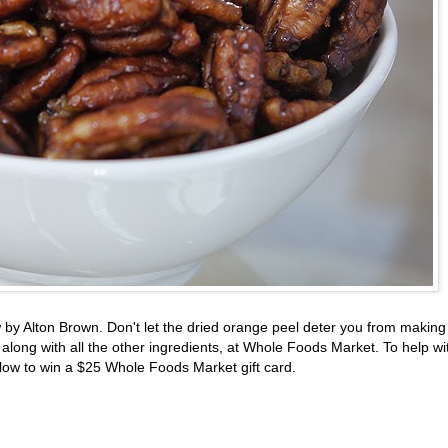
w by Alton Brown. Don't let the dried orange peel deter you from making
 along with all the other ingredients, at Whole Foods Market. To help wi
low to win a $25 Whole Foods Market gift card.