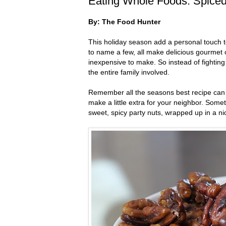
Eating Whole Foods: Spice
By: The Food Hunter
This holiday season add a personal touch to
to name a few, all make delicious gourmet o
inexpensive to make. So instead of fightin
the entire family involved.
Remember all the seasons best recipe can d
make a little extra for your neighbor. Somet
sweet, spicy party nuts, wrapped up in a ni