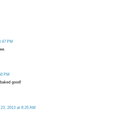
8:47 PM
fee.
50 PM
e baked good!
23, 2013 at 8:25 AM