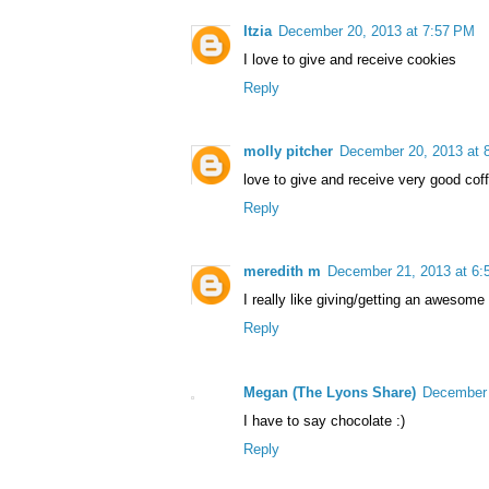
Itzia
December 20, 2013 at 7:57 PM
I love to give and receive cookies
Reply
molly pitcher
December 20, 2013 at 
love to give and receive very good cof
Reply
meredith m
December 21, 2013 at 6:
I really like giving/getting an awesom
Reply
Megan (The Lyons Share)
December 
I have to say chocolate :)
Reply