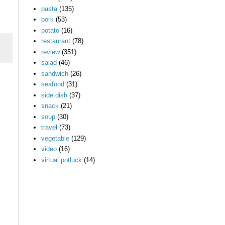
pasta
(135)
pork
(53)
potato
(16)
restaurant
(78)
review
(351)
salad
(46)
sandwich
(26)
seafood
(31)
side dish
(37)
snack
(21)
soup
(30)
travel
(73)
vegetable
(129)
video
(16)
virtual potluck
(14)