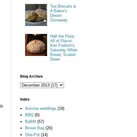
Tea Biscuits &
A Baker's
Dream
Giveaway
Half the Flour,
All of Flavor:
Ken Forkish’s
Saturday White
Bread, Scaled
Down
Blog Archive
Index
th
Arizona weddings
(19)
BBQ
(6)
BaBM
(57)
Brown Bag
(20)
One-Pot
(14)