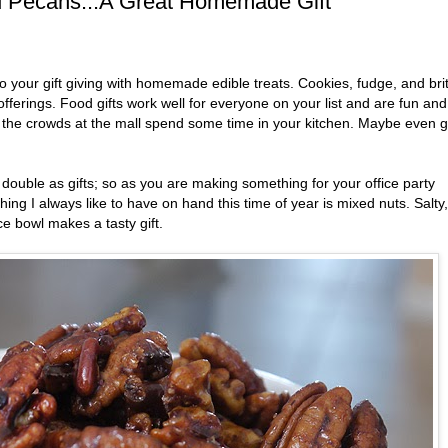
d Pecans...A Great Homemade Gift
 your gift giving with homemade edible treats. Cookies, fudge, and brit
fferings. Food gifts work well for everyone on your list and are fun and
g the crowds at the mall spend some time in your kitchen. Maybe even g
ouble as gifts; so as you are making something for your office party
hing I always like to have on hand this time of year is mixed nuts. Salty,
ce bowl makes a tasty gift.