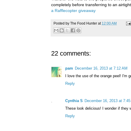
completely before transferring to an airtig
a Rafflecopter giveaway
Posted by
The Food Hunter
at
12:00 AM
22 comments:
pam
December 16, 2013 at 7:12 AM
I love the use of the orange peel! I'm g
Reply
Cynthia S
December 16, 2013 at 7:4
These look delicious! I wonder if they
Reply