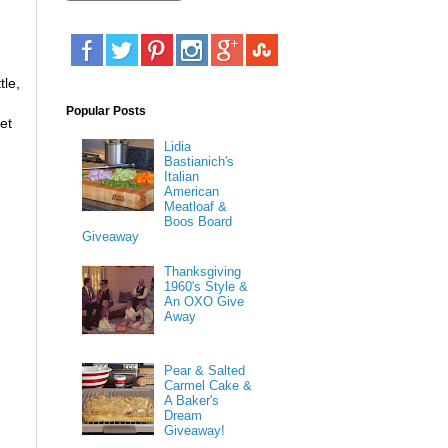
tle,
Popular Posts
et
Lidia
Bastianich's
Italian
American
Meatloaf &
Boos Board
Giveaway
Thanksgiving
1960's Style &
An OXO Give
Away
Pear & Salted
Carmel Cake &
A Baker's
Dream
Giveaway!