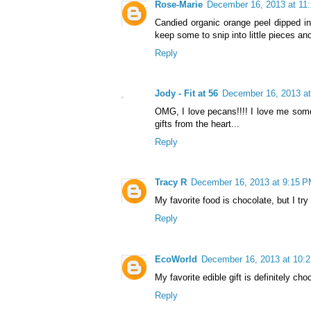
Rose-Marie
December 16, 2013 at 11
Candied organic orange peel dipped in 
keep some to snip into little pieces an
Reply
Jody - Fit at 56
December 16, 2013 a
OMG, I love pecans!!!! I love me some co
gifts from the heart...
Reply
Tracy R
December 16, 2013 at 9:15 
My favorite food is chocolate, but I try
Reply
EcoWorld
December 16, 2013 at 10:
My favorite edible gift is definitely c
Reply