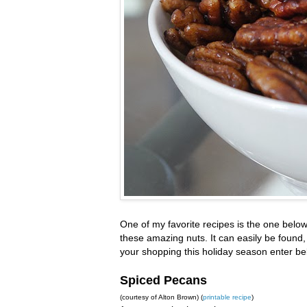
One of my favorite recipes is the one belo
these amazing nuts. It can easily be found,
your shopping this holiday season enter be
Spiced Pecans
(courtesy of Alton Brown) (
printable recipe
)