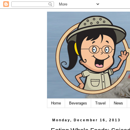
Home
Beverages
Travel
News
Monday, December 16, 2013