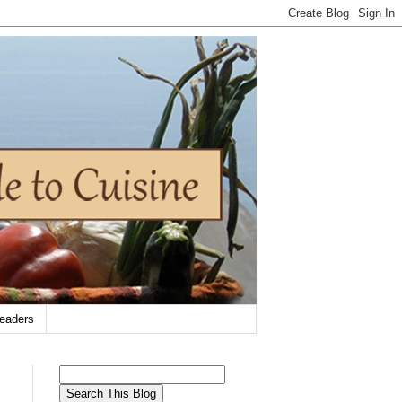
eaders