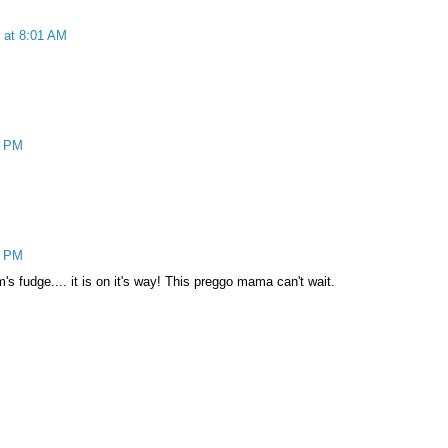
 at 8:01 AM
1 PM
4 PM
's fudge.... it is on it's way! This preggo mama can't wait.