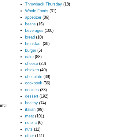
Throwback Thursday
(18)
Whole Foods
(31)
appetizer
(86)
beans
(16)
beverages
(100)
bread
(10)
breakfast
(39)
burger
(5)
cake
(88)
cheese
(23)
chicken
(40)
chocolate
(39)
cookbook
(36)
cookies
(33)
dessert
(192)
healthy
(74)
ntil
italian
(99)
meat
(101)
nutella
(6)
nuts
(11)
other
(141)