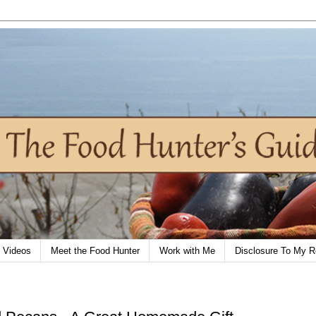
Videos
Meet the Food Hunter
Work with Me
Disclosure To My R