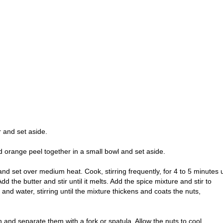
 and set aside.
 orange peel together in a small bowl and set aside.
 and set over medium heat. Cook, stirring frequently, for 4 to 5 minutes u
dd the butter and stir until it melts. Add the spice mixture and stir to
d water, stirring until the mixture thickens and coats the nuts,
 and separate them with a fork or spatula. Allow the nuts to cool