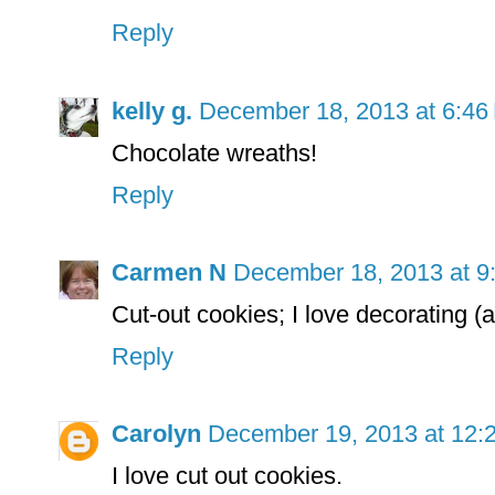
Reply
kelly g.
December 18, 2013 at 6:46
Chocolate wreaths!
Reply
Carmen N
December 18, 2013 at 9
Cut-out cookies; I love decorating
Reply
Carolyn
December 19, 2013 at 12:
I love cut out cookies.