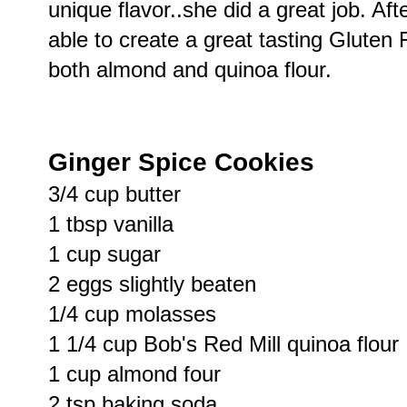
unique flavor..she did a great job. Af
able to create a great tasting Gluten 
both almond and quinoa flour.
Ginger Spice Cookies
3/4 cup butter
1 tbsp vanilla
1 cup sugar
2 eggs slightly beaten
1/4 cup molasses
1 1/4 cup Bob's Red Mill quinoa flour
1 cup almond four
2 tsp baking soda