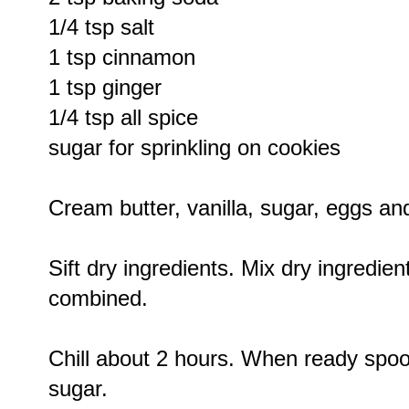
1/4 tsp salt
1 tsp cinnamon
1 tsp ginger
1/4 tsp all spice
sugar for sprinkling on cookies
Cream butter, vanilla, sugar, eggs an
Sift dry ingredients. Mix dry ingredient
combined.
Chill about 2 hours. When ready spoo
sugar.