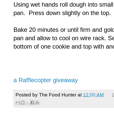
Using wet hands roll dough into small
pan. Press down slightly on the top.
Bake 20 minutes or until firm and go
pan and allow to cool on wire rack. S
bottom of one cookie and top with an
a Rafflecopter giveaway
Posted by
The Food Hunter
at
12:00 AM