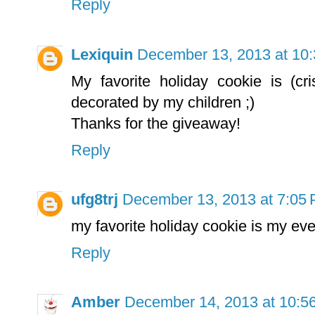
Reply
Lexiquin
December 13, 2013 at 10
My favorite holiday cookie is (c
decorated by my children ;)
Thanks for the giveaway!
Reply
ufg8trj
December 13, 2013 at 7:05
my favorite holiday cookie is my ev
Reply
Amber
December 14, 2013 at 10:5