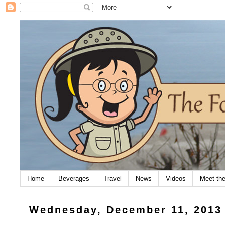
Home
Beverages
Travel
News
Videos
Meet th
Wednesday, December 11, 2013