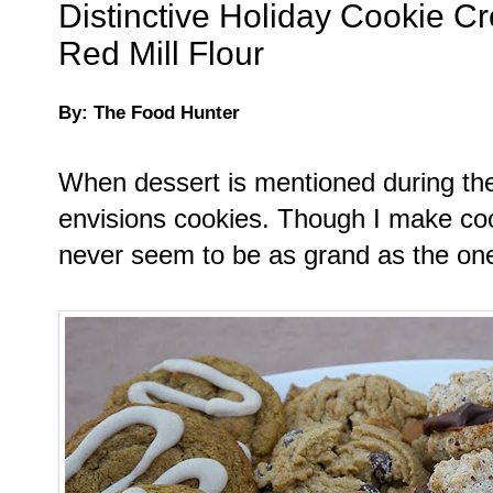
Distinctive Holiday Cookie Cr
Red Mill Flour
By: The Food Hunter
When dessert is mentioned during the
envisions cookies. Though I make coo
never seem to be as grand as the one