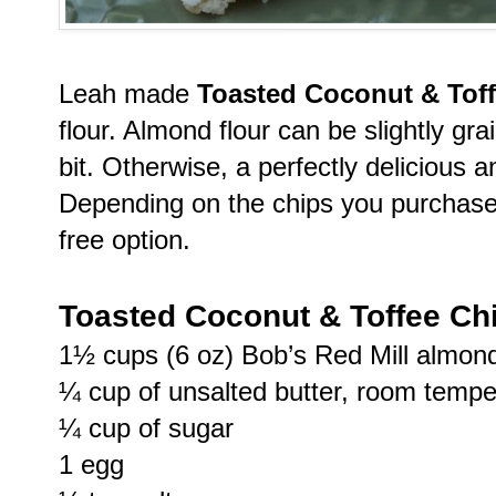
Leah made
Toasted Coconut & Tof
flour. Almond flour can be slightly grai
bit. Otherwise, a perfectly delicious
Depending on the chips you purchase 
free option.
Toasted Coconut & Toffee Ch
1½ cups (6 oz) Bob’s Red Mill almond
¼ cup of unsalted butter, room tempe
¼ cup of sugar
1 egg