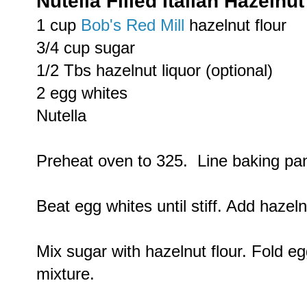
Nutella Filled Italian Hazelnu
1 cup
Bob's Red Mill
hazelnut flour
3/4 cup sugar
1/2 Tbs hazelnut liquor (optional)
2 egg whites
Nutella
Preheat oven to 325. Line baking pa
Beat egg whites until stiff. Add hazelnu
Mix sugar with hazelnut flour. Fold eg
mixture.