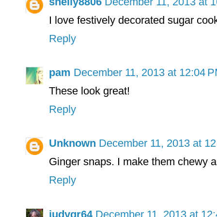
shelly8806
December 11, 2013 at 
I love festively decorated sugar coo
Reply
pam
December 11, 2013 at 12:04 
These look great!
Reply
Unknown
December 11, 2013 at 1
Ginger snaps. I make them chewy an
Reply
judygr64
December 11, 2013 at 12