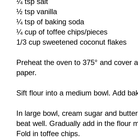
¼ tsp salt
½ tsp vanilla
¼ tsp of baking soda
¼ cup of toffee chips/pieces
1/3 cup sweetened coconut flakes
Preheat the oven to 375° and cover 
paper.
Sift flour into a medium bowl. Add ba
In large bowl, cream sugar and butter
beat well. Gradually add in the flour 
Fold in toffee chips.