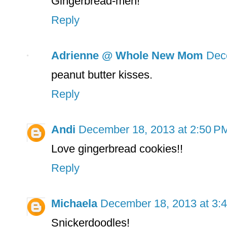
Gingerbread-men!
Reply
Adrienne @ Whole New Mom
Dec
peanut butter kisses.
Reply
Andi
December 18, 2013 at 2:50 P
Love gingerbread cookies!!
Reply
Michaela
December 18, 2013 at 3:
Snickerdoodles!