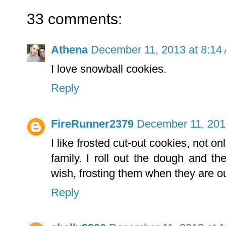
33 comments:
Athena
December 11, 2013 at 8:14
I love snowball cookies.
Reply
FireRunner2379
December 11, 201
I like frosted cut-out cookies, not o
family. I roll out the dough and t
wish, frosting them when they are ou
Reply