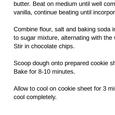
butter. Beat on medium until well com
vanilla, continue beating until incorpo
Combine flour, salt and baking soda i
to sugar mixture, alternating with the
Stir in chocolate chips.
Scoop dough onto prepared cookie sh
Bake for 8-10 minutes.
Allow to cool on cookie sheet for 3 mi
cool completely.