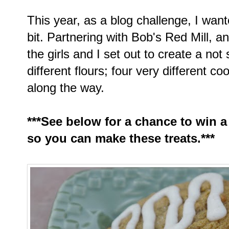
This year, as a blog challenge, I want
bit. Partnering with Bob's Red Mill, an
the girls and I set out to create a not 
different flours; four very different co
along the way.
***See below for a chance to win a
so you can make these treats.***