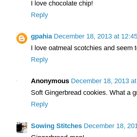
I love chocolate chip!
Reply
gpahia
December 18, 2013 at 12:4
I love oatmeal scotchies and seem t
Reply
Anonymous
December 18, 2013 at
Soft Gingerbread cookies. What a g
Reply
Sowing Stitches
December 18, 201