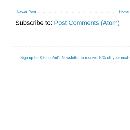
Newer Post
Home
Subscribe to:
Post Comments (Atom)
Sign up for KitchenAid's Newsletter to receive 10% off your next 