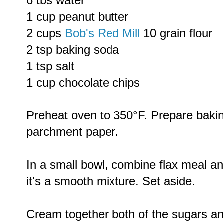
6 tbs water
1 cup peanut butter
2 cups
Bob's Red Mill
10 grain flour
2 tsp baking soda
1 tsp salt
1 cup chocolate chips
Preheat oven to 350°F. Prepare baking
parchment paper.
In a small bowl, combine flax meal an
it's a smooth mixture. Set aside.
Cream together both of the sugars an