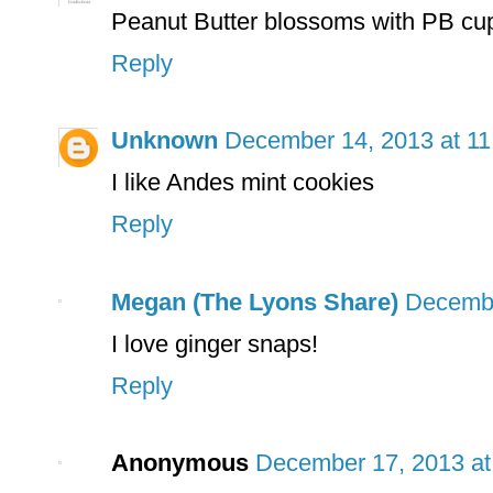
Peanut Butter blossoms with PB cu
Reply
Unknown
December 14, 2013 at 1
I like Andes mint cookies
Reply
Megan (The Lyons Share)
Decembe
I love ginger snaps!
Reply
Anonymous
December 17, 2013 at