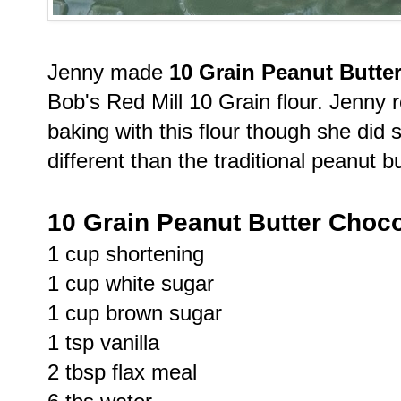
Jenny made
10 Grain Peanut Butte
Bob's Red Mill 10 Grain flour. Jenny 
baking with this flour though she did s
different than the traditional peanut b
10 Grain Peanut Butter Choc
1 cup shortening
1 cup white sugar
1 cup brown sugar
1 tsp vanilla
2 tbsp flax meal