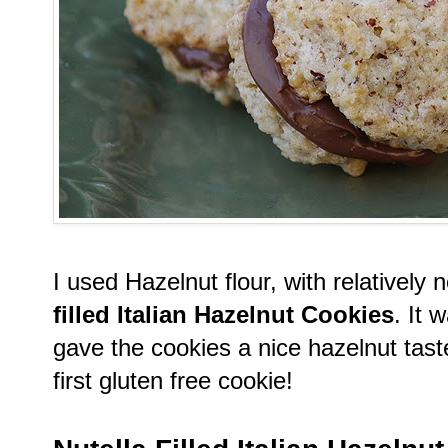
I used Hazelnut flour, with relativel
filled Italian Hazelnut Cookies
. It 
gave the cookies a nice hazelnut tas
first gluten free cookie!