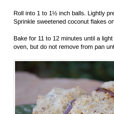
Roll into 1 to 1½ inch balls. Lightly
Sprinkle sweetened coconut flakes on
Bake for 11 to 12 minutes until a li
oven, but do not remove from pan unt