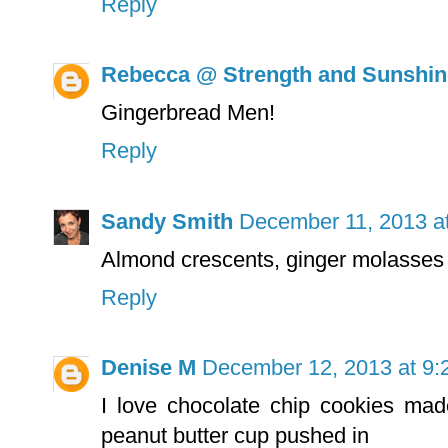
Reply
Rebecca @ Strength and Sunshin
Gingerbread Men!
Reply
Sandy Smith
December 11, 2013 a
Almond crescents, ginger molasses c
Reply
Denise M
December 12, 2013 at 9:
I love chocolate chip cookies made
peanut butter cup pushed in