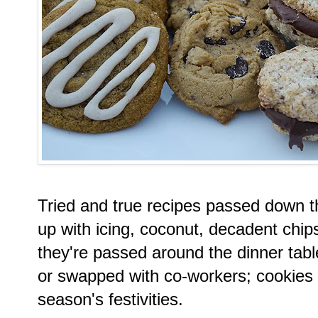
Tried and true recipes passed down 
up with icing, coconut, decadent chips
they're passed around the dinner tabl
or swapped with co-workers; cookies 
season's festivities.