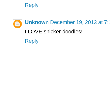
Reply
Unknown
December 19, 2013 at 7
I LOVE snicker-doodles!
Reply