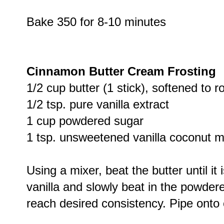
Bake 350 for 8-10 minutes
Cinnamon Butter Cream Frosting
1/2 cup butter (1 stick), softened to
1/2 tsp. pure vanilla extract
1 cup powdered sugar
1 tsp. unsweetened vanilla coconut mi
Using a mixer, beat the butter until it
vanilla and slowly beat in the powder
reach desired consistency. Pipe onto