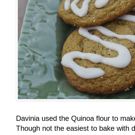
Davinia used the Quinoa flour to ma
Though not the easiest to bake with d