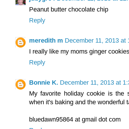
Peanut butter chocolate chip
Reply
meredith m
December 11, 2013 at
I really like my moms ginger cookie
Reply
Bonnie K.
December 11, 2013 at 1
My favorite holiday cookie is the 
when it's baking and the wonderful t
bluedawn95864 at gmail dot com