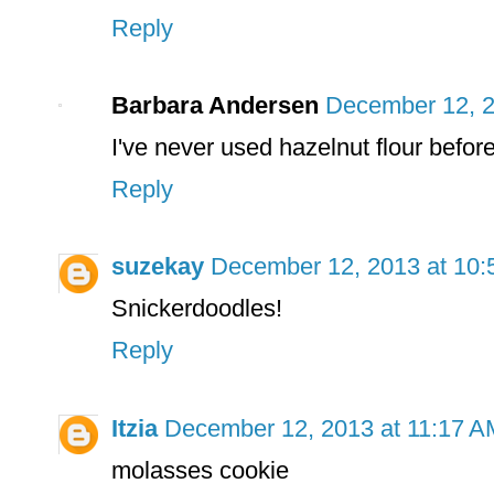
Reply
Barbara Andersen
December 12, 2
I've never used hazelnut flour before.
Reply
suzekay
December 12, 2013 at 10
Snickerdoodles!
Reply
Itzia
December 12, 2013 at 11:17 A
molasses cookie