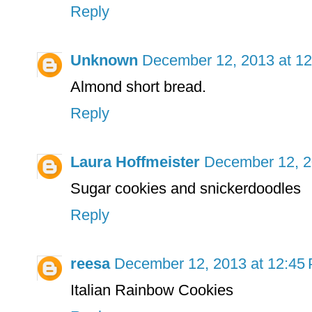
Reply
Unknown
December 12, 2013 at 1
Almond short bread.
Reply
Laura Hoffmeister
December 12, 2
Sugar cookies and snickerdoodles
Reply
reesa
December 12, 2013 at 12:45
Italian Rainbow Cookies