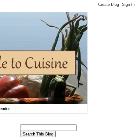
eaders