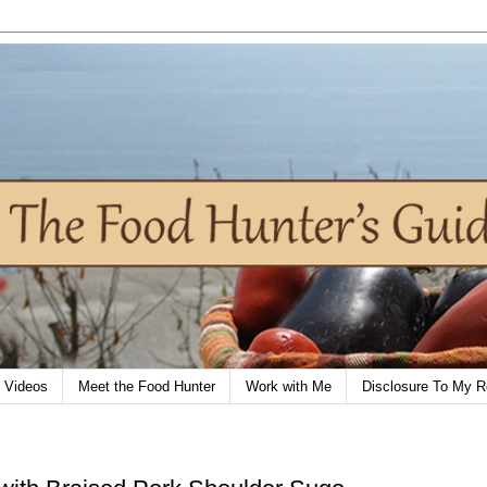
Videos
Meet the Food Hunter
Work with Me
Disclosure To My R