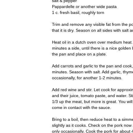
salt & pepper
Pappardelle or another wide pasta
1 c. fresh basil, roughly torn
Trim and remove any visible fat from the po
that it is dry. Season on all sides with salt 
Heat oil in a dutch oven over medium heat. 
minutes a side, until there is a nice golde
the pan and place on a plate.
Add carrots and garlic to the pan and cook, 
minutes. Season with salt. Add garlic, thyme
occasionally, for another 1-2 minutes.
Add red wine and stir. Let cook for approxi
and their juice, tomato paste, and water. St
1/3 up the meat, but more is great. You wil
come in contact with the sauce.
Bring to a boil, then reduce heat to a simm
slightly as it cooks. Check on the pork now 
only occasionally. Cook the pork for about 4