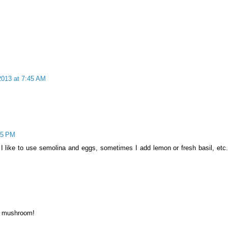
013 at 7:45 AM
05 PM
I like to use semolina and eggs, sometimes I add lemon or fresh basil, etc
M
ly mushroom!