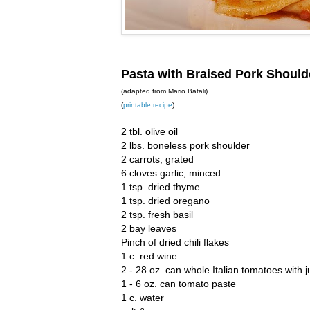
Pasta with Braised Pork Shoul
(adapted from Mario Batali)
(
printable recipe
)
2 tbl. olive oil
2 lbs. boneless pork shoulder
2 carrots, grated
6 cloves garlic, minced
1 tsp. dried thyme
1 tsp. dried oregano
2 tsp. fresh basil
2 bay leaves
Pinch of dried chili flakes
1 c. red wine
2 - 28 oz. can whole Italian tomatoes with j
1 - 6 oz. can tomato paste
1 c. water