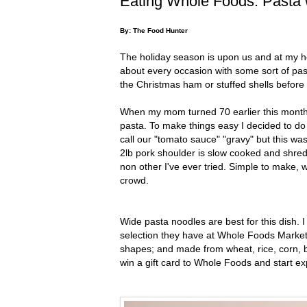
Eating Whole Foods: Pasta 
By: The Food Hunter
The holiday season is upon us and at my ho
about every occasion with some sort of past
the Christmas ham or stuffed shells before
When my mom turned 70 earlier this month 
pasta. To make things easy I decided to do
call our "tomato sauce" "gravy" but this was
2lb pork shoulder is slow cooked and shre
non other I've ever tried. Simple to make, w
crowd.
Wide pasta noodles are best for this dish. 
selection they have at Whole Foods Market.
shapes; and made from wheat, rice, corn, b
win a gift card to Whole Foods and start exp