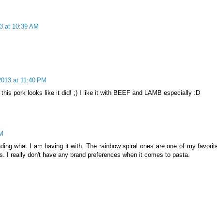
3 at 10:39 AM
013 at 11:40 PM
 this pork looks like it did! ;) I like it with BEEF and LAMB especially :D
AM
ending what I am having it with. The rainbow spiral ones are one of my favorit
s. I really don't have any brand preferences when it comes to pasta.