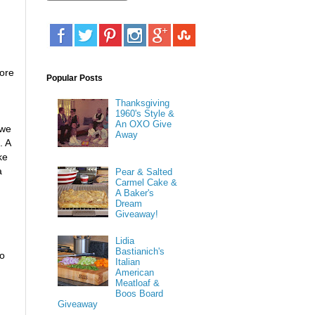
fore
Popular Posts
Thanksgiving
1960's Style &
An OXO Give
 we
Away
. A
ke
a
Pear & Salted
Carmel Cake &
A Baker's
Dream
Giveaway!
Lidia
Bastianich's
to
Italian
American
Meatloaf &
Boos Board
Giveaway