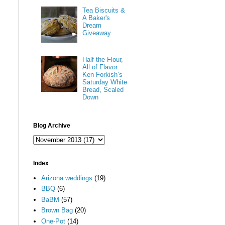
Tea Biscuits &
A Baker's
Dream
Giveaway
Half the Flour,
All of Flavor:
Ken Forkish’s
Saturday White
Bread, Scaled
Down
Blog Archive
Index
Arizona weddings
(19)
BBQ
(6)
BaBM
(57)
Brown Bag
(20)
One-Pot
(14)