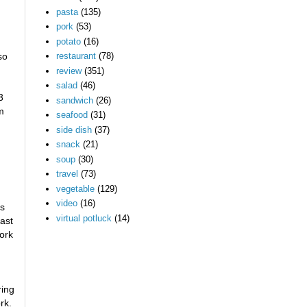
pasta
(135)
pork
(53)
potato
(16)
so
restaurant
(78)
review
(351)
salad
(46)
3
sandwich
(26)
m
seafood
(31)
side dish
(37)
snack
(21)
soup
(30)
travel
(73)
vegetable
(129)
video
(16)
es
virtual potluck
(14)
east
pork
ring
rk.