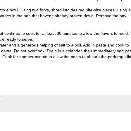
o a bowl. Using two forks, shred into desired bite-size pieces. Using a
toes in the pan that haven't already broken down. Remove the bay
et continue to cook for at least 30 minutes to allow the flavors to meld.
are ready to serve.
ater and a generous helping of salt to a boil. Add in pasta and cook to
l dente. Do not overcook! Drain in a colander, then immediately add pa
l. Cook for another minute to allow the pasta to absorb the pork ragu fl