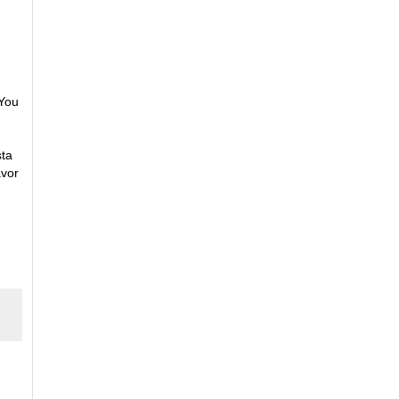
 You
sta
avor