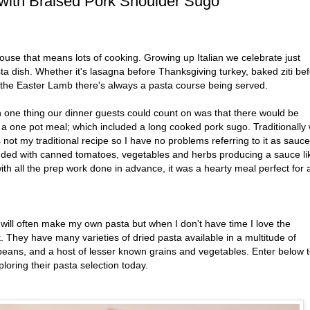
with Braised Pork Shoulder Sugo
use that means lots of cooking. Growing up Italian we celebrate just
a dish. Whether it's lasagna before Thanksgiving turkey, baked ziti be
 the Easter Lamb there's always a pasta course being served.
one thing our dinner guests could count on was that there would be
 a one pot meal; which included a long cooked pork sugo. Traditionally
 not my traditional recipe so I have no problems referring to it as sauce
dded with canned tomatoes, vegetables and herbs producing a sauce li
ith all the prep work done in advance, it was a hearty meal perfect for 
I will often make my own pasta but when I don't have time I love the
 They have many varieties of dried pasta available in a multitude of
eans, and a host of lesser known grains and vegetables. Enter below 
loring their pasta selection today.