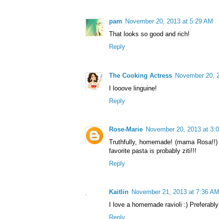
pam
November 20, 2013 at 5:29 AM
That looks so good and rich!
Reply
The Cooking Actress
November 20, 2
I looove linguine!
Reply
Rose-Marie
November 20, 2013 at 3:
Truthfully, homemade! (mama Rosa!!) 
favorite pasta is probably ziti!!!
Reply
Kaitlin
November 21, 2013 at 7:36 A
I love a homemade ravioli :) Preferab
Reply