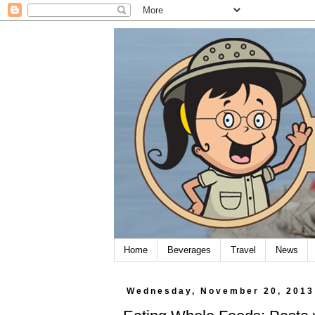
Home
Beverages
Travel
News
Wednesday, November 20, 2013