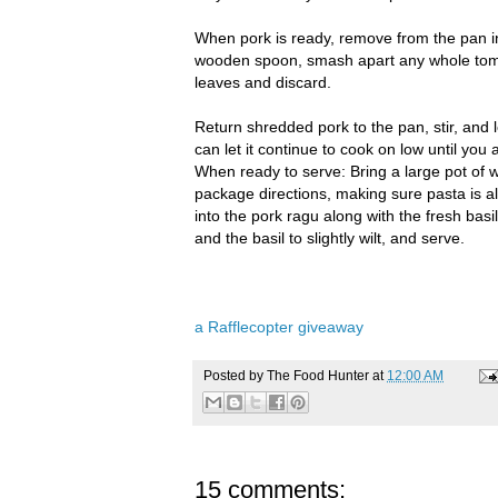
When pork is ready, remove from the pan int
wooden spoon, smash apart any whole toma
leaves and discard.
Return shredded pork to the pan, stir, and l
can let it continue to cook on low until you 
When ready to serve: Bring a large pot of w
package directions, making sure pasta is a
into the pork ragu along with the fresh basi
and the basil to slightly wilt, and serve.
a Rafflecopter giveaway
Posted by
The Food Hunter
at
12:00 AM
15 comments: