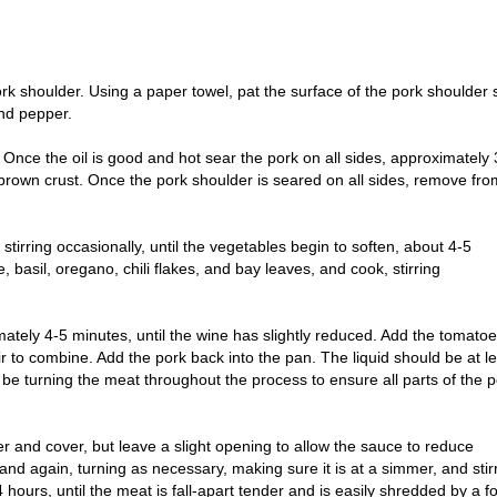
rk shoulder. Using a paper towel, pat the surface of the pork shoulder 
and pepper.
Once the oil is good and hot sear the pork on all sides, approximately 
n brown crust. Once the pork shoulder is seared on all sides, remove fro
stirring occasionally, until the vegetables begin to soften, about 4-5
, basil, oregano, chili flakes, and bay leaves, and cook, stirring
mately 4-5 minutes, until the wine has slightly reduced. Add the tomato
ir to combine. Add the pork back into the pan. The liquid should be at l
l be turning the meat throughout the process to ensure all parts of the 
er and cover, but leave a slight opening to allow the sauce to reduce
and again, turning as necessary, making sure it is at a simmer, and stir
 hours, until the meat is fall-apart tender and is easily shredded by a fo