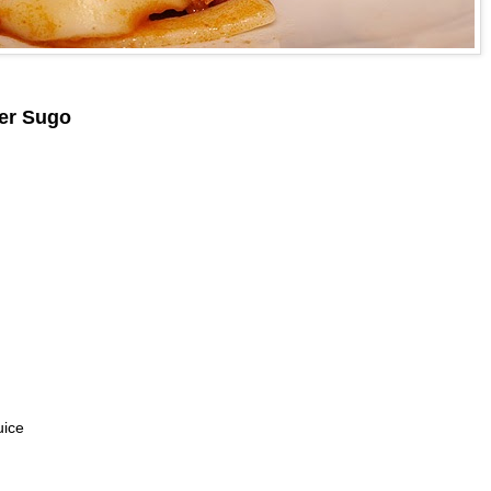
der Sugo
uice