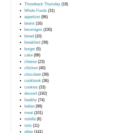
Throwback Thursday
(18)
Whole Foods
(31)
appetizer
(86)
beans
(16)
beverages
(100)
bread
(10)
breakfast
(39)
burger
(5)
cake
(88)
cheese
(23)
chicken
(40)
chocolate
(39)
cookbook
(36)
cookies
(33)
dessert
(192)
healthy
(74)
italian
(99)
meat
(101)
nutella
(6)
nuts
(11)
other
(141)