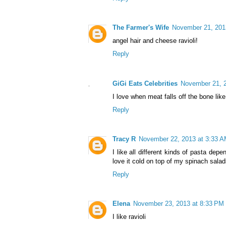
The Farmer's Wife
November 21, 201
angel hair and cheese ravioli!
Reply
GiGi Eats Celebrities
November 21, 2
I love when meat falls off the bone like
Reply
Tracy R
November 22, 2013 at 3:33 
I like all different kinds of pasta dep
love it cold on top of my spinach salad
Reply
Elena
November 23, 2013 at 8:33 PM
I like ravioli