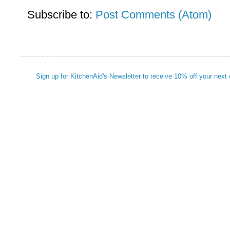
Subscribe to:
Post Comments (Atom)
Sign up for KitchenAid's Newsletter to receive 10% off your next 