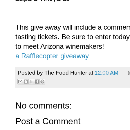
This give away will include a commem
tasting tickets. Be sure to enter tod
to meet Arizona winemakers!
a Rafflecopter giveaway
Posted by
The Food Hunter
at
12:00 AM
No comments:
Post a Comment