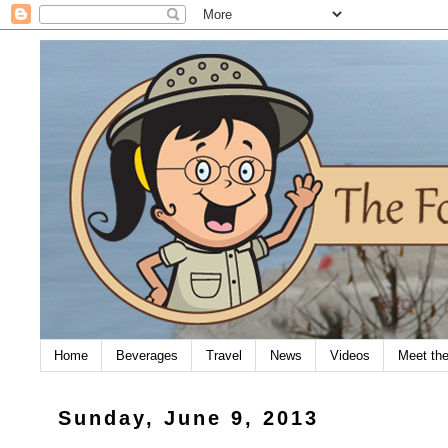
Home
Beverages
Travel
News
Videos
Meet th
Sunday, June 9, 2013