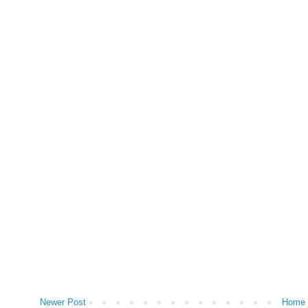
Newer Post
Home