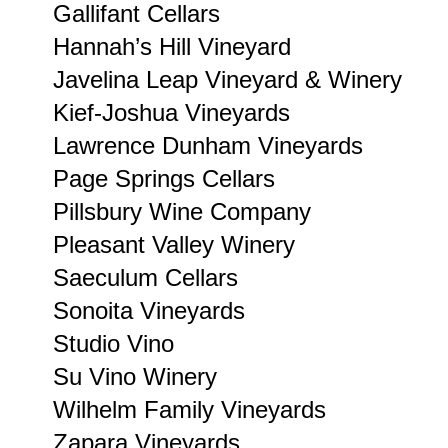
Gallifant Cellars
Hannah’s Hill Vineyard
Javelina Leap Vineyard & Winery
Kief-Joshua Vineyards
Lawrence Dunham Vineyards
Page Springs Cellars
Pillsbury Wine Company
Pleasant Valley Winery
Saeculum Cellars
Sonoita Vineyards
Studio Vino
Su Vino Winery
Wilhelm Family Vineyards
Zapara Vineyards