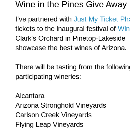
Wine in the Pines Give Away
I've partnered with
Just My Ticket P
tickets to the inaugural festival of
Win
Clark's Orchard in Pinetop-Lakeside on
showcase the best wines of Arizona.
There will be tasting from the followin
participating wineries:
Alcantara
Arizona Stronghold Vineyards
Carlson Creek Vineyards
Flying Leap Vineyards