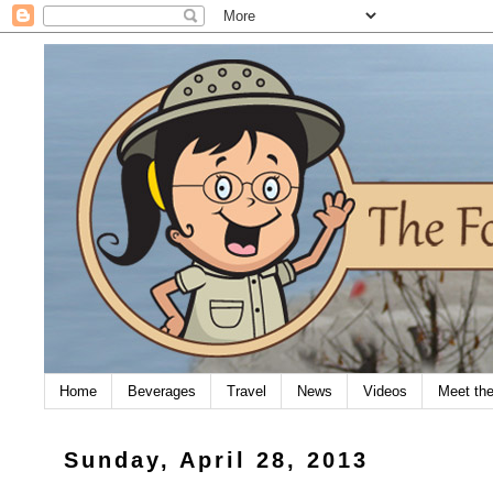
Home
Beverages
Travel
News
Videos
Meet th
Sunday, April 28, 2013