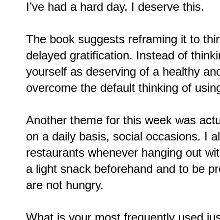
I’ve had a hard day, I deserve this.
The book suggests reframing it to thi
delayed gratification. Instead of think
yourself as deserving of a healthy and 
overcome the default thinking of usin
Another theme for this week was actua
on a daily basis, social occasions. I 
restaurants whenever hanging out wit
a light snack beforehand and to be pre
are not hungry.
What is your most frequently used just