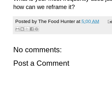
how can we reframe it?
Posted by
The Food Hunter
at
5:00 AM
No comments:
Post a Comment