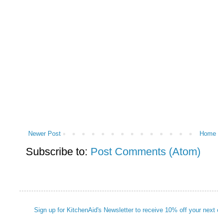
Newer Post
Home
Subscribe to:
Post Comments (Atom)
Sign up for KitchenAid's Newsletter to receive 10% off your next 