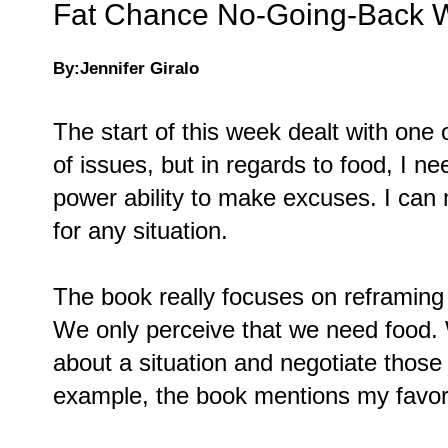
Fat Chance No-Going-Back W
By:Jennifer Giralo
The start of this week dealt with one 
of issues, but in regards to food, I n
power ability to make excuses. I can
for any situation.
The book really focuses on reframing 
We only perceive that we need food.
about a situation and negotiate those
example, the book mentions my favor