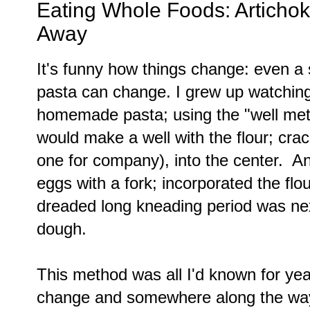
Eating Whole Foods: Artichok
Away
It's funny how things change: even a 
pasta can change. I grew up watchin
homemade pasta; using the "well me
would make a well with the flour; cra
one for company), into the center. A
eggs with a fork; incorporated the flou
dreaded long kneading period was ne
dough.
This method was all I'd known for yea
change and somewhere along the way