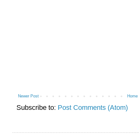
Newer Post
Home
Subscribe to:
Post Comments (Atom)