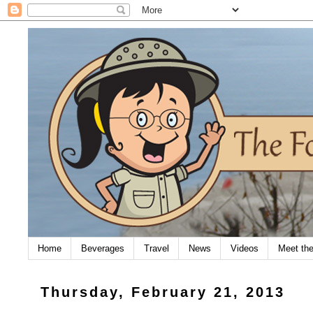
Home
Beverages
Travel
News
Videos
Meet th
Thursday, February 21, 2013