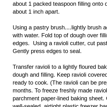
about 1 packed teaspoon filling onto d
about 1 inch apart.
Using a pastry brush....lightly brush
with water. Fold top of dough over fil
edges. Using a ravioli cutter, cut past
Gently press edges to seal.
Transfer ravioli to a lightly floured b
dough and filling. Keep ravioli covered
ready to cook. (The ravioli can be pr
months. To freeze freshly made ravioli
parchment paper-lined baking sheet. O
well-sealed, airtight plastic freezer b