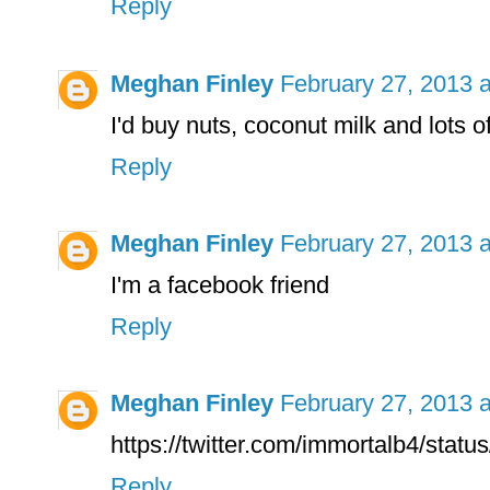
Reply
Meghan Finley
February 27, 2013 
I'd buy nuts, coconut milk and lots of 
Reply
Meghan Finley
February 27, 2013 
I'm a facebook friend
Reply
Meghan Finley
February 27, 2013 
https://twitter.com/immortalb4/sta
Reply