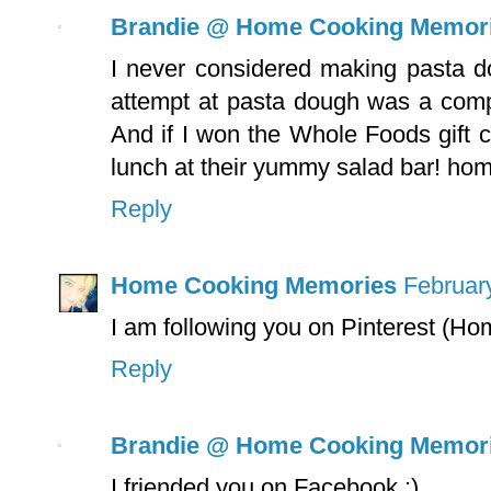
Brandie @ Home Cooking Memor
I never considered making pasta do
attempt at pasta dough was a complet
And if I won the Whole Foods gift c
lunch at their yummy salad bar! h
Reply
Home Cooking Memories
Februar
I am following you on Pinterest (
Reply
Brandie @ Home Cooking Memor
I friended you on Facebook :)