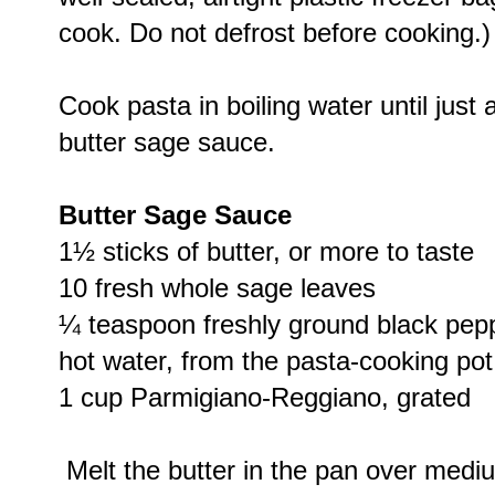
cook. Do not defrost before cooking.)
Cook pasta in boiling water until just 
butter sage sauce.
Butter Sage Sauce
1½ sticks of butter, or more to taste
10 fresh whole sage leaves
¼ teaspoon freshly ground black peppe
hot water, from the pasta-cooking pot
1 cup Parmigiano-Reggiano, grated
Melt the butter in the pan over mediu