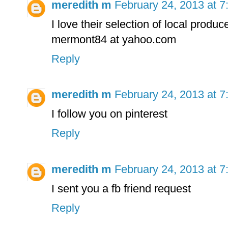
meredith m
February 24, 2013 at 
I love their selection of local produc
mermont84 at yahoo.com
Reply
meredith m
February 24, 2013 at 
I follow you on pinterest
Reply
meredith m
February 24, 2013 at 
I sent you a fb friend request
Reply