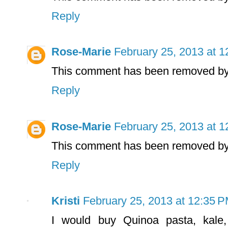
Reply
Rose-Marie
February 25, 2013 at 
This comment has been removed by 
Reply
Rose-Marie
February 25, 2013 at 
This comment has been removed by 
Reply
Kristi
February 25, 2013 at 12:35 
I would buy Quinoa pasta, kale,