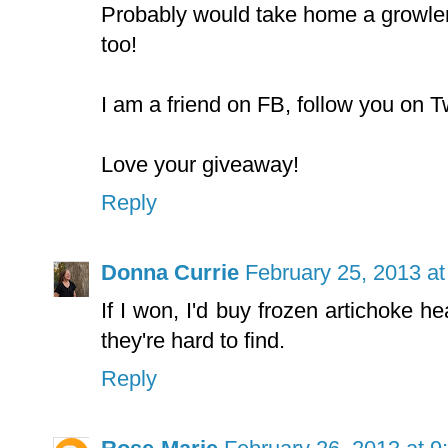
Probably would take home a growler
too!
I am a friend on FB, follow you on Tw
Love your giveaway!
Reply
Donna Currie
February 25, 2013 a
If I won, I'd buy frozen artichoke he
they're hard to find.
Reply