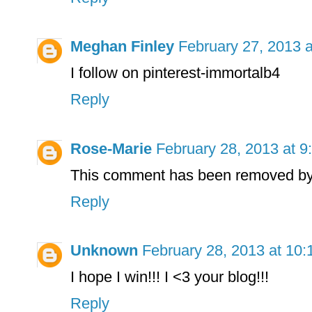
Meghan Finley
February 27, 2013 
I follow on pinterest-immortalb4
Reply
Rose-Marie
February 28, 2013 at 9
This comment has been removed by 
Reply
Unknown
February 28, 2013 at 10
I hope I win!!! I <3 your blog!!!
Reply