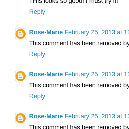
THis looks so good! I must try it!
Reply
Rose-Marie
February 25, 2013 at 
This comment has been removed by 
Reply
Rose-Marie
February 25, 2013 at 
This comment has been removed by 
Reply
Rose-Marie
February 25, 2013 at 
This comment has been removed by 