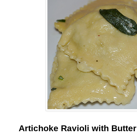
Artichoke Ravioli with Butte