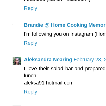
Reply
Brandie @ Home Cooking Memor
I'm following you on Instagram (
Reply
Aleksandra Nearing
February 23, 
I love their salad bar and prepared
lunch.
aleksa91 hotmail com
Reply