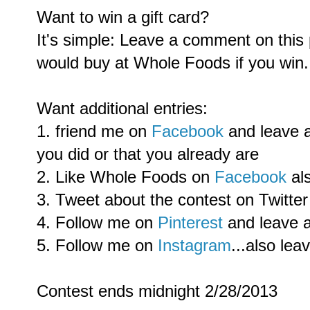
Want to win a gift card?
It's simple: Leave a comment on this
would buy at Whole Foods if you win.
Want additional entries:
1. friend me on
Facebook
and leave 
you did or that you already are
2. Like Whole Foods on
Facebook
al
3. Tweet about the contest on Twitter
4. Follow me on
Pinterest
and leave 
5. Follow me on
Instagram
...also le
Contest ends midnight 2/28/2013