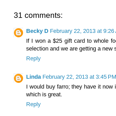
31 comments:
Becky D
February 22, 2013 at 9:26
If I won a $25 gift card to whole f
selection and we are getting a new 
Reply
Linda
February 22, 2013 at 3:45 P
I would buy farro; they have it now
which is great.
Reply