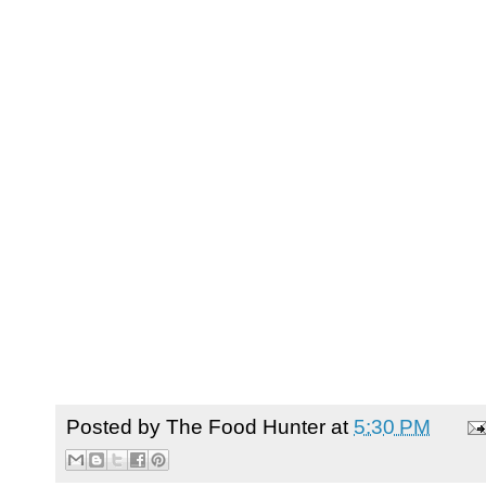
Posted by
The Food Hunter
at
5:30 PM