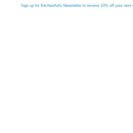
Sign up for KitchenAid's Newsletter to receive 10% off your next 