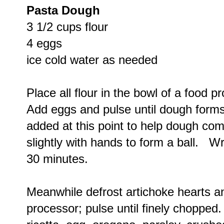
Pasta Dough
3 1/2 cups flour
4 eggs
ice cold water as needed
Place all flour in the bowl of a food 
Add eggs and pulse until dough form
added at this point to help dough co
slightly with hands to form a ball. Wr
30 minutes.
Meanwhile defrost artichoke hearts an
processor; pulse until finely choppe