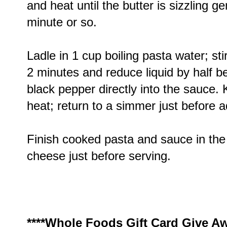
and heat until the butter is sizzling ge
minute or so.
Ladle in 1 cup boiling pasta water; s
2 minutes and reduce liquid by half b
black pepper directly into the sauce.
heat; return to a simmer just before 
Finish cooked pasta and sauce in the s
cheese just before serving.
****Whole Foods Gift Card Give Aw