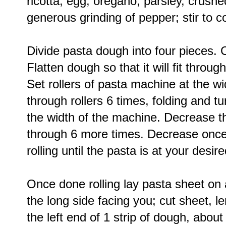
ricotta, egg, oregano, parsley, crushe
generous grinding of pepper; stir to 
Divide pasta dough into four pieces. 
Flatten dough so that it will fit throu
Set rollers of pasta machine at the wi
through rollers 6 times, folding and tu
the width of the machine. Decrease th
through 6 more times. Decrease once 
rolling until the pasta is at your desir
Once done rolling lay pasta sheet on a
the long side facing you; cut sheet, le
the left end of 1 strip of dough, abou