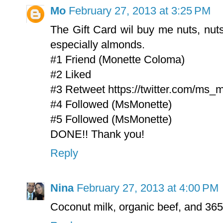
Mo
February 27, 2013 at 3:25 PM
The Gift Card wil buy me nuts, nut
especially almonds.
#1 Friend (Monette Coloma)
#2 Liked
#3 Retweet https://twitter.com/ms_
#4 Followed (MsMonette)
#5 Followed (MsMonette)
DONE!! Thank you!
Reply
Nina
February 27, 2013 at 4:00 PM
Coconut milk, organic beef, and 365