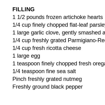
FILLING
1 1/2 pounds frozen artichoke hearts
1/4 cup finely chopped flat-leaf parsle
1 large garlic clove, gently smashed 
1/4 cup freshly grated Parmigiano-R
1/4 cup fresh ricotta cheese
1 large egg
1 teaspoon finely chopped fresh ore
1/4 teaspoon fine sea salt
Pinch freshly grated nutmeg
Freshly ground black pepper