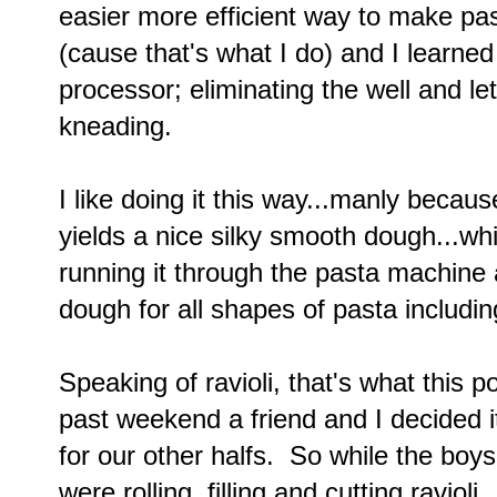
easier more efficient way to make pas
(cause that's what I do) and I learned
processor; eliminating the well and le
kneading.
I like doing it this way...manly becau
yields a nice silky smooth dough...wh
running it through the pasta machine a l
dough for all shapes of pasta including
Speaking of ravioli, that's what this p
past weekend a friend and I decided i
for our other halfs. So while the boy
were rolling, filling and cutting ravioli.