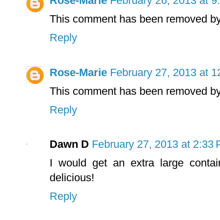
Rose-Marie
February 26, 2013 at 9
This comment has been removed by 
Reply
Rose-Marie
February 27, 2013 at 
This comment has been removed by 
Reply
Dawn D
February 27, 2013 at 2:33
I would get an extra large contai
delicious!
Reply