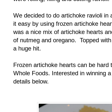
We decided to do artichoke ravioli in 
it easy by using frozen artichoke heart
was a nice mix of artichoke hearts and
of nutmeg and oregano. Topped with 
a huge hit.
Frozen artichoke hearts can be hard to
Whole Foods. Interested in winning a
details below.