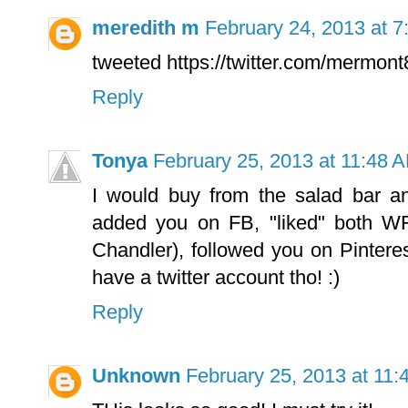
meredith m
February 24, 2013 at 
tweeted https://twitter.com/mermo
Reply
Tonya
February 25, 2013 at 11:48 
I would buy from the salad bar a
added you on FB, "liked" both WF
Chandler), followed you on Pinterest 
have a twitter account tho! :)
Reply
Unknown
February 25, 2013 at 11