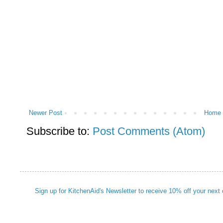
Newer Post
Home
Subscribe to:
Post Comments (Atom)
Sign up for KitchenAid's Newsletter to receive 10% off your next 