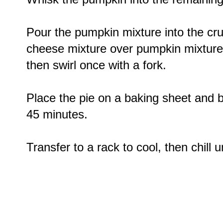
Pour the pumpkin mixture into the cru
cheese mixture over pumpkin mixture 
then swirl once with a fork.
Place the pie on a baking sheet and ba
45 minutes.
Transfer to a rack to cool, then chill un