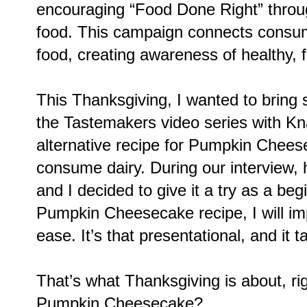
encouraging “Food Done Right” throug
food. This campaign connects consume
food, creating awareness of healthy, fr
This Thanksgiving, I wanted to bring 
the Tastemakers video series with Kn
alternative recipe for Pumpkin Cheese
consume dairy. During our interview, 
and I decided to give it a try as a beg
Pumpkin Cheesecake recipe, I will im
ease. It’s that presentational, and it 
That’s what Thanksgiving is about, ri
Pumpkin Cheesecake?