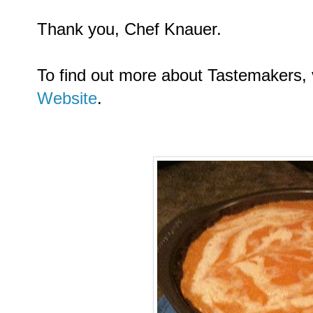
Thank you, Chef Knauer.
To find out more about Tastemakers, 
Website
.