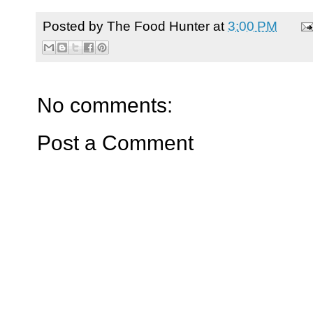
Posted by
The Food Hunter
at
3:00 PM
No comments:
Post a Comment