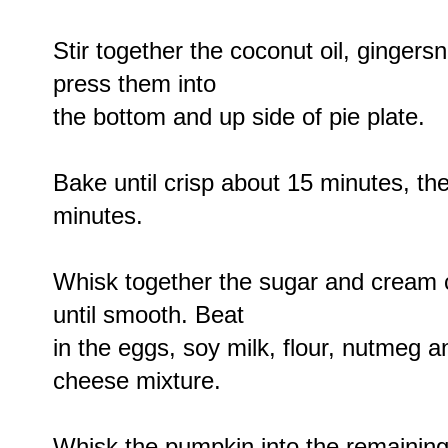
Stir together the coconut oil, ginger
press them into
the bottom and up side of pie plate.
Bake until crisp about 15 minutes, th
minutes.
Whisk together the sugar and cream c
until smooth. Beat
in the eggs, soy milk, flour, nutmeg
cheese mixture.
Whisk the pumpkin into the remainin