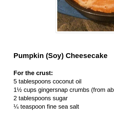
Pumpkin (Soy) Cheesecake
For the crust:
5 tablespoons coconut oil
1½ cups gingersnap crumbs (from ab
2 tablespoons sugar
¼ teaspoon fine sea salt