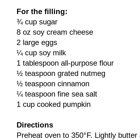
For the filling:
¾ cup sugar
8 oz soy cream cheese
2 large eggs
¼ cup soy milk
1 tablespoon all-purpose flour
½ teaspoon grated nutmeg
½ teaspoon cinnamon
¼ teaspoon fine sea salt
1 cup cooked pumpkin
Directions
Preheat oven to 350°F. Lightly butter 