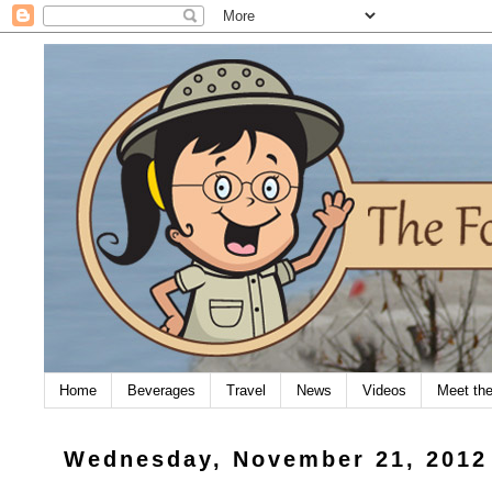
Home
Beverages
Travel
News
Videos
Meet th
Wednesday, November 21, 2012