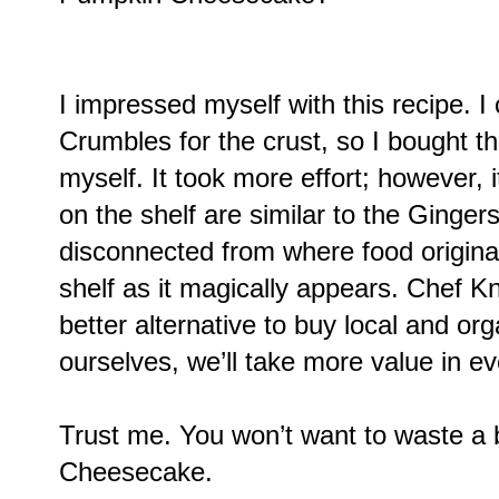
I impressed myself with this recipe. I
Crumbles for the crust, so I bought 
myself. It took more effort; however, 
on the shelf are similar to the Ginge
disconnected from where food originate
shelf as it magically appears. Chef Kn
better alternative to buy local and or
ourselves, we’ll take more value in eve
Trust me. You won’t want to waste a 
Cheesecake.