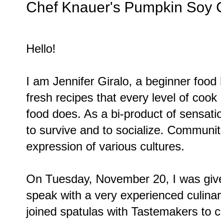
Chef Knauer's Pumpkin Soy
Hello!
I am Jennifer Giralo, a beginner food
fresh recipes that every level of cook
food does. As a bi-product of sensatio
to survive and to socialize. Communit
expression of various cultures.
On Tuesday, November 20, I was given
speak with a very experienced culinar
joined spatulas with Tastemakers to 