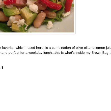
y favorite, which I used here, is a combination of olive oil and lemon jui
 and perfect for a weekday lunch...this is what's inside my Brown Bag t
ad