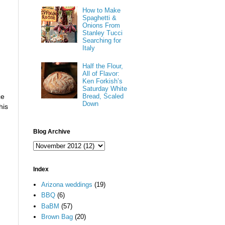
How to Make
Spaghetti &
Onions From
Stanley Tucci
Searching for
Italy
Half the Flour,
All of Flavor:
Ken Forkish’s
Saturday White
Bread, Scaled
ce
Down
his
Blog Archive
Index
Arizona weddings
(19)
BBQ
(6)
BaBM
(57)
Brown Bag
(20)