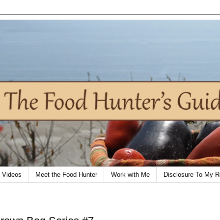
Videos
Meet the Food Hunter
Work with Me
Disclosure To My R