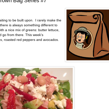
Brown Bag Series #7
aiting to be built upon. I rarely make the
ere is always something different to
ith a nice mix of greens: butter lettuce,
d go from there. This week's
ans, roasted red peppers and avocados.