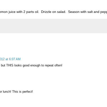
mon juice with 2 parts oil. Drizzle on salad. Season with salt and pep
012 at 6:07 AM
, but THIS looks good enough to repeat often!
or lunch! This is perfect!