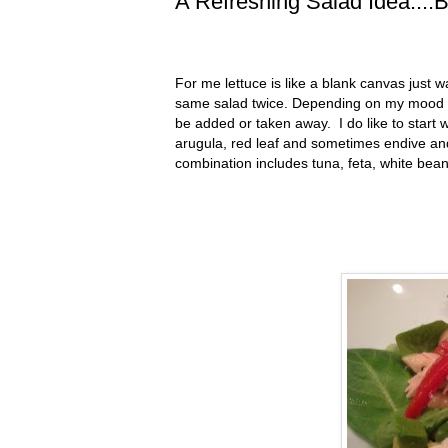
A Refreshing Salad Idea....
For me lettuce is like a blank canvas just w
same salad twice. Depending on my mood th
be added or taken away. I do like to start w
arugula, red leaf and sometimes endive an
combination includes tuna, feta, white be