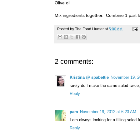
Olive oil
Mix ingredients together. Combine 1 part le
Posted by
The Food Hunter
at
5:00 AM
2 comments:
Kristina @ spabettie
November 19, 2
rarely do I make the same salad twice
Reply
pam
November 19, 2012 at 6:23 AM
I am always looking for a filling salad f
Reply