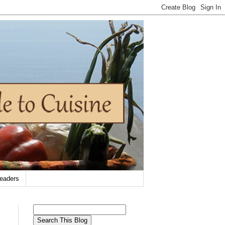
eaders