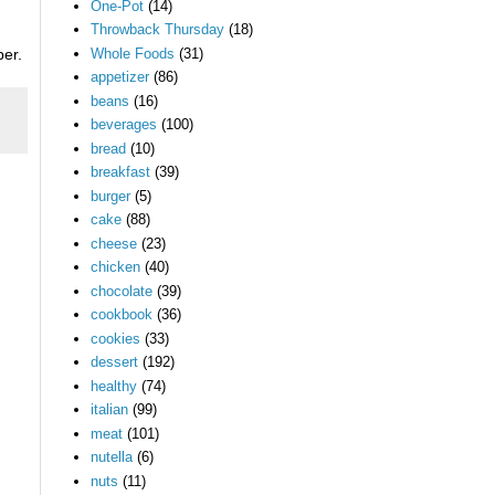
One-Pot
(14)
Throwback Thursday
(18)
Whole Foods
(31)
per.
appetizer
(86)
beans
(16)
beverages
(100)
bread
(10)
breakfast
(39)
burger
(5)
cake
(88)
cheese
(23)
chicken
(40)
chocolate
(39)
cookbook
(36)
cookies
(33)
dessert
(192)
healthy
(74)
italian
(99)
meat
(101)
nutella
(6)
nuts
(11)