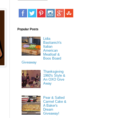
Popular Posts
Lidia
Bastianich's
Italian
American
Meatloaf &
Boos Board
Giveaway
Thanksgiving
1960's Style &
An OXO Give
Away
Pear & Salted
Carmel Cake &
A Baker's
Dream
Giveaway!