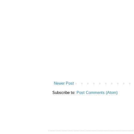
Newer Post
Subscribe to:
Post Comments (Atom)