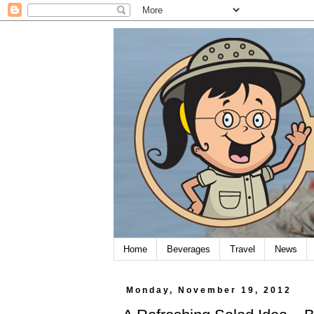
Home
Beverages
Travel
News
Monday, November 19, 2012