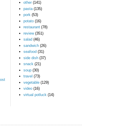
other
(141)
pasta
(135)
pork
(53)
potato
(16)
restaurant
(78)
review
(351)
salad
(46)
sandwich
(26)
seafood
(31)
side dish
(37)
snack
(21)
soup
(30)
travel
(73)
ost
vegetable
(129)
video
(16)
virtual potluck
(14)