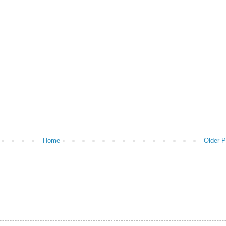
Home
Older P