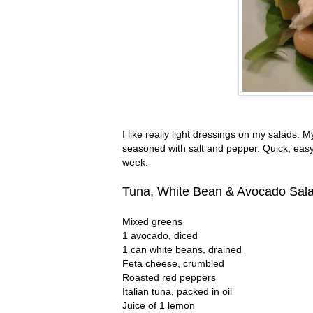
I like really light dressings on my salads. M
seasoned with salt and pepper. Quick, easy
week.
Tuna, White Bean & Avocado Sal
Mixed greens
1 avocado, diced
1 can white beans, drained
Feta cheese, crumbled
Roasted red peppers
Italian tuna, packed in oil
Juice of 1 lemon