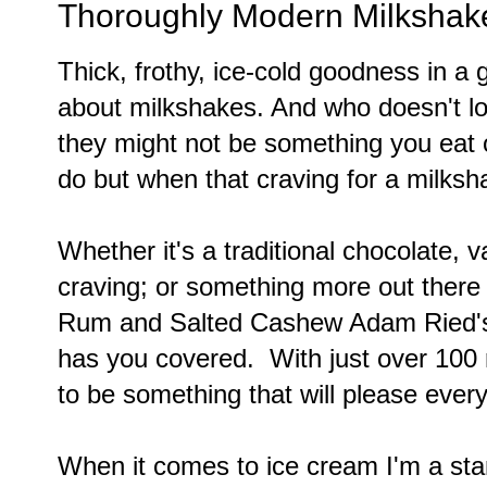
Thoroughly Modern Milkshak
Thick, frothy, ice-cold goodness in a gl
about milkshakes. And who doesn't 
they might not be something you eat 
do but when that craving for a milksha
Whether it's a traditional chocolate, 
craving; or something more out there 
Rum and Salted Cashew Adam Ried
has you covered. With just over 100 r
to be something that will please ever
When it comes to ice cream I'm a sta