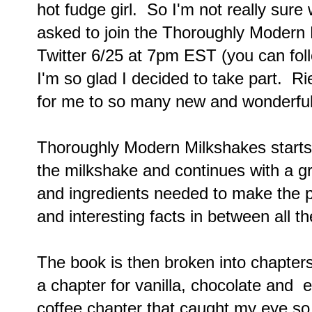
hot fudge girl. So I'm not really sure
asked to join the Thoroughly Modern 
Twitter 6/25 at 7pm EST (you can fo
I'm so glad I decided to take part. R
for me to so many new and wonderful
Thoroughly Modern Milkshakes starts o
the milkshake and continues with a g
and ingredients needed to make the pe
and interesting facts in between all 
The book is then broken into chapter
a chapter for vanilla, chocolate and e
coffee chapter that caught my eye so 