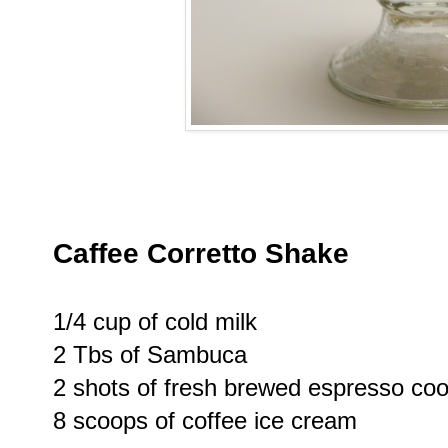
Caffee Corretto Shake
1/4 cup of cold milk
2 Tbs of Sambuca
2 shots of fresh brewed espresso coo
8 scoops of coffee ice cream