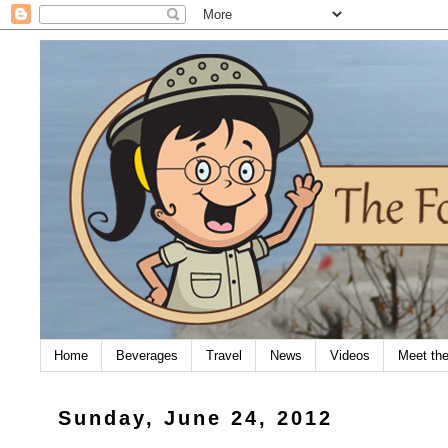
Home
Beverages
Travel
News
Videos
Meet th
Sunday, June 24, 2012