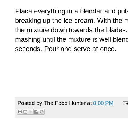
Place everything in a blender and pul
breaking up the ice cream. With the m
the mixture down towards the blades.
mashing until the mixture is well ble
seconds. Pour and serve at once.
Posted by
The Food Hunter
at
8:00 PM