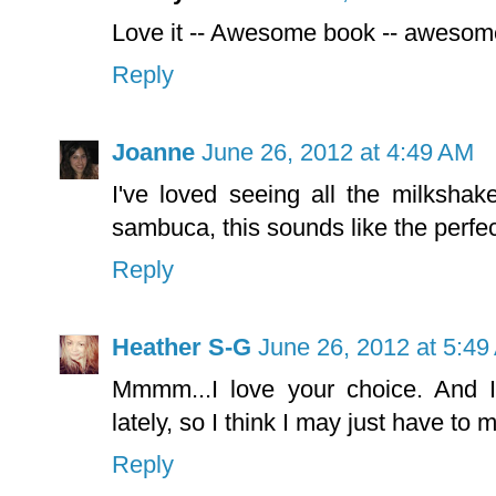
Love it -- Awesome book -- aweso
Reply
Joanne
June 26, 2012 at 4:49 AM
I've loved seeing all the milkshak
sambuca, this sounds like the perfect
Reply
Heather S-G
June 26, 2012 at 5:4
Mmmm...I love your choice. And I
lately, so I think I may just have to
Reply