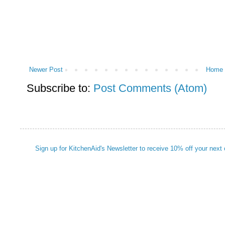
Newer Post
Home
Subscribe to:
Post Comments (Atom)
Sign up for KitchenAid's Newsletter to receive 10% off your next 