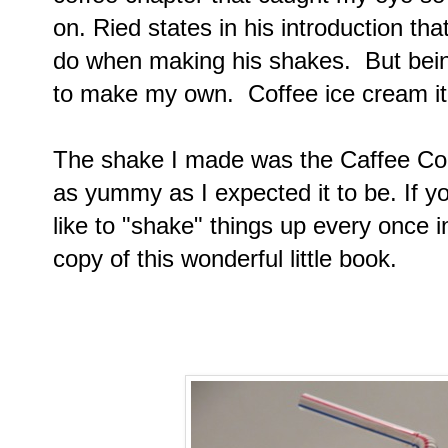
on. Ried states in his introduction th
do when making his shakes. But being
to make my own. Coffee ice cream it 
The shake I made was the Caffee Corr
as yummy as I expected it to be. If you
like to "shake" things up every once i
copy of this wonderful little book.