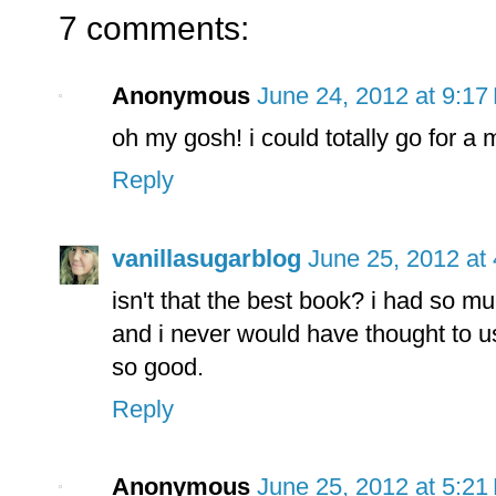
7 comments:
Anonymous
June 24, 2012 at 9:17
oh my gosh! i could totally go for a
Reply
vanillasugarblog
June 25, 2012 at
isn't that the best book? i had so mu
and i never would have thought to u
so good.
Reply
Anonymous
June 25, 2012 at 5:21