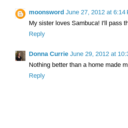
moonsword
June 27, 2012 at 6:14
My sister loves Sambuca! I'll pass t
Reply
Donna Currie
June 29, 2012 at 10
Nothing better than a home made mi
Reply