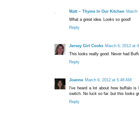
Matt ~ Thyme In Our Kitchen
March 
What a great idea. Looks so good!
Reply
Jersey Girl Cooks
March 6, 2012 at 
This looks really good. Never had Buffa
Reply
Joanne
March 6, 2012 at 5:48 AM
I've heard a lot about how buffalo i
switch. No luck so far. but this looks g
Reply