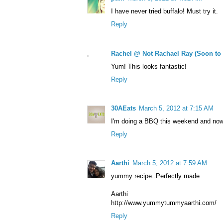
I have never tried buffalo! Must try it.
Reply
Rachel @ Not Rachael Ray (Soon to
Yum! This looks fantastic!
Reply
30AEats
March 5, 2012 at 7:15 AM
I'm doing a BBQ this weekend and now 
Reply
Aarthi
March 5, 2012 at 7:59 AM
yummy recipe..Perfectly made
Aarthi
http://www.yummytummyaarthi.com/
Reply