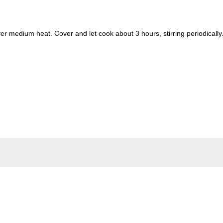
ver medium heat. Cover and let cook about 3 hours, stirring periodically