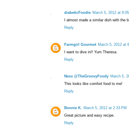
diabeticFoodie
March 5, 2012 at 8:0
I almost made a similar dish with the b
Reply
Farmgirl Gourmet
March 5, 2012 at 
I want to dive in!! Yum Theresa.
Reply
Ness @TheGroovyFoody
March 5, 2
This looks like comfort food to me!
Reply
Bonnie K.
March 5, 2012 at 2:33 PM
Great picture and easy recipe.
Reply