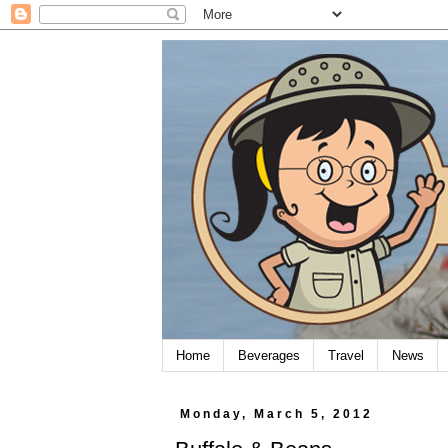
Home
Beverages
Travel
News
Monday, March 5, 2012