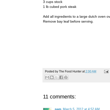
3 cups stock
1 lb cubed pork steak
Add all ingredients to a large dutch oven o
Remove bay leaf before serving.
Posted by
The Food Hunter
at
2:00 AM
11 comments:
pam
March 5, 2012 at 4:52 AM