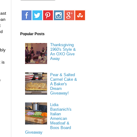
east
ean
t
ld
Popular Posts
Thanksgiving
1960's Style &
bly
An OXO Give
Away
 is
Pear & Salted
Carmel Cake &
r
A Baker's
Dream
Giveaway!
Lidia
Bastianich's
Italian
American
Meatloaf &
Boos Board
Giveaway