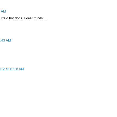
5 AM
uffalo hot dogs. Great minds ...
9:43 AM
012 at 10:58 AM