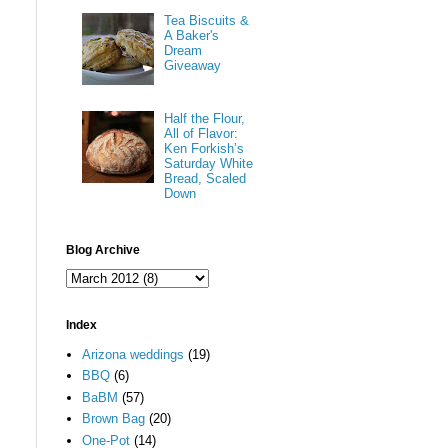
Tea Biscuits &
A Baker's
Dream
Giveaway
Half the Flour,
All of Flavor:
Ken Forkish’s
Saturday White
Bread, Scaled
Down
Blog Archive
Index
Arizona weddings
(19)
BBQ
(6)
BaBM
(57)
Brown Bag
(20)
One-Pot
(14)