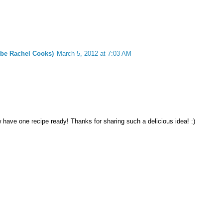
 be Rachel Cooks)
March 5, 2012 at 7:03 AM
have one recipe ready! Thanks for sharing such a delicious idea! :)