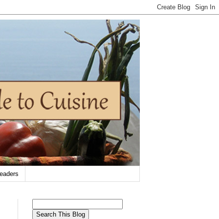
eaders