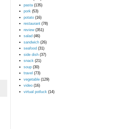
pasta
(135)
pork
(53)
potato
(16)
.
restaurant
(78)
review
(351)
salad
(46)
sandwich
(26)
seafood
(31)
side dish
(37)
snack
(21)
soup
(30)
travel
(73)
vegetable
(129)
video
(16)
virtual potluck
(14)