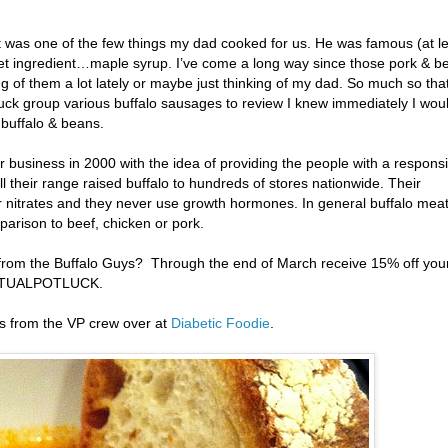
t was one of the few things my dad cooked for us. He was famous (at l
ret ingredient…maple syrup. I’ve come a long way since those pork & b
g of them a lot lately or maybe just thinking of my dad. So much so tha
luck group various buffalo sausages to review I knew immediately I wou
buffalo & beans.
r business in 2000 with the idea of providing the people with a responsi
l their range raised buffalo to hundreds of stores nationwide. Their
r nitrates and they never use growth hormones. In general buffalo meat
mparison to beef, chicken or pork.
from the Buffalo Guys? Through the end of March receive 15% off you
IRTUALPOTLUCK.
es from the VP crew over at
Diabetic Foodie
.