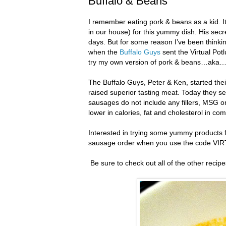
Buffalo & Beans
I remember eating pork & beans as a kid. I
in our house) for this yummy dish. His sec
days. But for some reason I’ve been thinkin
when the
Buffalo Guys
sent the Virtual Pot
try my own version of pork & beans…aka…
The Buffalo Guys, Peter & Ken, started thei
raised superior tasting meat. Today they sel
sausages do not include any fillers, MSG o
lower in calories, fat and cholesterol in co
Interested in trying some yummy products 
sausage order when you use the code V
Be sure to check out all of the other recip