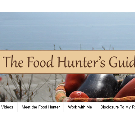
Videos
Meet the Food Hunter
Work with Me
Disclosure To My R