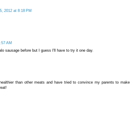
5, 2012 at 8:18 PM
4:57 AM
lo sausage before but I guess I'll have to try it one day.
s healthier than other meats and have tried to convince my parents to make
reat!