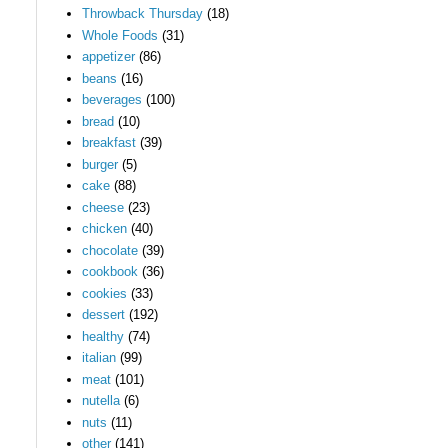
Throwback Thursday
(18)
Whole Foods
(31)
appetizer
(86)
beans
(16)
beverages
(100)
bread
(10)
breakfast
(39)
burger
(5)
cake
(88)
cheese
(23)
chicken
(40)
chocolate
(39)
cookbook
(36)
cookies
(33)
dessert
(192)
healthy
(74)
italian
(99)
meat
(101)
nutella
(6)
nuts
(11)
other
(141)