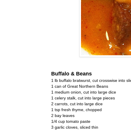
Buffalo & Beans
1 lb buffalo bratwurst, cut crosswise into sl
1 can of Great Northern Beans
1 medium onion, cut into large dice
1 celery stalk, cut into large pieces
2 carrots, cut into large dice
1 tsp fresh thyme, chopped
2 bay leaves
1/4 cup tomato paste
3 garlic cloves, sliced thin