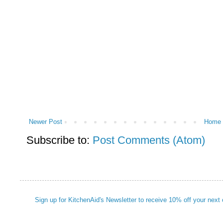
Newer Post
Home
Subscribe to:
Post Comments (Atom)
Sign up for KitchenAid's Newsletter to receive 10% off your next 