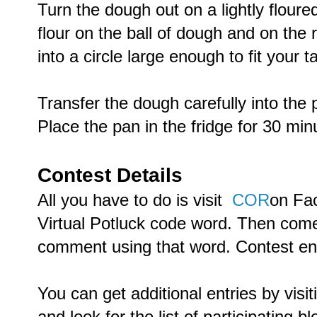
Turn the dough out on a lightly floured
flour on the ball of dough and on the r
into a circle large enough to fit your t
Transfer the dough carefully into the 
Place the pan in the fridge for 30 minu
Contest Details
All you have to do is visit
COR
on Fac
Virtual Potluck code word. Then com
comment using that word. Contest e
You can get additional entries by visi
and look for the list of participating