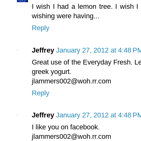
I wish I had a lemon tree. I wish I 
wishing were having...
Reply
Jeffrey
January 27, 2012 at 4:48 P
Great use of the Everyday Fresh. Lemo
greek yogurt.
jlammers002@woh.rr.com
Reply
Jeffrey
January 27, 2012 at 4:48 P
I like you on facebook.
jlammers002@woh.rr.com