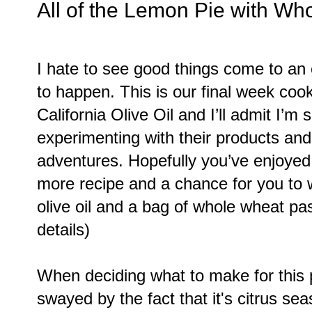
All of the Lemon Pie with Wh
I hate to see good things come to an
to happen. This is our final week coo
California Olive Oil and I’ll admit I’m 
experimenting with their products and 
adventures. Hopefully you’ve enjoyed i
more recipe and a chance for you to w
olive oil and a bag of whole wheat pas
details)
When deciding what to make for this p
swayed by the fact that it's citrus s