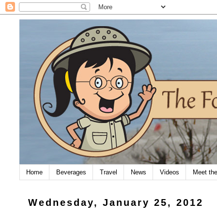
Home
Beverages
Travel
News
Videos
Meet th
Wednesday, January 25, 2012