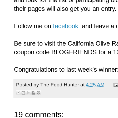
their pages will also get you an entry.
Follow me on
facebook
and leave a 
Be sure to visit the California Olive 
coupon code BLOGFRIENDS for a 10
Congratulations to last week's winner
Posted by
The Food Hunter
at
4:25 AM
19 comments: