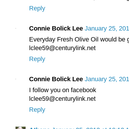
Reply
Connie Bolick Lee
January 25, 201
Everyday Fresh Olive Oil would be g
lclee59@centurylink.net
Reply
Connie Bolick Lee
January 25, 201
I follow you on facebook
lclee59@centurylink.net
Reply