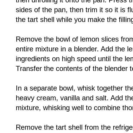
sides of the pan, then trim it so it is f
the tart shell while you make the fillin
Remove the bowl of lemon slices from 
entire mixture in a blender. Add the l
ingredients on high speed until the le
Transfer the contents of the blender
In a separate bowl, whisk together th
heavy cream, vanilla and salt. Add th
mixture, whisking well to combine tho
Remove the tart shell from the refrige