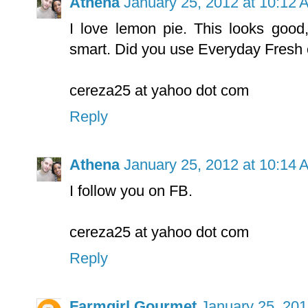
Athena
January 25, 2012 at 10:12 
I love lemon pie. This looks good,
smart. Did you use Everyday Fresh o
cereza25 at yahoo dot com
Reply
Athena
January 25, 2012 at 10:14 
I follow you on FB.
cereza25 at yahoo dot com
Reply
Farmgirl Gourmet
January 25, 201