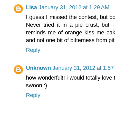
Lisa
January 31, 2012 at 1:29 AM
I guess I missed the contest, but bo
Never tried it in a pie crust, but
reminds me of orange kiss me cak
and not one bit of bitterness from pi
Reply
Unknown
January 31, 2012 at 1:5
how wonderful!! i would totally love
swoon :)
Reply