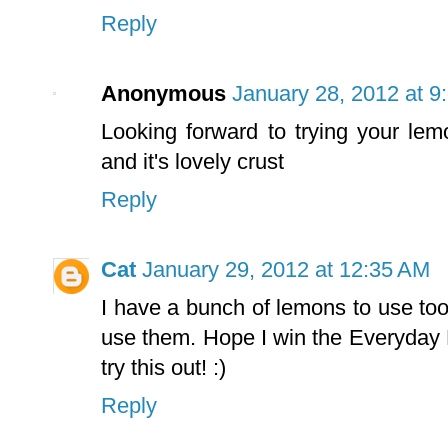
Reply
Anonymous
January 28, 2012 at 9
Looking forward to trying your lem
and it's lovely crust
Reply
Cat
January 29, 2012 at 12:35 AM
I have a bunch of lemons to use too
use them. Hope I win the Everyday Fr
try this out! :)
Reply