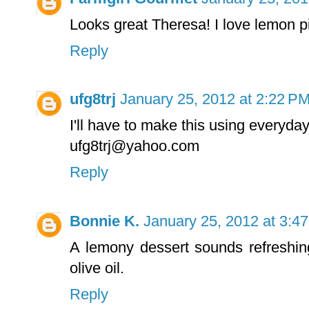
Looks great Theresa! I love lemon 
Reply
ufg8trj
January 25, 2012 at 2:22 P
I'll have to make this using everyday
ufg8trj@yahoo.com
Reply
Bonnie K.
January 25, 2012 at 3:4
A lemony dessert sounds refreshin
olive oil.
Reply