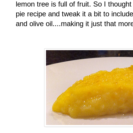
lemon tree is full of fruit. So I thoug
pie recipe and tweak it a bit to inclu
and olive oil....making it just that mo