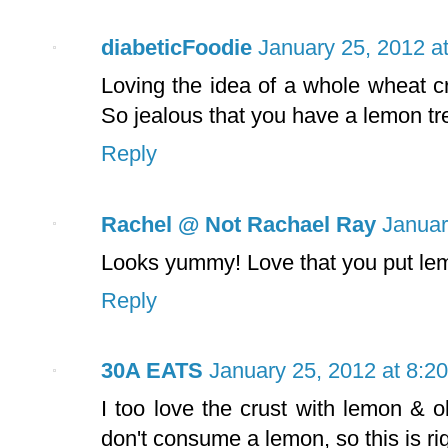
diabeticFoodie
January 25, 2012 a
Loving the idea of a whole wheat cr
So jealous that you have a lemon tr
Reply
Rachel @ Not Rachael Ray
Januar
Looks yummy! Love that you put lemo
Reply
30A EATS
January 25, 2012 at 8:2
I too love the crust with lemon & o
don't consume a lemon, so this is ri