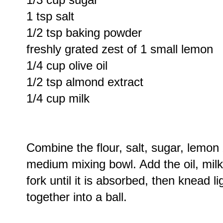
1 tsp salt
1/2 tsp baking powder
freshly grated zest of 1 small lemon
1/4 cup olive oil
1/2 tsp almond extract
1/4 cup milk
Combine the flour, salt, sugar, lemo
medium mixing bowl. Add the oil, mil
fork until it is absorbed, then knead l
together into a ball.