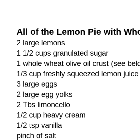
All of the Lemon Pie with Wh
2 large lemons
1 1/2 cups granulated sugar
1 whole wheat olive oil crust (see bel
1/3 cup freshly squeezed lemon juice
3 large eggs
2 large egg yolks
2 Tbs limoncello
1/2 cup heavy cream
1/2 tsp vanilla
pinch of salt