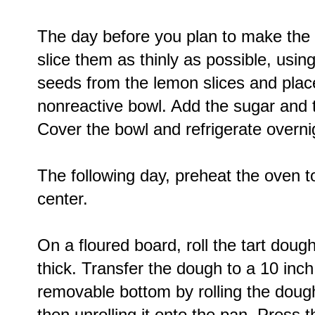
The day before you plan to make the 
slice them as thinly as possible, usi
seeds from the lemon slices and plac
nonreactive bowl. Add the sugar and t
Cover the bowl and refrigerate overni
The following day, preheat the oven t
center.
On a floured board, roll the tart dough
thick. Transfer the dough to a 10 inch
removable bottom by rolling the dough
then unrolling it onto the pan. Press