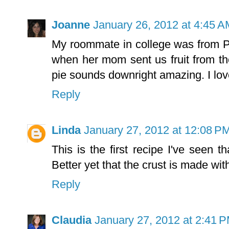
Joanne
January 26, 2012 at 4:45 A
My roommate in college was from P
when her mom sent us fruit from the
pie sounds downright amazing. I lov
Reply
Linda
January 27, 2012 at 12:08 P
This is the first recipe I've seen th
Better yet that the crust is made wit
Reply
Claudia
January 27, 2012 at 2:41 