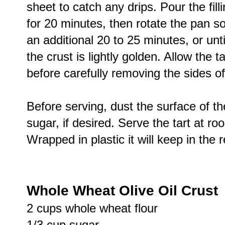
sheet to catch any drips. Pour the fill
for 20 minutes, then rotate the pan so
an additional 20 to 25 minutes, or until 
the crust is lightly golden. Allow the 
before carefully removing the sides of
Before serving, dust the surface of the
sugar, if desired. Serve the tart at ro
Wrapped in plastic it will keep in the 
Whole Wheat Olive Oil Crust
2 cups whole wheat flour
1/3 cup sugar