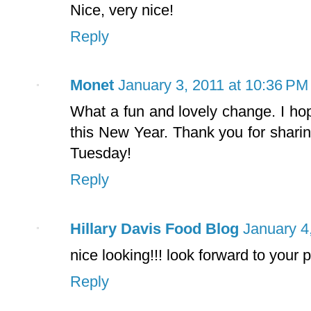
Nice, very nice!
Reply
Monet
January 3, 2011 at 10:36 PM
What a fun and lovely change. I hop
this New Year. Thank you for shari
Tuesday!
Reply
Hillary Davis Food Blog
January 4
nice looking!!! look forward to your
Reply