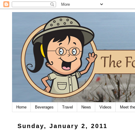
Home
Beverages
Travel
News
Videos
Meet th
Sunday, January 2, 2011