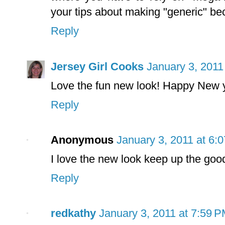
your tips about making "generic" b
Reply
Jersey Girl Cooks
January 3, 2011
Love the fun new look! Happy New 
Reply
Anonymous
January 3, 2011 at 6:
I love the new look keep up the goo
Reply
redkathy
January 3, 2011 at 7:59 