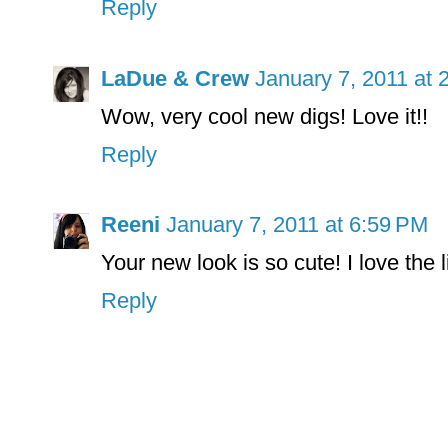
Reply
LaDue & Crew
January 7, 2011 at 
Wow, very cool new digs! Love it!!
Reply
Reeni
January 7, 2011 at 6:59 PM
Your new look is so cute! I love the 
Reply