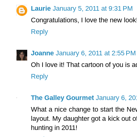
Laurie
January 5, 2011 at 9:31 PM
Congratulations, I love the new loo
Reply
Joanne
January 6, 2011 at 2:55 PM
Oh I love it! That cartoon of you is a
Reply
The Galley Gourmet
January 6, 20
What a nice change to start the New
layout. My daughter got a kick out
hunting in 2011!