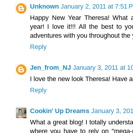
Unknown
January 2, 2011 at 7:51 
Happy New Year Theresa! What 
year! I love it!!! All the best to y
adventures with you throughout the y
Reply
Jen_from_NJ
January 3, 2011 at 1
I love the new look Theresa! Have a
Reply
Cookin' Up Dreams
January 3, 201
What a great blog! I totally underst
where you have to rely on "mega-m