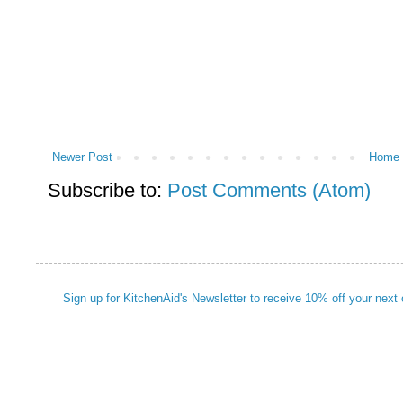
Newer Post
Home
Subscribe to:
Post Comments (Atom)
Sign up for KitchenAid's Newsletter to receive 10% off your next 