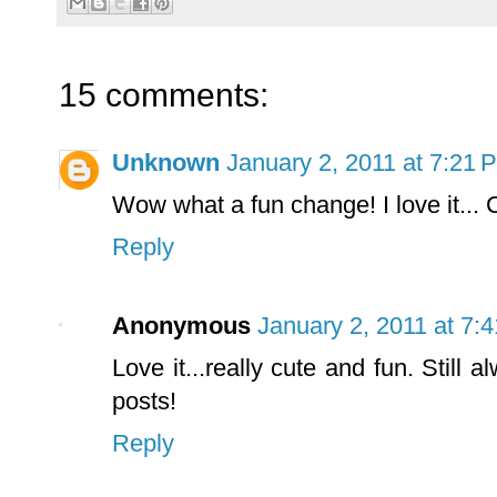
15 comments:
Unknown
January 2, 2011 at 7:21 
Wow what a fun change! I love it...
Reply
Anonymous
January 2, 2011 at 7:
Love it...really cute and fun. Still
posts!
Reply