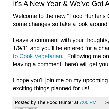
It's A New Year & We've Got
Welcome to the new "Food Hunter's G
some changes so take a look around 
Leave a comment with your thoughts, 
1/9/11 and you'll be entered for a ch
to Cook Vegetarian
. Following me on
leaving a comment here) will get you 
I hope you'll join me on my upcoming
exciting things planned for us!
Posted by
The Food Hunter
at
7:00 PM