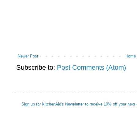
Newer Post
Home
Subscribe to:
Post Comments (Atom)
Sign up for KitchenAid's Newsletter to receive 10% off your next 