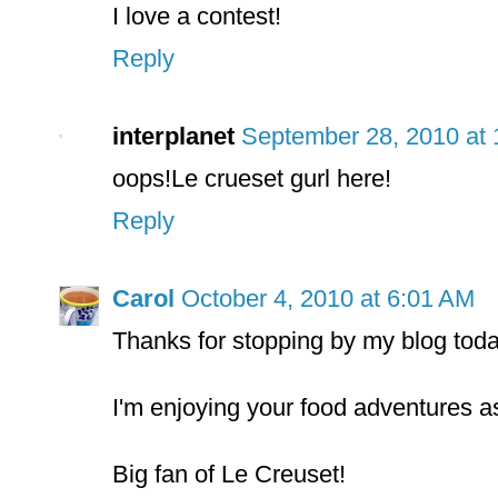
I love a contest!
Reply
interplanet
September 28, 2010 at
oops!Le crueset gurl here!
Reply
Carol
October 4, 2010 at 6:01 AM
Thanks for stopping by my blog toda
I'm enjoying your food adventures as
Big fan of Le Creuset!