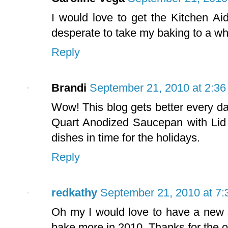
I would love to get the Kitchen Ai
desperate to take my baking to a w
Reply
Brandi
September 21, 2010 at 2:3
Wow! This blog gets better every day
Quart Anodized Saucepan with Lid 
dishes in time for the holidays.
Reply
redkathy
September 21, 2010 at 7
Oh my I would love to have a new s
bake more in 2010. Thanks for the o