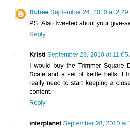
Rubee
September 24, 2010 at 2:29
PS. Also tweeted about your give-aw
Reply
Kristi
September 28, 2010 at 11:05
I would buy the Trimmer Square D
Scale and a set of kettle bells. I
really need to start keeping a clo
content.
Reply
interplanet
September 28, 2010 at