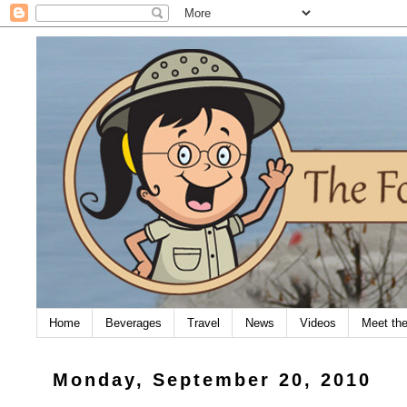
Home
Beverages
Travel
News
Videos
Meet th
Monday, September 20, 2010