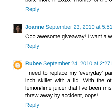
Reply
Joanne
September 23, 2010 at 5:5
Ooo awesome giveaway! I want a waf
Reply
Rubee
September 24, 2010 at 2:27
I need to replace my 'everyday' p
inch skillet with a lid. With the o
lemon/lime juicer that I've been mis
threw away by accident, oops!
Reply