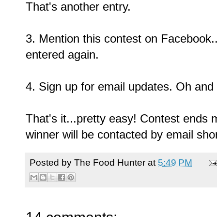
That's another entry.
3. Mention this contest on Facebook...
entered again.
4. Sign up for email updates. Oh and 
That's it...pretty easy! Contest ends
winner will be contacted by email short
Posted by
The Food Hunter
at
5:49 PM