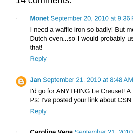
14 comments:
Monet
September 20, 2010 at 9:36
I need a waffle iron so badly! But m
Dutch oven...so I would probably u
that!
Reply
Jan
September 21, 2010 at 8:48 A
I'd go for ANYTHING Le Creuset! A 
Ps: I've posted your link about CSN
Reply
Caroline Vega
September 21, 2010