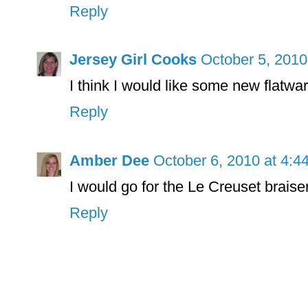
Reply
Jersey Girl Cooks
October 5, 2010
I think I would like some new flatwa
Reply
Amber Dee
October 6, 2010 at 4:4
I would go for the Le Creuset braise
Reply