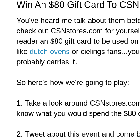
Win An $80 Gift Card To CSN
You've heard me talk about them befo
check out CSNstores.com for yourself
reader an $80 gift card to be used on
like
dutch ovens
or cielings fans...y
probably carries it.
So here's how we're going to play:
1. Take a look around CSNstores.co
know what you would spend the $80 on.
2. Tweet about this event and come 