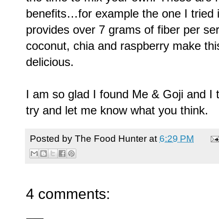
benefits…for example the one I tried i
provides over 7 grams of fiber per se
coconut, chia and raspberry make this 
delicious.
I am so glad I found Me & Goji and I t
try and let me know what you think.
Posted by
The Food Hunter
at
6:29 PM
4 comments: