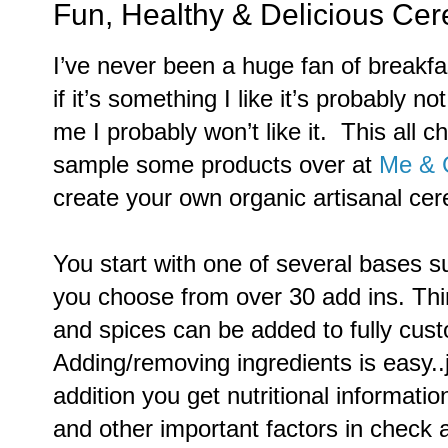
Fun, Healthy & Delicious Cere
I’ve never been a huge fan of breakfas
if it’s something I like it’s probably no
me I probably won’t like it. This all
sample some products over at
Me & 
create your own organic artisanal cer
You start with one of several bases s
you choose from over 30 add ins. Thin
and spices can be added to fully cust
Adding/removing ingredients is easy..j
addition you get nutritional informati
and other important factors in check a