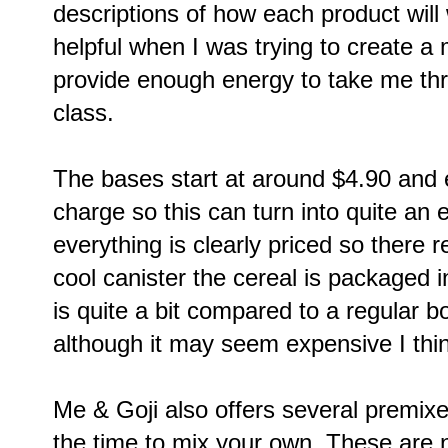
descriptions of how each product will
helpful when I was trying to create a 
provide enough energy to take me t
class.
The bases start at around $4.90 and e
charge so this can turn into quite an 
everything is clearly priced so there r
cool canister the cereal is packaged 
is quite a bit compared to a regular b
although it may seem expensive I think
Me & Goji also offers several premixe
the time to mix your own. These are 