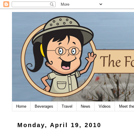
Home
Beverages
Travel
News
Videos
Meet th
Monday, April 19, 2010