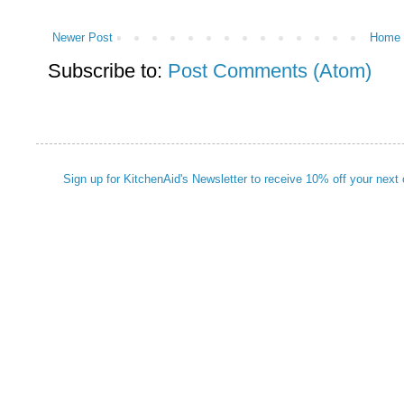
Newer Post
Home
Subscribe to:
Post Comments (Atom)
Sign up for KitchenAid's Newsletter to receive 10% off your next 