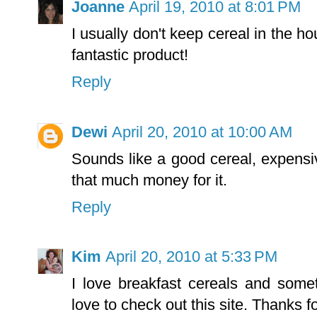
Joanne
April 19, 2010 at 8:01 PM
I usually don't keep cereal in the h
fantastic product!
Reply
Dewi
April 20, 2010 at 10:00 AM
Sounds like a good cereal, expensiv
that much money for it.
Reply
Kim
April 20, 2010 at 5:33 PM
I love breakfast cereals and so
love to check out this site. Thanks f