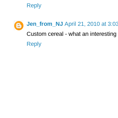
Reply
Jen_from_NJ
April 21, 2010 at 3:
Custom cereal - what an interesting 
Reply