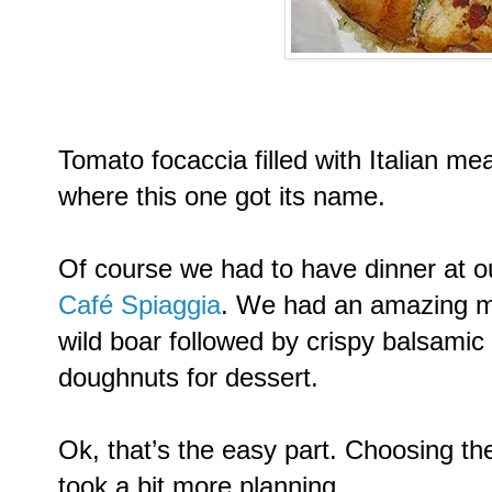
Tomato focaccia filled with Italian me
where this one got its name.
Of course we had to have dinner at ou
Café Spiaggia
. We had an amazing m
wild boar followed by crispy balsamic 
doughnuts for dessert.
Ok, that’s the easy part. Choosing th
took a bit more planning.