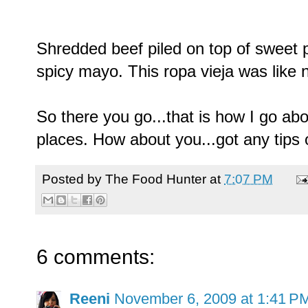
Shredded beef piled on top of sweet p
spicy mayo. This ropa vieja was like n
So there you go...that is how I go ab
places. How about you...got any tips o
Posted by
The Food Hunter
at
7:07 PM
6 comments:
Reeni
November 6, 2009 at 1:41 P