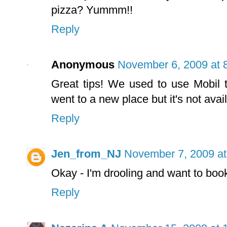
pizza? Yummm!!
Reply
Anonymous
November 6, 2009 at 
Great tips! We used to use Mobil 
went to a new place but it's not avai
Reply
Jen_from_NJ
November 7, 2009 at
Okay - I'm drooling and want to book
Reply