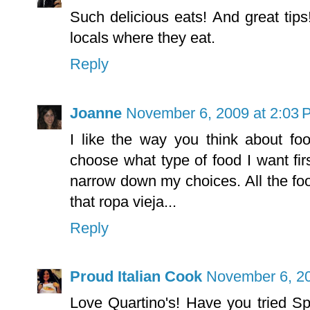
Such delicious eats! And great tips
locals where they eat.
Reply
Joanne
November 6, 2009 at 2:03 
I like the way you think about fo
choose what type of food I want fi
narrow down my choices. All the fo
that ropa vieja...
Reply
Proud Italian Cook
November 6, 20
Love Quartino's! Have you tried S