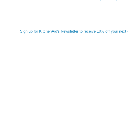
Sign up for KitchenAid's Newsletter to receive 10% off your next 