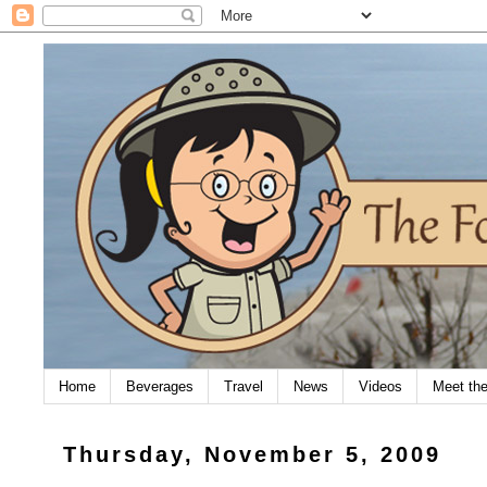
Home
Beverages
Travel
News
Videos
Meet th
Thursday, November 5, 2009