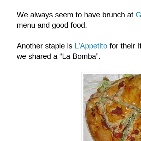
We always seem to have brunch at
G
menu and good food.
Another staple is
L’Appetito
for their 
we shared a “La Bomba”.