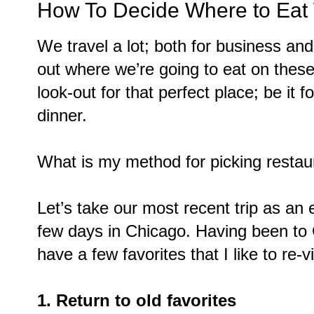
How To Decide Where to Eat
We travel a lot; both for business and
out where we’re going to eat on these
look-out for that perfect place; be it 
dinner.
What is my method for picking restau
Let’s take our most recent trip as a
few days in Chicago. Having been to 
have a few favorites that I like to re-vi
1. Return to old favorites