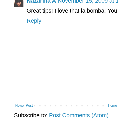
Nazarina A
November 15, 2009 at 
Great tips! I love that la bomba! You l
Reply
Newer Post
Home
Subscribe to:
Post Comments (Atom)