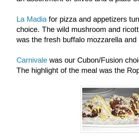
La Madia
for pizza and appetizers tur
choice. The wild mushroom and ricott
was the fresh buffalo mozzarella and 
Carnivale
was our Cubon/Fusion choic
The highlight of the meal was the Rop