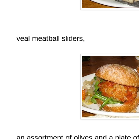
veal meatball sliders,
an assortment of olives and a plate of