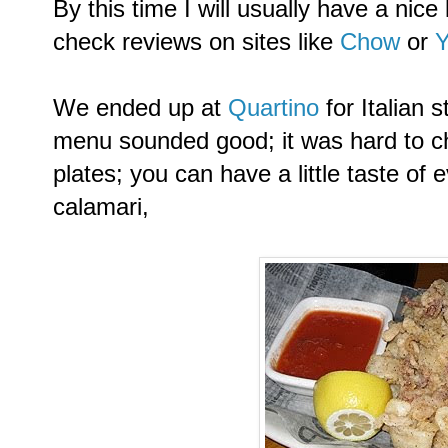
By this time I will usually have a nice l
check reviews on sites like
Chow
or
Y
We ended up at
Quartino
for Italian
menu sounded good; it was hard to cho
plates; you can have a little taste of
calamari,