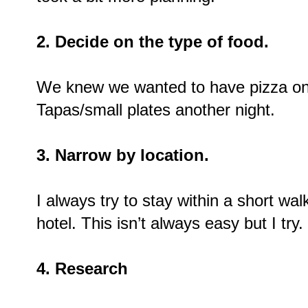
2. Decide on the type of food.
We knew we wanted to have pizza o
Tapas/small plates another night.
3. Narrow by location.
I always try to stay within a short wal
hotel. This isn’t always easy but I try.
4. Research