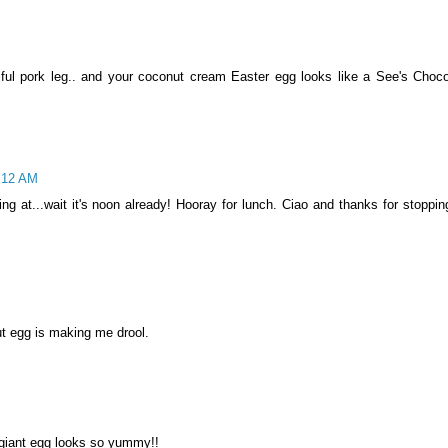
ul pork leg.. and your coconut cream Easter egg looks like a See's Choco
3:12 AM
ng at...wait it's noon already! Hooray for lunch. Ciao and thanks for stoppin
ut egg is making me drool.
 giant egg looks so yummy!!