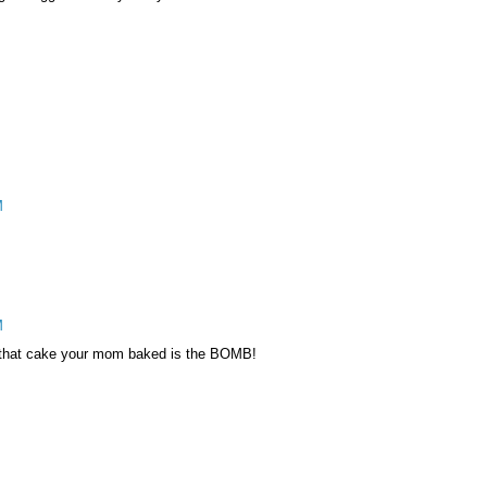
M
M
! that cake your mom baked is the BOMB!