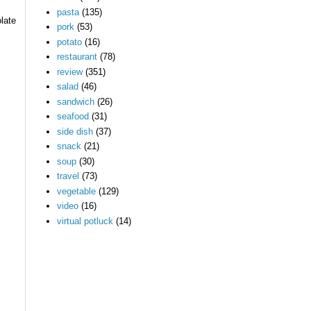
pasta
(135)
late
pork
(53)
potato
(16)
restaurant
(78)
review
(351)
salad
(46)
sandwich
(26)
seafood
(31)
side dish
(37)
snack
(21)
soup
(30)
travel
(73)
vegetable
(129)
video
(16)
virtual potluck
(14)