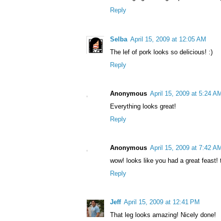
Reply
Selba
April 15, 2009 at 12:05 AM
The lef of pork looks so delicious! :)
Reply
Anonymous
April 15, 2009 at 5:24 A
Everything looks great!
Reply
Anonymous
April 15, 2009 at 7:42 A
wow! looks like you had a great feast
Reply
Jeff
April 15, 2009 at 12:41 PM
That leg looks amazing! Nicely done!