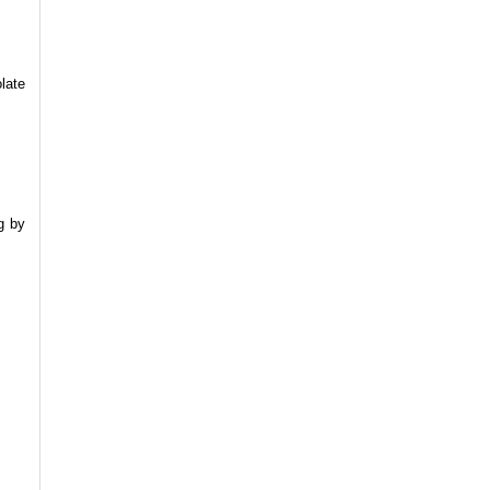
late
g by