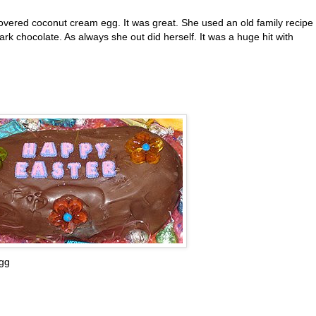
vered coconut cream egg. It was great. She used an old family recipe 
ark chocolate. As always she out did herself. It was a huge hit with
gg