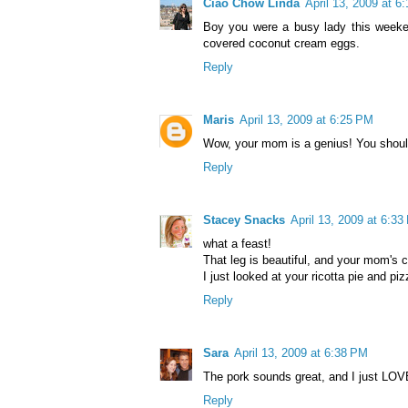
Ciao Chow Linda
April 13, 2009 at 6
Boy you were a busy lady this weeken
covered coconut cream eggs.
Reply
Maris
April 13, 2009 at 6:25 PM
Wow, your mom is a genius! You should
Reply
Stacey Snacks
April 13, 2009 at 6:3
what a feast!
That leg is beautiful, and your mom's 
I just looked at your ricotta pie and piz
Reply
Sara
April 13, 2009 at 6:38 PM
The pork sounds great, and I just LOV
Reply