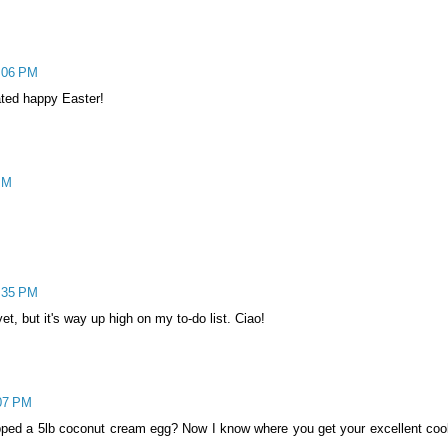
1:06 PM
ted happy Easter!
 PM
5:35 PM
et, but it's way up high on my to-do list. Ciao!
:07 PM
pped a 5lb coconut cream egg? Now I know where you get your excellent coo