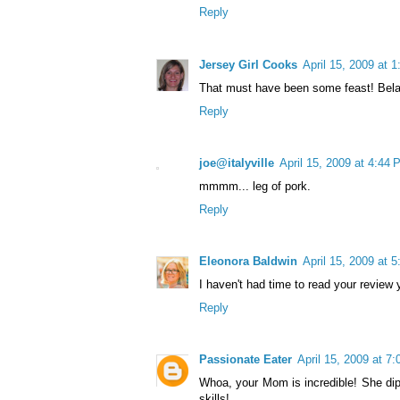
Reply
Jersey Girl Cooks
April 15, 2009 at 
That must have been some feast! Bela
Reply
joe@italyville
April 15, 2009 at 4:44
mmmm... leg of pork.
Reply
Eleonora Baldwin
April 15, 2009 at 
I haven't had time to read your review y
Reply
Passionate Eater
April 15, 2009 at 7
Whoa, your Mom is incredible! She di
skills!