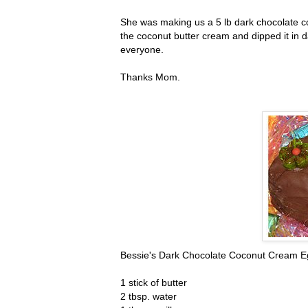
She was making us a 5 lb dark chocolate co
the coconut butter cream and dipped it in d
everyone.
Thanks Mom.
Bessie's Dark Chocolate Coconut Cream E
1 stick of butter
2 tbsp. water