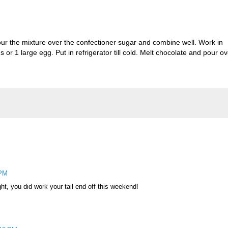
Pour the mixture over the confectioner sugar and combine well. Work in
 or 1 large egg. Put in refrigerator till cold. Melt chocolate and pour ov
 PM
ght, you did work your tail end off this weekend!