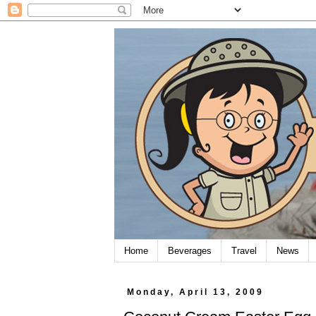
Home
Beverages
Travel
News
Monday, April 13, 2009