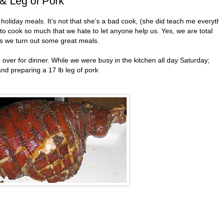
& Leg of Pork
holiday meals. It’s not that she’s a bad cook, (she did teach me everyt
e to cook so much that we hate to let anyone help us. Yes, we are total
as we turn out some great meals.
ver for dinner. While we were busy in the kitchen all day Saturday;
and preparing a 17 lb leg of pork