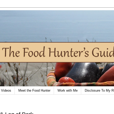
Videos
Meet the Food Hunter
Work with Me
Disclosure To My R