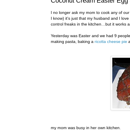
Coconut Cream Easter Egg 
I no longer ask my mom to cook any of our 
I know) it’s just that my husband and I lov
control freaks in the kitchen…but it works 
Yesterday was Easter and we had 9 people o
making pasta, baking a
ricotta cheese pie
my mom was busy in her own kitchen.