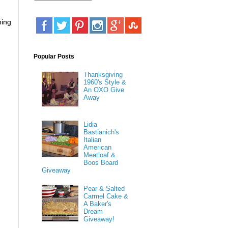
hing
Popular Posts
Thanksgiving
1960's Style &
An OXO Give
Away
Lidia
Bastianich's
Italian
American
Meatloaf &
Boos Board
Giveaway
Pear & Salted
Carmel Cake &
A Baker's
Dream
Giveaway!