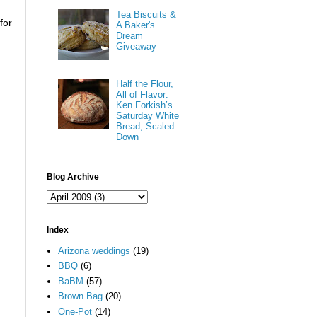
Tea Biscuits &
for
A Baker's
Dream
Giveaway
Half the Flour,
All of Flavor:
Ken Forkish’s
Saturday White
Bread, Scaled
Down
Blog Archive
Index
Arizona weddings
(19)
BBQ
(6)
BaBM
(57)
Brown Bag
(20)
One-Pot
(14)