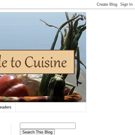
eaders