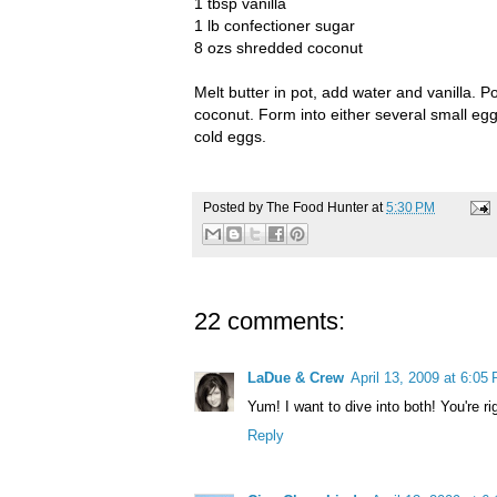
1 tbsp vanilla
1 lb confectioner sugar
8
ozs
shredded coconut
Melt butter in pot, add water and vanilla. 
coconut. Form into either several small eggs
cold eggs.
Posted by
The Food Hunter
at
5:30 PM
22 comments:
LaDue & Crew
April 13, 2009 at 6:05
Yum! I want to dive into both! You're ri
Reply