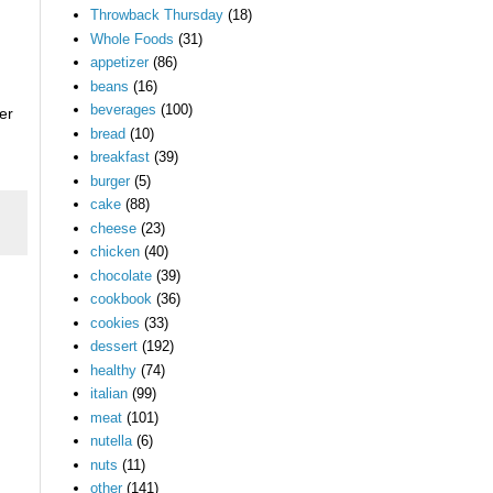
Throwback Thursday
(18)
Whole Foods
(31)
appetizer
(86)
beans
(16)
beverages
(100)
er
bread
(10)
breakfast
(39)
burger
(5)
cake
(88)
cheese
(23)
chicken
(40)
chocolate
(39)
cookbook
(36)
cookies
(33)
dessert
(192)
healthy
(74)
italian
(99)
meat
(101)
nutella
(6)
nuts
(11)
other
(141)