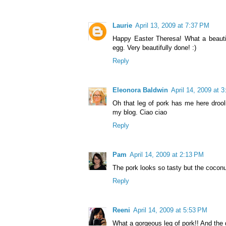
Laurie
April 13, 2009 at 7:37 PM
Happy Easter Theresa! What a beautif
egg. Very beautifully done! :)
Reply
Eleonora Baldwin
April 14, 2009 at 
Oh that leg of pork has me here drooli
my blog. Ciao ciao
Reply
Pam
April 14, 2009 at 2:13 PM
The pork looks so tasty but the cocon
Reply
Reeni
April 14, 2009 at 5:53 PM
What a gorgeous leg of pork!! And the