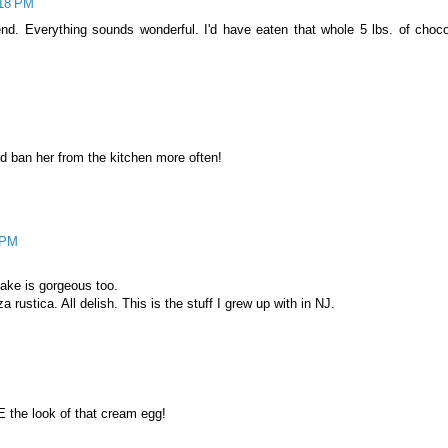
:18 PM
d. Everything sounds wonderful. I'd have eaten that whole 5 lbs. of choco
 ban her from the kitchen more often!
3 PM
cake is gorgeous too.
za rustica. All delish. This is the stuff I grew up with in NJ.
E the look of that cream egg!