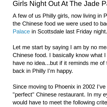
Girls Night Out At The Jade 
A few of us Philly girls, now living in
the Chinese food we were used to b
Palace
in Scottsdale last Friday night
Let me start by saying I am by no me
Chinese food. I basically know what I li
have no idea...but if it reminds me of 
back in Philly I'm happy.
Since moving to Phoenix in 2002 I've 
"perfect" Chinese restaurant. In my e
would have to meet the following crite