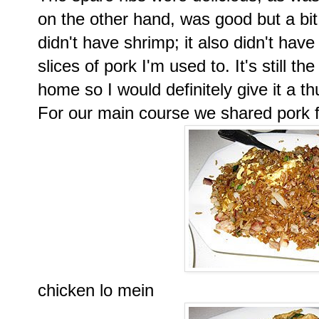
on the other hand, was good but a bit
didn't have shrimp; it also didn't hav
slices of pork I'm used to. It's still th
home so I would definitely give it a t
For our main course we shared pork fr
chicken lo mein