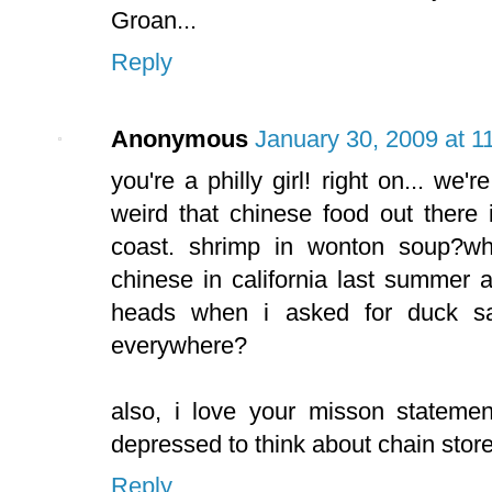
Groan...
Reply
Anonymous
January 30, 2009 at 1
you're a philly girl! right on... we'r
weird that chinese food out there
coast. shrimp in wonton soup?wh
chinese in california last summer 
heads when i asked for duck sa
everywhere?
also, i love your misson stateme
depressed to think about chain store
Reply