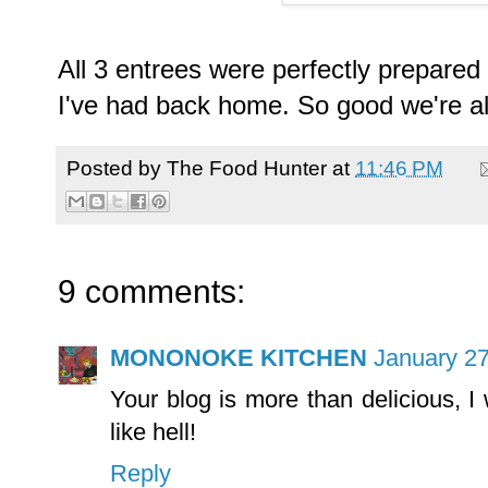
All 3 entrees were perfectly prepared 
I've had back home. So good we're alr
Posted by
The Food Hunter
at
11:46 PM
9 comments:
MONONOKE KITCHEN
January 27
Your blog is more than delicious, I 
like hell!
Reply