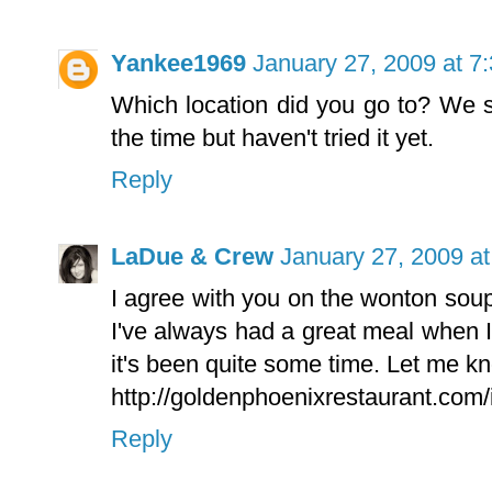
Yankee1969
January 27, 2009 at 7
Which location did you go to? We 
the time but haven't tried it yet.
Reply
LaDue & Crew
January 27, 2009 a
I agree with you on the wonton sou
I've always had a great meal when 
it's been quite some time. Let me kn
http://goldenphoenixrestaurant.com
Reply