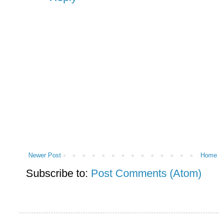
Newer Post
Home
Subscribe to:
Post Comments (Atom)