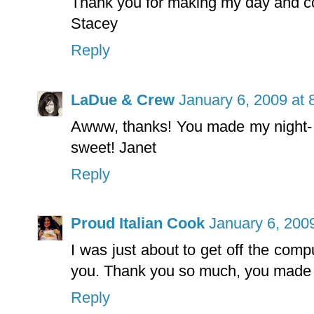
Thank you for making my day and co
Stacey
Reply
LaDue & Crew
January 6, 2009 at 
Awww, thanks! You made my night- i
sweet! Janet
Reply
Proud Italian Cook
January 6, 200
I was just about to get off the comp
you. Thank you so much, you made m
Reply