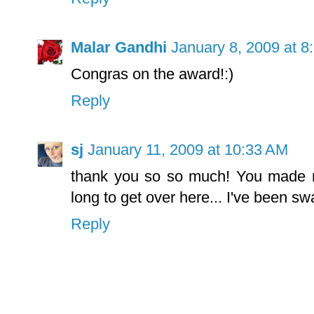
Malar Gandhi
January 8, 2009 at 8
Congras on the award!:)
Reply
sj
January 11, 2009 at 10:33 AM
thank you so so much! You made m
long to get over here... I've been s
Reply