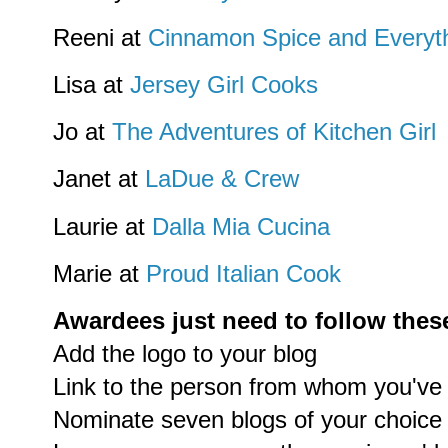
Reeni at
Cinnamon Spice and Everyth
Lisa at
Jersey Girl Cooks
Jo at
The Adventures of Kitchen Girl
Janet at
LaDue & Crew
Laurie at
Dalla Mia Cucina
Marie at
Proud Italian Cook
Awardees just need to follow these
Add the logo to your blog
Link to the person from whom you've
Nominate seven blogs of your choice