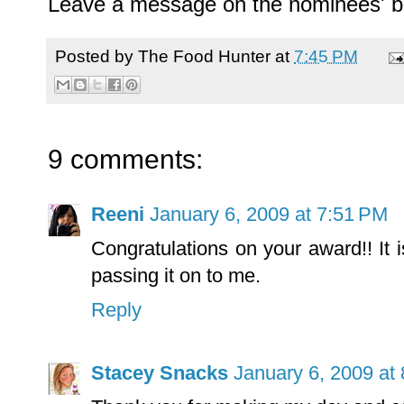
Leave a message on the nominees' b
Posted by
The Food Hunter
at
7:45 PM
9 comments:
Reeni
January 6, 2009 at 7:51 PM
Congratulations on your award!! It 
passing it on to me.
Reply
Stacey Snacks
January 6, 2009 at