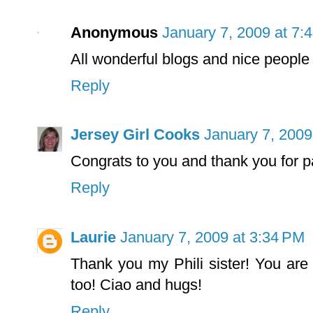
Anonymous
January 7, 2009 at 7:
All wonderful blogs and nice people 
Reply
Jersey Girl Cooks
January 7, 2009
Congrats to you and thank you for pa
Reply
Laurie
January 7, 2009 at 3:34 PM
Thank you my Phili sister! You ar
too! Ciao and hugs!
Reply