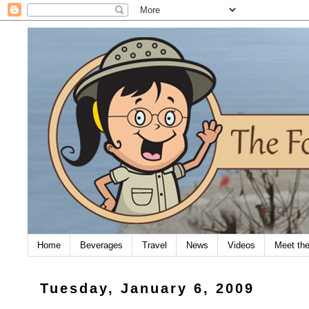
Home
Beverages
Travel
News
Videos
Meet th
Tuesday, January 6, 2009