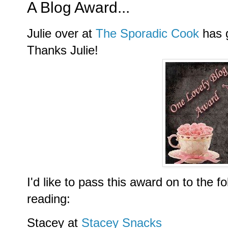
A Blog Award...
Julie over at
The Sporadic Cook
has 
Thanks Julie!
I'd like to pass this award on to the f
reading:
Stacey at
Stacey Snacks