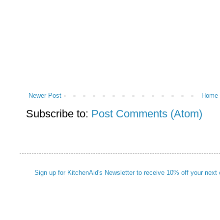
Newer Post
Home
Subscribe to:
Post Comments (Atom)
Sign up for KitchenAid's Newsletter to receive 10% off your next 