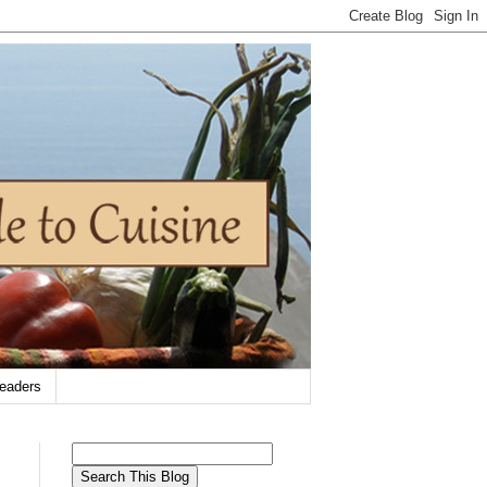
eaders