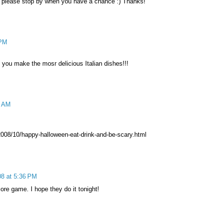
. please stop by when you have a chance :) Thanks!
 PM
e you make the mosr delicious Italian dishes!!!
0 AM
008/10/happy-halloween-eat-drink-and-be-scary.html
08 at 5:36 PM
re game. I hope they do it tonight!