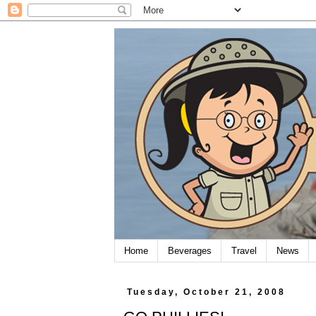
Home
Beverages
Travel
News
Tuesday, October 21, 2008