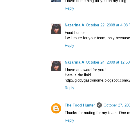
I have something for you on my blog..
Reply
Nazarina A
October 22, 2008 at 4:08
Food hunter,
I will route for your team, only becaus
Reply
Nazarina A
October 24, 2008 at 12:5
I have an award for you !
Here is the link!
http://giddygastronome.blogspot.com/2
Reply
The Food Hunter
October 27, 20
Thanks for routing for my team. One mo
Reply