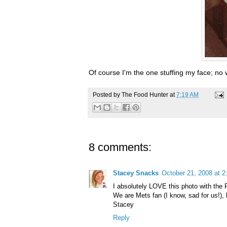
Of course I'm the one stuffing my face; no
Posted by
The Food Hunter
at
7:19 AM
8 comments:
Stacey Snacks
October 21, 2008 at 
I absolutely LOVE this photo with the P
We are Mets fan (I know, sad for us!), bu
Stacey
Reply