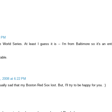
6 PM
e World Series. At least I guess it is -- I'm from Baltimore so it's an enti
rable.
, 2008 at 6:22 PM
tually sad that my Boston Red Sox lost. But, I'll try to be happy for you. :)