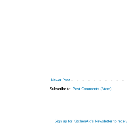
Newer Post
Subscribe to:
Post Comments (Atom)
Sign up for KitchenAid's Newsletter to recei