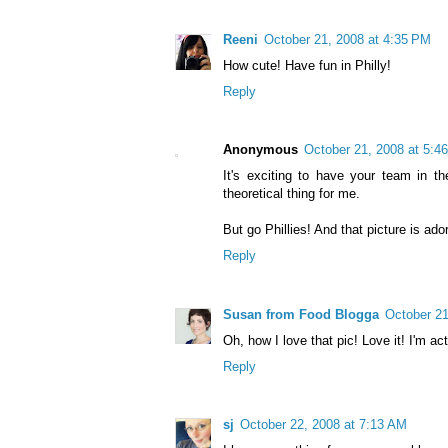
Reeni
October 21, 2008 at 4:35 PM
How cute! Have fun in Philly!
Reply
Anonymous
October 21, 2008 at 5:4
It's exciting to have your team in th
theoretical thing for me.
But go Phillies! And that picture is ado
Reply
Susan from Food Blogga
October 21
Oh, how I love that pic! Love it! I'm ac
Reply
sj
October 22, 2008 at 7:13 AM