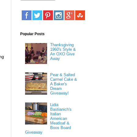
Popular Posts
Thanksgiving
1960's Style &
An OXO Give
ing
Away
Pear & Salted
Carmel Cake &
A Baker's
Dream
Giveaway!
Lidia
Bastianich's
Italian
American
Meatloaf &
Boos Board
Giveaway