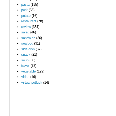
pasta
(135)
pork
(53)
potato
(16)
restaurant
(78)
review
(351)
salad
(46)
sandwich
(26)
seafood
(31)
side dish
(37)
snack
(21)
soup
(30)
travel
(73)
vegetable
(129)
video
(16)
virtual potluck
(14)