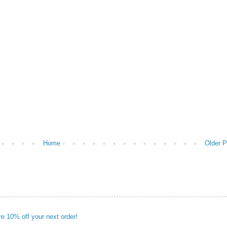
Home
Older P
ve 10% off your next order!