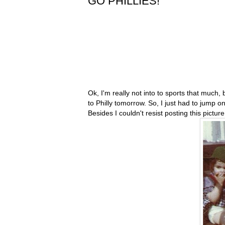
GO PHILLIES!
Ok, I'm really not into to sports that muc
to Philly tomorrow. So, I just had to jump 
Besides I couldn't resist posting this pictur