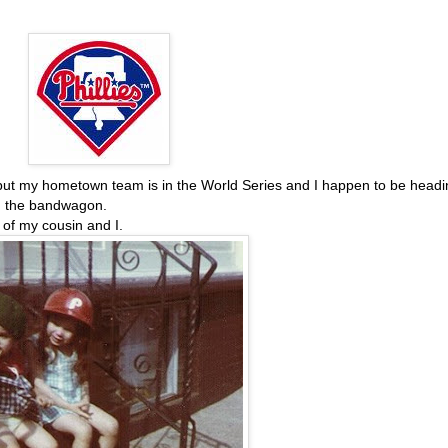
h, but my hometown team is in the World Series and I happen to be head
on the bandwagon.
e of my cousin and I.