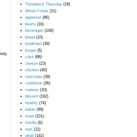
Throwback Thursday
(18)
Whole Foods
(31)
appetizer
(86)
beans
(16)
beverages
(100)
bread
(10)
breakfast
(39)
burger
(5)
rely
cake
(88)
cheese
(23)
chicken
(40)
chocolate
(39)
cookbook
(36)
cookies
(33)
dessert
(192)
healthy
(74)
italian
(99)
meat
(101)
nutella
(6)
nuts
(11)
other
(141)