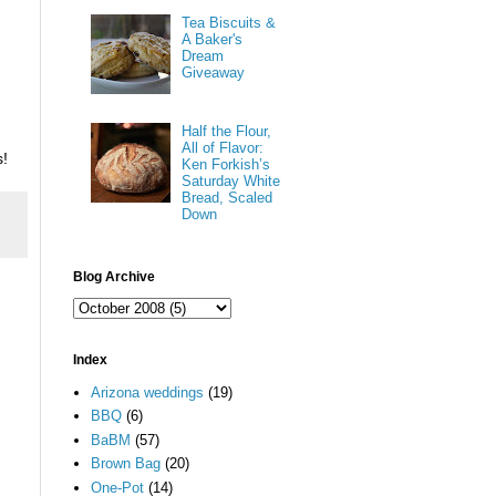
Tea Biscuits &
A Baker's
Dream
Giveaway
Half the Flour,
All of Flavor:
s!
Ken Forkish’s
Saturday White
Bread, Scaled
Down
Blog Archive
Index
Arizona weddings
(19)
BBQ
(6)
BaBM
(57)
Brown Bag
(20)
One-Pot
(14)