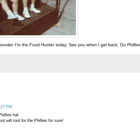
 wonder I'm the Food Hunter today. See you when I get back. Go Phillie
2:27 PM
hillies hat.
t will root for the Phillies for sure!