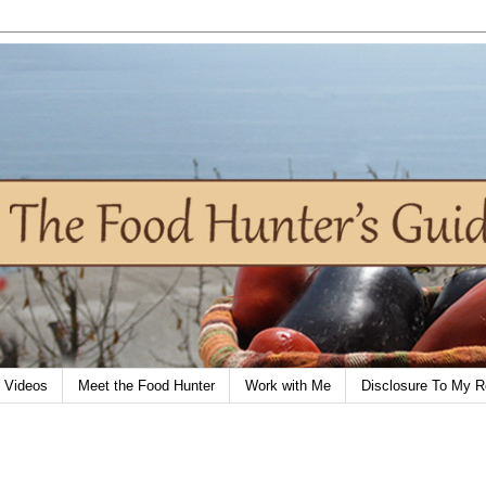
Videos
Meet the Food Hunter
Work with Me
Disclosure To My R