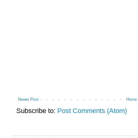
Newer Post
Home
Subscribe to:
Post Comments (Atom)