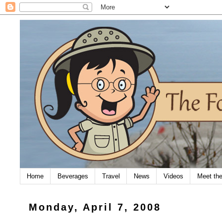
Home
Beverages
Travel
News
Videos
Meet th
Monday, April 7, 2008