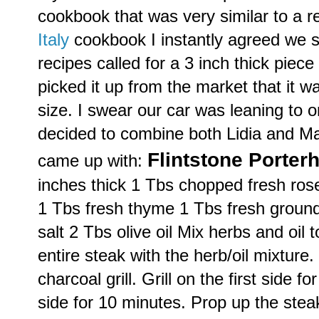
cookbook that was very similar to a r
Italy
cookbook I instantly agreed we s
recipes called for a 3 inch thick pi
picked it up from the market that it 
size. I swear our car was leaning to
decided to combine both Lidia and Ma
Flintstone
Porter
came up with:
inches thick 1
Tbs
chopped fresh ro
1
Tbs
fresh thyme 1
Tbs
fresh groun
salt 2
Tbs
olive oil Mix herbs and oil 
entire steak with the herb/oil mixture
charcoal grill. Grill on the first side f
side for 10 minutes. Prop up the steak,