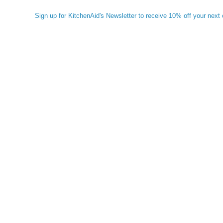
Sign up for KitchenAid's Newsletter to receive 10% off your next 