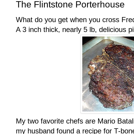
The Flintstone Porterhouse
What do you get when you cross Fr
A 3 inch thick, nearly 5 lb, delicious 
My two favorite chefs are Mario
Batal
my husband found a recipe for T-bon