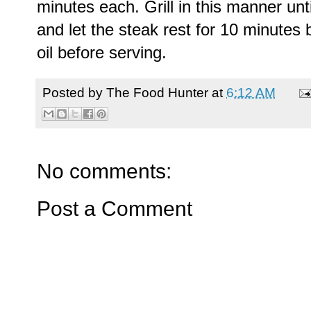
minutes each. Grill in this manner un
and let the steak rest for 10 minutes b
oil before serving.
Posted by
The Food Hunter
at
6:12 AM
No comments:
Post a Comment