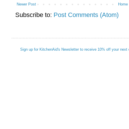
Newer Post
Home
Subscribe to:
Post Comments (Atom)
Sign up for KitchenAid's Newsletter to receive 10% off your next 