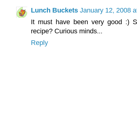
Lunch Buckets
January 12, 2008 a
It must have been very good :) S
recipe? Curious minds...
Reply