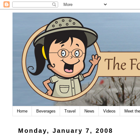
Home
Beverages
Travel
News
Videos
Meet th
Monday, January 7, 2008