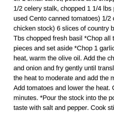
1/2 celery stalk, chopped 1 1/4 lb
used Cento canned tomatoes) 1/2 c
chicken stock) 6 slices of country
Tbs chopped fresh basil *Chop all
pieces and set aside *Chop 1 garlic
heat, warm the olive oil. Add the ch
and onion and fry gently until tran
the heat to moderate and add the m
Add tomatoes and lower the heat. 
minutes. *Pour the stock into the po
taste with salt and pepper. Cook sti