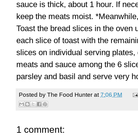
sauce is thick, about 1 hour. If nece
keep the meats moist. *Meanwhile,
Toast the bread slices in the oven 
each slice of toast with the remain
slices on individual serving plates, 
meats and sauce among the 6 slices
parsley and basil and serve very ho
Posted by
The Food Hunter
at
7:06 PM
1 comment: