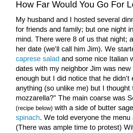
How Far Would You Go For 
My husband and I hosted several dinn
for friends and family; but one night i
mind. There were 8 of us that night; 
her date (we'll call him Jim). We star
caprese salad
and some nice Italian 
dates with my neighbor Jim was new 
enough but I did notice that he didn't 
anything (so unlike me) but I thought
mozzarella?" The main coarse was Sc
with a side of butter sa
(recipe below)
spinach
. We told everyone the menu 
(There was ample time to protest) W