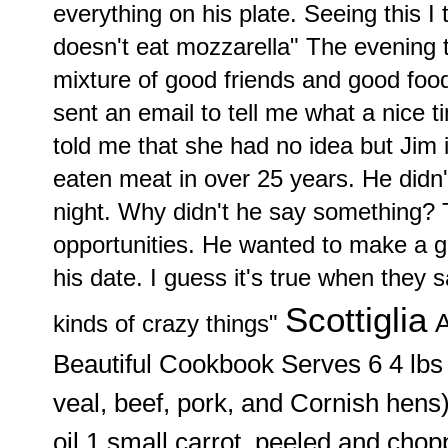
everything on his plate. Seeing this I
doesn't eat mozzarella" The evening 
mixture of good friends and good foo
sent an email to tell me what a nice 
told me that she had no idea but Jim 
eaten meat in over 25 years. He didn
night. Why didn't he say something? 
opportunities. He wanted to make a g
his date. I guess it's true when they 
Scottiglia
A
kinds of crazy things"
Beautiful Cookbook
Serves 6 4 lb
veal, beef, pork, and Cornish hens)
oil 1 small carrot, peeled and cho