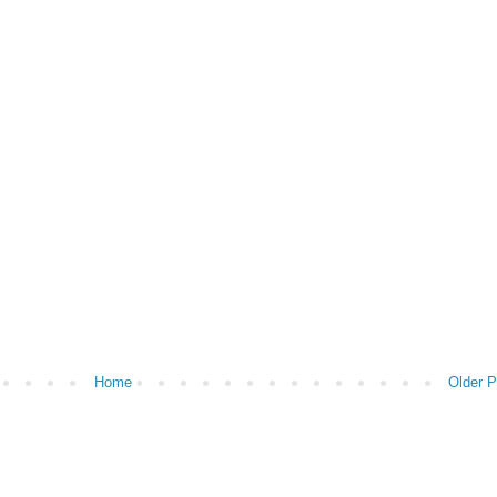
Home
Older P