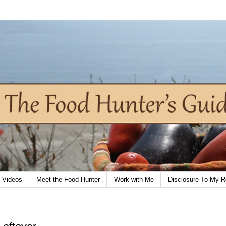
Videos
Meet the Food Hunter
Work with Me
Disclosure To My R