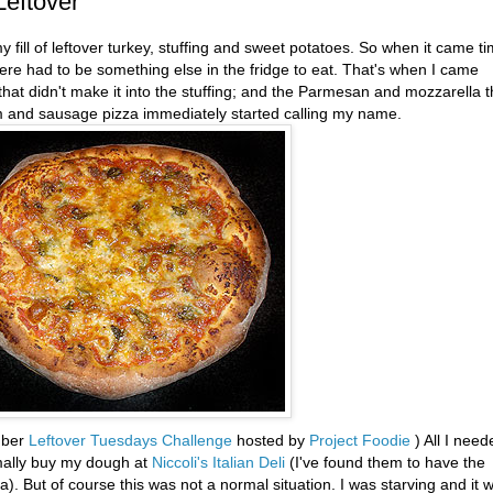
Leftover
 fill of leftover turkey, stuffing and sweet potatoes. So when it came t
re had to be something else in the fridge to eat. That's when I came
t didn't make it into the stuffing; and the Parmesan and mozzarella t
om and sausage pizza immediately started calling my name.
ember
Leftover Tuesdays Challenge
hosted by
Project Foodie
) All I need
mally buy my dough at
Niccoli's
Italian Deli
(I've found them to have the
). But of course this was not a normal situation. I was starving and it 