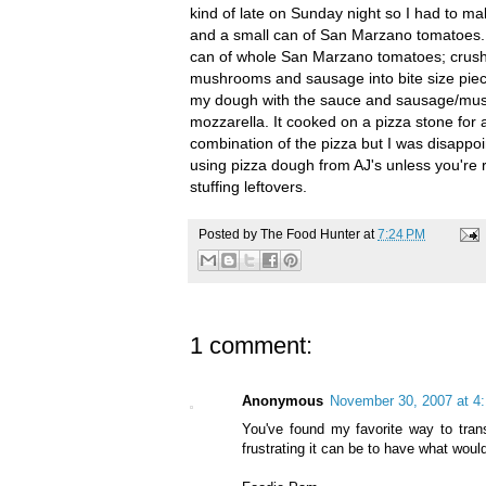
kind of late on Sunday night so I had to m
and a small can of San
Marzano
tomatoes. 
can of whole San
Marzano
tomatoes; crushe
mushrooms and sausage into bite size piece
my dough with the sauce and sausage/mush
mozzarella. It cooked on a pizza stone fo
combination of the pizza but I was disappoi
using pizza dough from
AJ's
unless you're re
stuffing leftovers.
Posted by
The Food Hunter
at
7:24 PM
1 comment:
Anonymous
November 30, 2007 at 4
You've found my favorite way to tran
frustrating it can be to have what wou