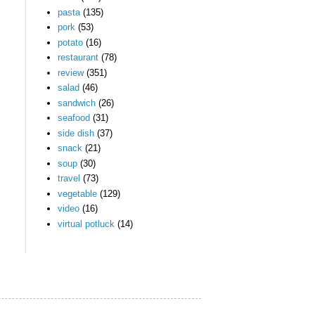
pasta
(135)
pork
(53)
potato
(16)
restaurant
(78)
review
(351)
salad
(46)
sandwich
(26)
seafood
(31)
side dish
(37)
snack
(21)
soup
(30)
travel
(73)
vegetable
(129)
video
(16)
virtual potluck
(14)