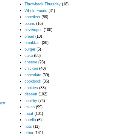
Throwback Thursday
(18)
Whole Foods
(31)
appetizer
(86)
beans
(16)
beverages
(100)
bread
(10)
breakfast
(39)
burger
(5)
cake
(88)
cheese
(23)
chicken
(40)
chocolate
(39)
cookbook
(36)
cookies
(33)
dessert
(192)
healthy
(74)
ost
italian
(99)
meat
(101)
nutella
(6)
nuts
(11)
other
(141)