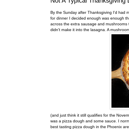
Not A Typical Thanksgiving 
By the Sunday after Thanksgiving I'd had my
for dinner I decided enough was enough the
across the extra sausage and mushrooms tha
didn't make it into the lasagna. A mushro
(and just think it still qualifies for the Nov
was a pizza dough and some sauce. I nor
best tasting pizza dough in the Phoenix area