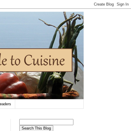
eaders