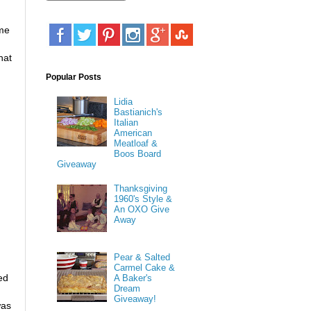
ime
hat
Popular Posts
Lidia
Bastianich's
Italian
American
Meatloaf &
Boos Board
Giveaway
Thanksgiving
1960's Style &
An OXO Give
Away
Pear & Salted
Carmel Cake &
ed
A Baker's
Dream
Giveaway!
was