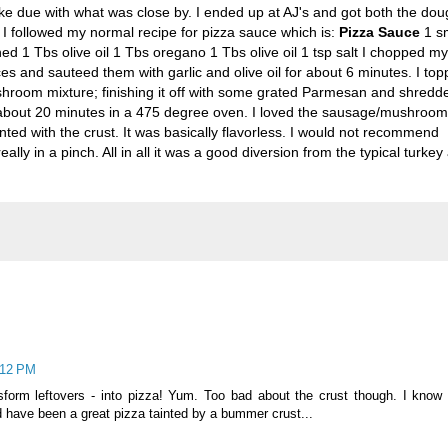
ake due with what was close by. I ended up at
AJ's
and got both the dou
I followed my normal recipe for pizza sauce which is:
Pizza Sauce
1 sm
d 1 Tbs olive oil 1 Tbs oregano 1 Tbs olive oil 1 tsp salt I chopped my
s and sauteed them with garlic and olive oil for about 6 minutes. I to
room mixture; finishing it off with some grated Parmesan and shredd
r about 20 minutes in a 475 degree oven. I loved the sausage/mushroom
nted with the crust. It was basically flavorless. I would not recommend
ally in a pinch. All in all it was a good diversion from the typical turkey
:12 PM
sform leftovers - into pizza! Yum. Too bad about the crust though. I know
ld have been a great pizza tainted by a bummer crust...