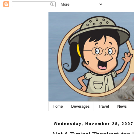
Home
Beverages
Travel
News
Wednesday, November 28, 2007