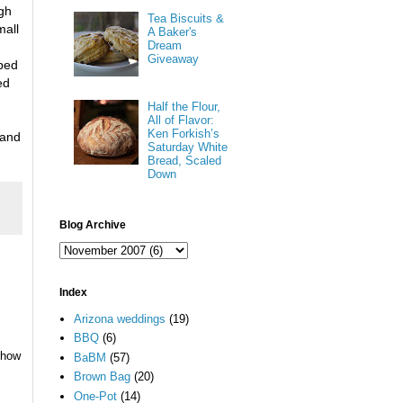
gh
Tea Biscuits &
all
A Baker's
Dream
Giveaway
pped
ed
Half the Flour,
All of Flavor:
Ken Forkish’s
 and
Saturday White
Bread, Scaled
Down
Blog Archive
Index
Arizona weddings
(19)
BBQ
(6)
 how
BaBM
(57)
Brown Bag
(20)
One-Pot
(14)