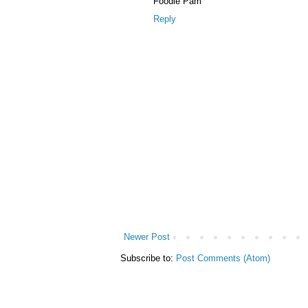
Foodie Pam
Reply
Newer Post
Subscribe to:
Post Comments (Atom)