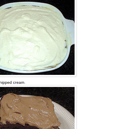
 whipped cream.