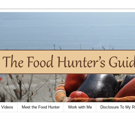
Videos
Meet the Food Hunter
Work with Me
Disclosure To My R