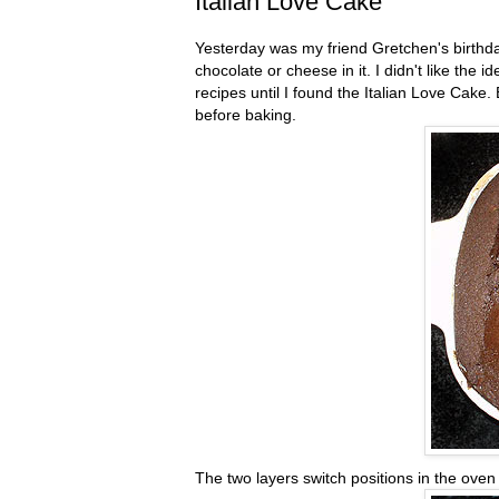
Italian Love Cake
Yesterday was my friend Gretchen's birthda
chocolate or cheese in it. I didn't like the
recipes until I found the Italian Love Cake.
before baking.
The two layers switch positions in the ove