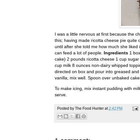
I was a little nervous at first because th
this; having made ricotta cheese pie quite o
until after she told me how much she liked i
can feed a lot of people.
Ingredients
1 box
cake) 2 pounds ricotta cheese 1 cup sugar 
cup milk 8 ounces non-dairy whipped topp
directed on box and pour into greased and 
vanilla; mix well. Spoon over unbaked cake 
To make icing, mix instant pudding with milk
serve.
Posted by
The Food Hunter
at
2:42 PM