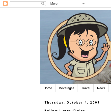
Home
Beverages
Travel
News
Thursday, October 4, 2007