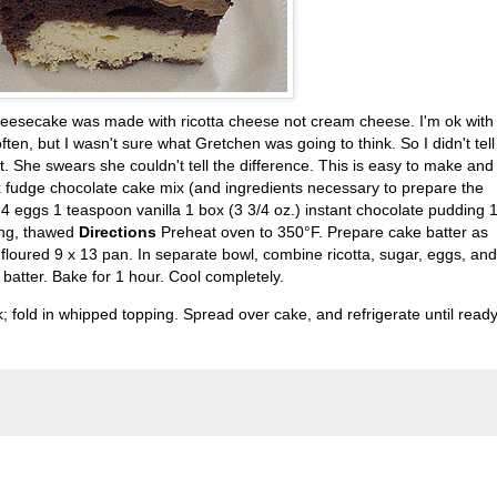
e cheesecake was made with ricotta cheese not cream cheese. I'm
ok
with
ften, but I wasn't sure what Gretchen was going to think. So I didn't tell
t. She swears she couldn't tell the difference. This is easy to make and
 fudge chocolate cake mix (and ingredients necessary to prepare the
4 eggs 1 teaspoon vanilla 1 box (3 3/4 oz.) instant chocolate pudding 
ing, thawed
Directions
Preheat oven to 350°F. Prepare cake batter as
floured 9 x 13 pan. In separate bowl, combine ricotta, sugar, eggs, and
batter. Bake for 1 hour. Cool completely.
; fold in whipped topping. Spread over cake, and refrigerate until ready