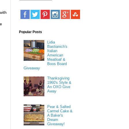
with
ke
Popular Posts
Lidia
Bastianich's
Italian
American
Meatloaf &
Boos Board
Giveaway
Thanksgiving
1960's Style &
An OXO Give
Away
Pear & Salted
Carmel Cake &
A Baker's
Dream
Giveaway!