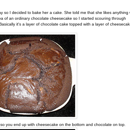
y so I decided to bake her a cake. She told me that she likes anything 
 idea of an ordinary chocolate cheesecake so I started scouring through
 Basically it's a layer of chocolate cake topped with a layer of cheeseca
n so you end up with cheesecake on the bottom and chocolate on top.