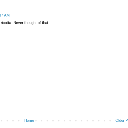
:47 AM
icotta. Never thought of that.
Home
Older P