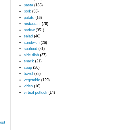
pasta
(135)
pork
(53)
potato
(16)
restaurant
(78)
review
(351)
salad
(46)
sandwich
(26)
seafood
(31)
side dish
(37)
snack
(21)
soup
(30)
travel
(73)
vegetable
(129)
video
(16)
virtual potluck
(14)
ost