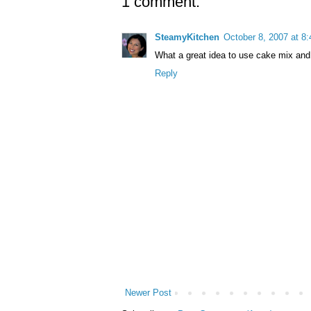
1 comment:
SteamyKitchen
October 8, 2007 at 8
What a great idea to use cake mix and r
Reply
Newer Post