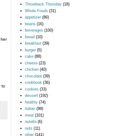
Throwback Thursday
(18)
Whole Foods
(31)
appetizer
(86)
beans
(16)
beverages
(100)
bread
(10)
 her
breakfast
(39)
burger
(5)
cake
(88)
1
cheese
(23)
chicken
(40)
chocolate
(39)
cookbook
(36)
 to
cookies
(33)
dessert
(192)
healthy
(74)
italian
(99)
meat
(101)
nutella
(6)
nuts
(11)
other
(141)