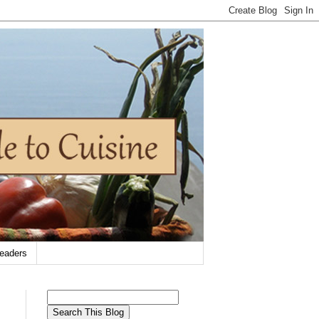
eaders