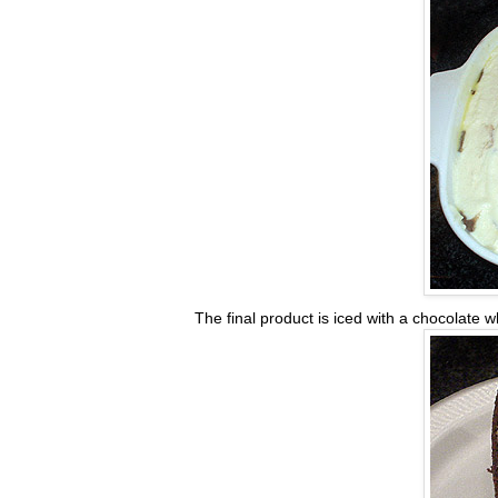
The final product is iced with a chocolate