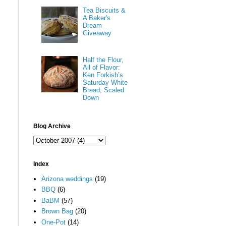
Tea Biscuits &
A Baker's
Dream
Giveaway
Half the Flour,
All of Flavor:
Ken Forkish’s
Saturday White
Bread, Scaled
Down
Blog Archive
Index
Arizona weddings
(19)
BBQ
(6)
BaBM
(57)
Brown Bag
(20)
One-Pot
(14)